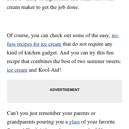
cream maker to get the job done.
Of course, you can check out some of the easy,
no-
fuss recipes for ice cream
that do not require any
kind of kitchen gadget. And you can try this fun
recipe that combines the best of two summer sweets:
ice cream
and Kool-Aid!
Can’t you just remember your parents or
grandparents pouring you a
glass
of your favorite