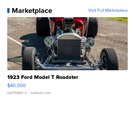
Marketplace
Visit Full Marketplace
1923 Ford Model T Roadster
$40,000
GATEWAY C.
| sellwild.com