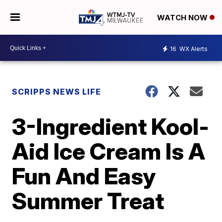
WATCH NOW
16
WX Alerts
SCRIPPS NEWS LIFE
3-Ingredient Kool-
Aid Ice Cream Is A
Fun And Easy
Summer Treat