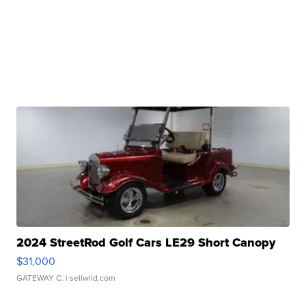
2024 StreetRod Golf Cars LE29 Short Canopy
$31,000
GATEWAY C.
| sellwild.com