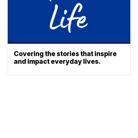
Covering the stories that inspire
and impact everyday lives.