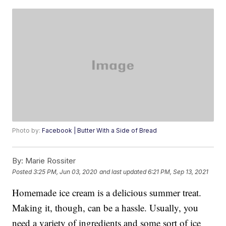
Photo by:
Facebook | Butter With a Side of Bread
By:
Marie Rossiter
Posted
3:25 PM, Jun 03, 2020
and last updated
6:21 PM, Sep 13, 2021
Homemade ice cream is a delicious summer treat.
Making it, though, can be a hassle. Usually, you
need a variety of ingredients and some sort of ice