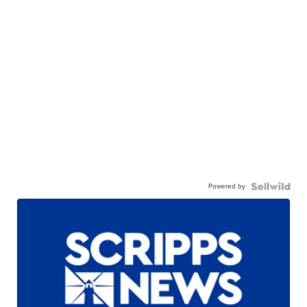
Powered by