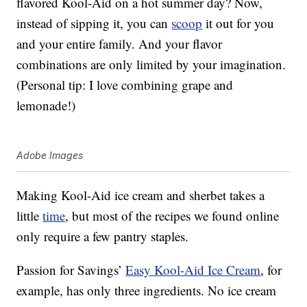
flavored Kool-Aid on a hot summer day? Now,
instead of sipping it, you can
scoop
it out for you
and your entire family. And your flavor
combinations are only limited by your imagination.
(Personal tip: I love combining grape and
lemonade!)
Adobe Images
Making Kool-Aid ice cream and sherbet takes a
little
time
, but most of the recipes we found online
only require a few pantry staples.
Passion for Savings’
Easy Kool-Aid Ice Cream
, for
example, has only three ingredients. No ice cream