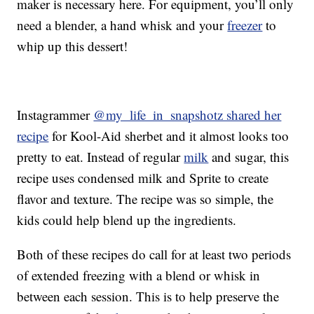
maker is necessary here. For equipment, you’ll only
need a blender, a hand whisk and your
freezer
to
whip up this dessert!
Instagrammer
@my_life_in_snapshotz shared her
recipe
for Kool-Aid sherbet and it almost looks too
pretty to eat. Instead of regular
milk
and sugar, this
recipe uses condensed milk and Sprite to create
flavor and texture. The recipe was so simple, the
kids could help blend up the ingredients.
Both of these recipes do call for at least two periods
of extended freezing with a blend or whisk in
between each session. This is to help preserve the