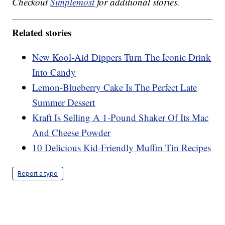
Checkout
Simplemost
for additional stories.
Related stories
New Kool-Aid Dippers Turn The Iconic Drink
Into Candy
Lemon-Blueberry Cake Is The Perfect Late
Summer Dessert
Kraft Is Selling A 1-Pound Shaker Of Its Mac
And Cheese Powder
10 Delicious Kid-Friendly Muffin Tin Recipes
Report a typo