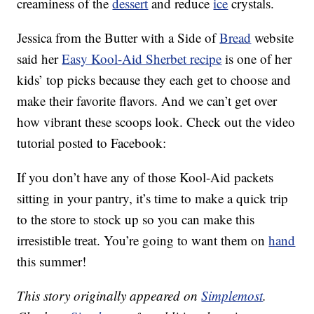
creaminess of the
dessert
and reduce
ice
crystals.
Jessica from the Butter with a Side of
Bread
website
said her
Easy Kool-Aid Sherbet recipe
is one of her
kids’ top picks because they each get to choose and
make their favorite flavors. And we can’t get over
how vibrant these scoops look. Check out the video
tutorial posted to Facebook:
If you don’t have any of those Kool-Aid packets
sitting in your pantry, it’s time to make a quick trip
to the store to stock up so you can make this
irresistible treat. You’re going to want them on
hand
this summer!
This story originally appeared on
Simplemost
.