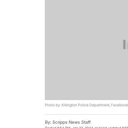
Photo by: Killington Police Department, Faceboo
By:
Scripps News Staff