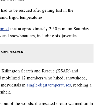
5 PM, Jan 22, 2024
ad to be rescued after getting lost in the
mid frigid temperatures.
orted
that at approximately 2:30 p.m. on Saturday
rs and snowboarders, including six juveniles.
the Killington Search and Rescue (KSAR) and
and mobilized 12 members who hiked, snowshoed,
t individuals in
single-digit temperatures
, reaching a
enheit.
as out of the woods, the rescued group warmed up in