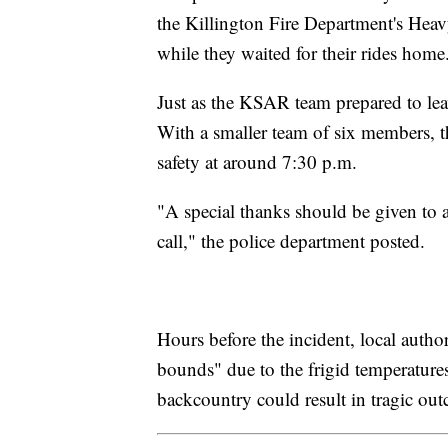
the Killington Fire Department's He
while they waited for their rides home
Just as the KSAR team prepared to leave
With a smaller team of six members, t
safety at around 7:30 p.m.
"A special thanks should be given to 
call," the police department posted.
Hours before the incident, local autho
bounds" due to the frigid temperatures
backcountry could result in tragic ou