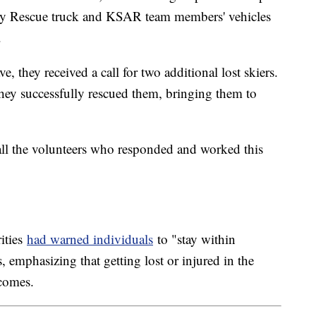
avy Rescue truck and KSAR team members' vehicles
.
, they received a call for two additional lost skiers.
hey successfully rescued them, bringing them to
all the volunteers who responded and worked this
rities
had warned individuals
to "stay within
, emphasizing that getting lost or injured in the
tcomes.