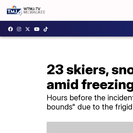
23 skiers, s
amid freezin
Hours before the incident
bounds" due to the frigi