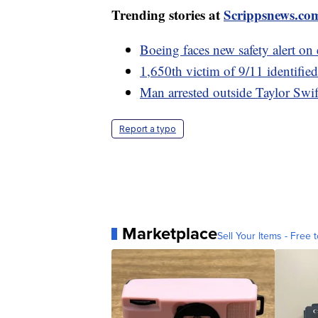
Trending stories at
Scrippsnews.co
Boeing faces new safety alert on 
1,650th victim of 9/11 identifi
Man arrested outside Taylor Swif
Report a typo
Marketplace
Sell Your Items - Free t