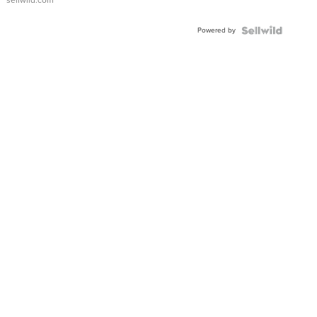
sellwild.com
Adjustable
Buckle
Powered by
Clo...