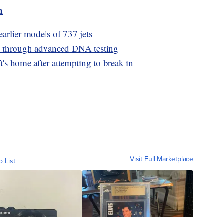
m
earlier models of 737 jets
ed through advanced DNA testing
t's home after attempting to break in
Visit Full Marketplace
o List