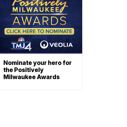
Nominate your hero for
the Positively
Milwaukee Awards