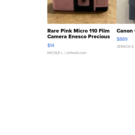
Rare Pink Micro 110 Film
Canon 
Camera Enesco Precious
$889
Moments TD4
$14
JESSICA S.
NICOLE L.
| sellwild.com