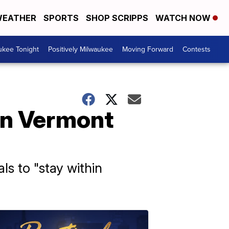
EATHER
SPORTS
SHOP SCRIPPS
WATCH NOW
ukee Tonight
Positively Milwaukee
Moving Forward
Contests
in Vermont
ls to "stay within