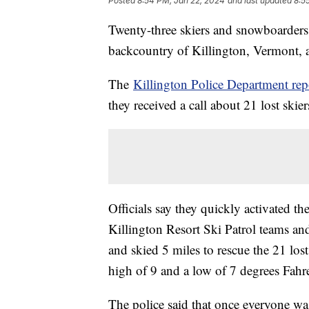
Posted
8:54 PM, Jan 22, 2024
and last updated
8:5
Twenty-three skiers and snowboarders h
backcountry of Killington, Vermont, a
The
Killington Police Department rep
they received a call about 21 lost skie
Officials say they quickly activated 
Killington Resort Ski Patrol teams 
and skied 5 miles to rescue the 21 los
high of 9 and a low of 7 degrees Fahr
The police said that once everyone w