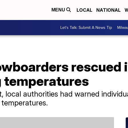
LOCAL
NATIONAL
W
MENU
Let's Talk: Submit A News Tip
Milwa
nowboarders rescued 
g temperatures
, local authorities had warned individua
d temperatures.