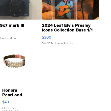
Gx7 mark III
2024 Leaf Elvis Presley
Icons Collection Base 1/1
SSP Clear ...
$300
| sellwild.com
DAVID M.
| sellwild.com
Honora
Pearl and
Pink
$49
Leather
Bracelet
CONSHY C.
|