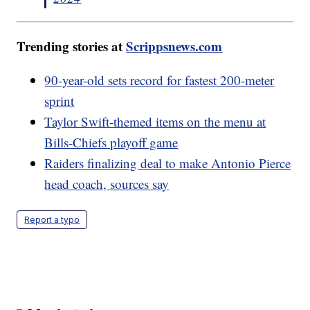
Trending stories at
Scrippsnews.com
90-year-old sets record for fastest 200-meter
sprint
Taylor Swift-themed items on the menu at
Bills-Chiefs playoff game
Raiders finalizing deal to make Antonio Pierce
head coach, sources say
Report a typo