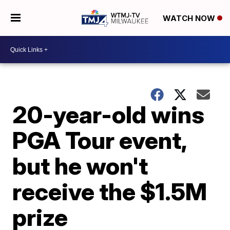
WATCH NOW
20-year-old wins
PGA Tour event,
but he won't
receive the $1.5M
prize