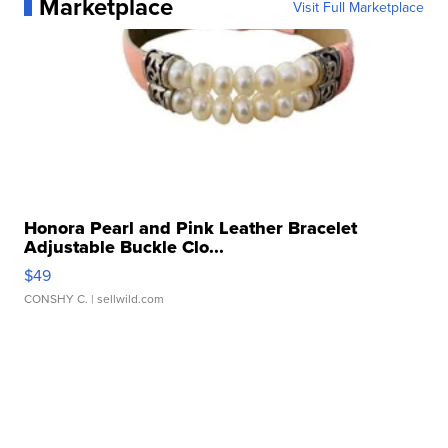
Marketplace
Visit Full Marketplace
Honora Pearl and Pink Leather Bracelet
Adjustable Buckle Clo...
$49
CONSHY C.
| sellwild.com