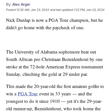
By:
Alex Arger
Posted
12:30 AM, Jan 23, 2024
and last updated
1:22 PM, Jan 23, 2024
Nick Dunlap is now a PGA Tour champion, but he
didn't go home with the paycheck of one.
The University of Alabama sophomore beat out
South African pro Christiaan Bezuidenhout by one
stroke at the 72-hole American Express tournament
Sunday, clinching the gold at 29 under par.
This made the 20-year-old the first amateur golfer to
win a
PGA Tour
event in 33 years — and the
youngest to do it since 1910 — yet it's the 29-year-
old runner-up, Bezuidenhout, who took home the