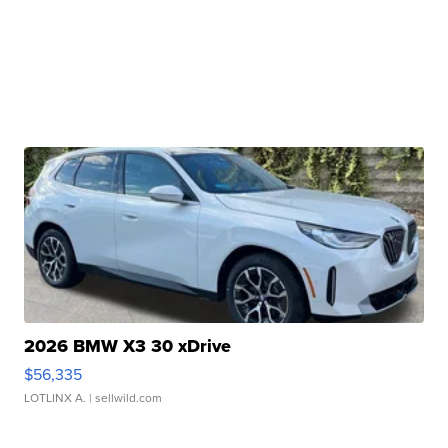
2026 BMW X3 30 xDrive
$56,335
LOTLINX A.
| sellwild.com