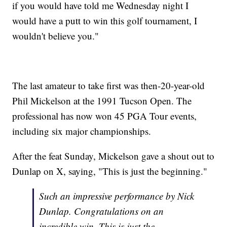
if you would have told me Wednesday night I
would have a putt to win this golf tournament, I
wouldn't believe you."
The last amateur to take first was then-20-year-old
Phil Mickelson at the 1991 Tucson Open. The
professional has now won 45 PGA Tour events,
including six major championships.
After the feat Sunday, Mickelson gave a shout out to
Dunlap on X, saying, "This is just the beginning."
Such an impressive performance by Nick
Dunlap. Congratulations on an
incredible win. This is just the