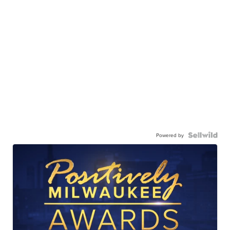
Powered by