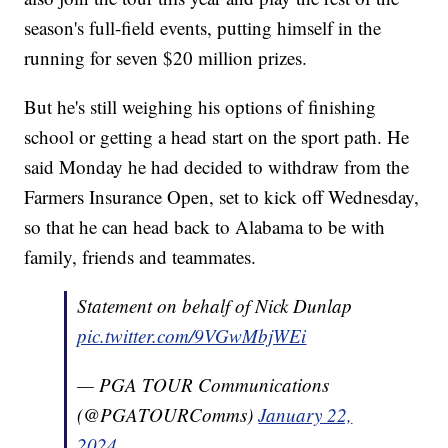
season's full-field events, putting himself in the
running for seven $20 million prizes.
But he's still weighing his options of finishing
school or getting a head start on the sport path. He
said Monday he had decided to withdraw from the
Farmers Insurance Open, set to kick off Wednesday,
so that he can head back to Alabama to be with
family, friends and teammates.
Statement on behalf of Nick Dunlap
pic.twitter.com/9VGwMbjWEi
— PGA TOUR Communications
(@PGATOURComms)
January 22,
2024