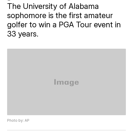
The University of Alabama
sophomore is the first amateur
golfer to win a PGA Tour event in
33 years.
Photo by: AP