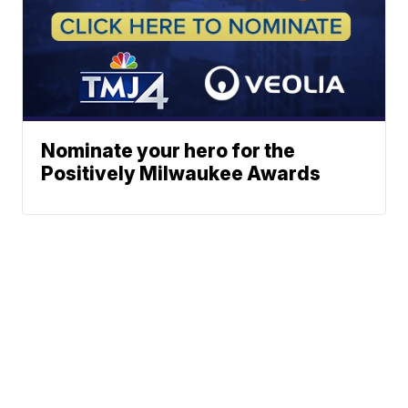
Nominate your hero for the
Positively Milwaukee Awards