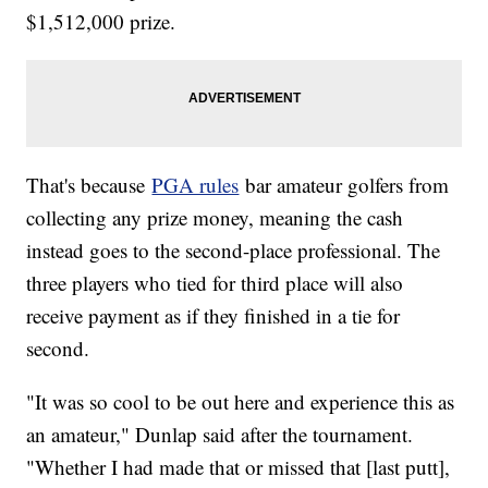
$1,512,000 prize.
That's because
PGA rules
bar amateur golfers from
collecting any prize money, meaning the cash
instead goes to the second-place professional. The
three players who tied for third place will also
receive payment as if they finished in a tie for
second.
"It was so cool to be out here and experience this as
an amateur," Dunlap said after the tournament.
"Whether I had made that or missed that [last putt],