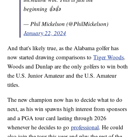
beginning 👍👍
— Phil Mickelson (@PhilMickelson)
January 22, 2024
And that's likely true, as the Alabama golfer has
now started drawing comparisons to
Tiger Woods
.
Woods and Dunlap are the only golfers to win both
the U.S. Junior Amateur and the U.S. Amateur
titles.
The new champion now has to decide what to do
next, as his win spawns high interest from sponsors
and a PGA tour card lasting through 2026
whenever he decides to go
professional
. He could
also join the tour this year and play the rest of the