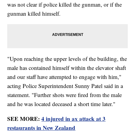
was not clear if police killed the gunman, or if the
gunman killed himself.
"Upon reaching the upper levels of the building, the
male has contained himself within the elevator shaft
and our staff have attempted to engage with him,"
acting Police Superintendent Sunny Patel said in a
statement. "Further shots were fired from the male
and he was located deceased a short time later."
SEE MORE:
4 injured in ax attack at 3
restaurants in New Zealand