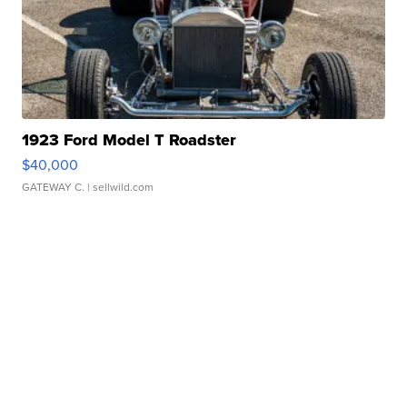
1923 Ford Model T Roadster
$40,000
GATEWAY C.
| sellwild.com