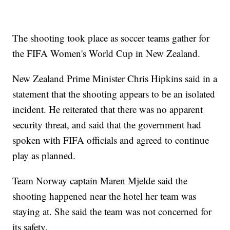
The shooting took place as soccer teams gather for
the FIFA Women's World Cup in New Zealand.
New Zealand Prime Minister Chris Hipkins said in a
statement that the shooting appears to be an isolated
incident. He reiterated that there was no apparent
security threat, and said that the government had
spoken with FIFA officials and agreed to continue
play as planned.
Team Norway captain Maren Mjelde said the
shooting happened near the hotel her team was
staying at. She said the team was not concerned for
its safety.