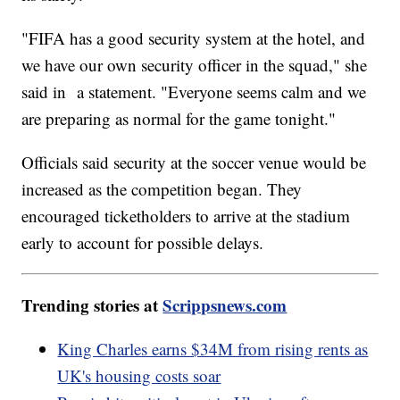
"FIFA has a good security system at the hotel, and
we have our own security officer in the squad," she
said in a statement. "Everyone seems calm and we
are preparing as normal for the game tonight."
Officials said security at the soccer venue would be
increased as the competition began. They
encouraged ticketholders to arrive at the stadium
early to account for possible delays.
Trending stories at
Scrippsnews.com
King Charles earns $34M from rising rents as
UK's housing costs soar