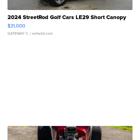
2024 StreetRod Golf Cars LE29 Short Canopy
$31,000
GATEWAY C.
| sellwild.com