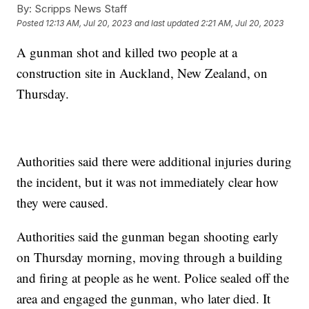
By:
Scripps News Staff
Posted
12:13 AM, Jul 20, 2023
and last updated
2:21 AM, Jul 20, 2023
A gunman shot and killed two people at a
construction site in Auckland, New Zealand, on
Thursday.
Authorities said there were additional injuries during
the incident, but it was not immediately clear how
they were caused.
Authorities said the gunman began shooting early
on Thursday morning, moving through a building
and firing at people as he went. Police sealed off the
area and engaged the gunman, who later died. It