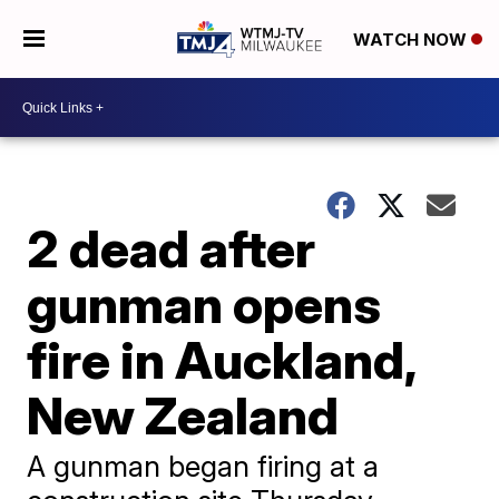
WATCH NOW
2 dead after
gunman opens
fire in Auckland,
New Zealand
A gunman began firing at a