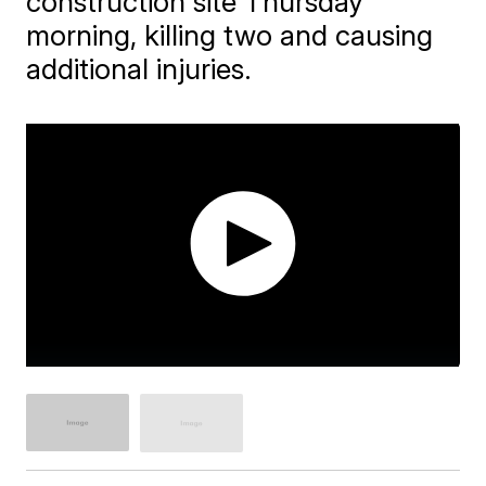
construction site Thursday
morning, killing two and causing
additional injuries.