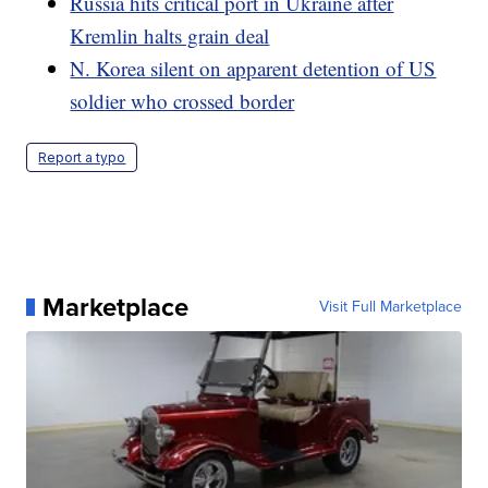
Russia hits critical port in Ukraine after
Kremlin halts grain deal
N. Korea silent on apparent detention of US
soldier who crossed border
Report a typo
Marketplace
Visit Full Marketplace