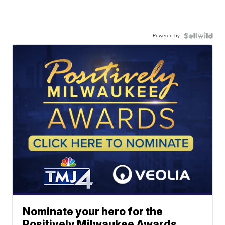
Powered by
Nominate your hero for the
Positively Milwaukee Awards