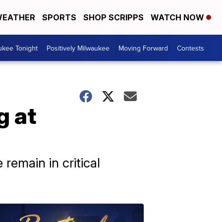
EATHER
SPORTS
SHOP SCRIPPS
WATCH NOW
ukee Tonight
Positively Milwaukee
Moving Forward
Contests
g at
remain in critical