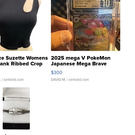
ze Suzette Womens
2025 mega V PokeMon
Tank Ribbed Crop
Japanese Mega Brave
rical ...
076/063 Super Rare H...
$300
.
| sellwild.com
DAVID M.
| sellwild.com