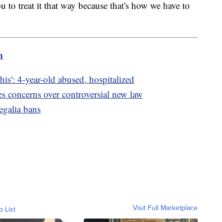
 to treat it that way because that's how we have to
m
is': 4-year-old abused, hospitalized
es concerns over controversial new law
regalia bans
Visit Full Marketplace
o List