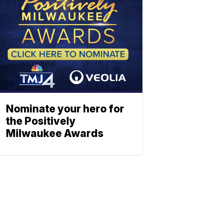
Nominate your hero for
the Positively
Milwaukee Awards