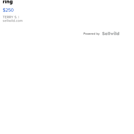
ring
$250
TERRY S.
|
sellwild.com
Powered by