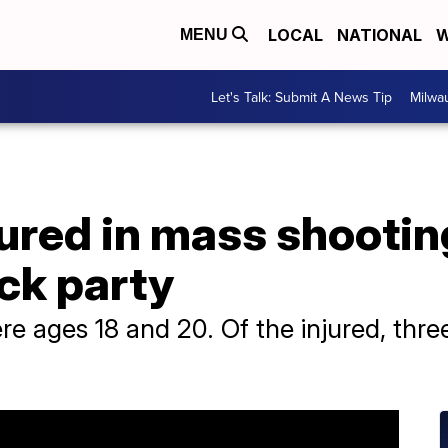
LOCAL
NATIONAL
W
MENU
Let's Talk: Submit A News Tip
Milwa
jured in mass shootin
ck party
 ages 18 and 20. Of the injured, three 