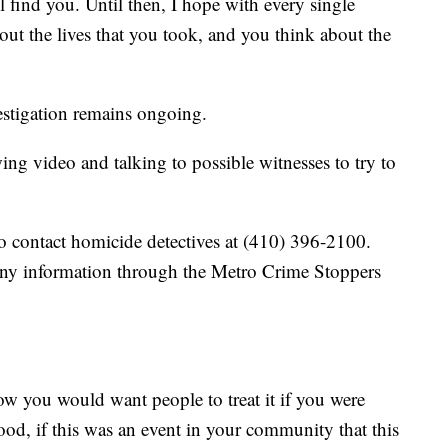
l find you. Until then, I hope with every single
bout the lives that you took, and you think about the
estigation remains ongoing.
wing video and talking to possible witnesses to try to
o contact homicide detectives at (410) 396-2100.
any information through the Metro Crime Stoppers
How you would want people to treat it if you were
od, if this was an event in your community that this