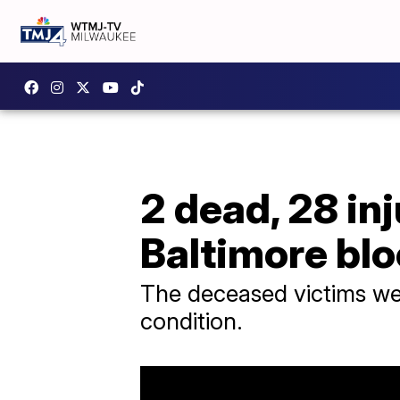
2 dead, 28 in
Baltimore blo
The deceased victims were
condition.