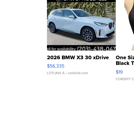
2026 BMW X3 30 xDrive
One Si
Black 
$56,335
Asymmet
$19
LOTLINX A.
| sellwild.com
CONSHY C