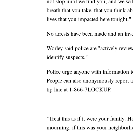
not stop until we find you, and we wil
breath that you take, that you think a
lives that you impacted here tonight."
No arrests have been made and an inv
Worley said police are "actively revie
identify suspects."
Police urge anyone with information t
People can also anonymously report 
tip line at 1-866-7LOCKUP.
"Treat this as if it were your family. 
mourning, if this was your neighborho