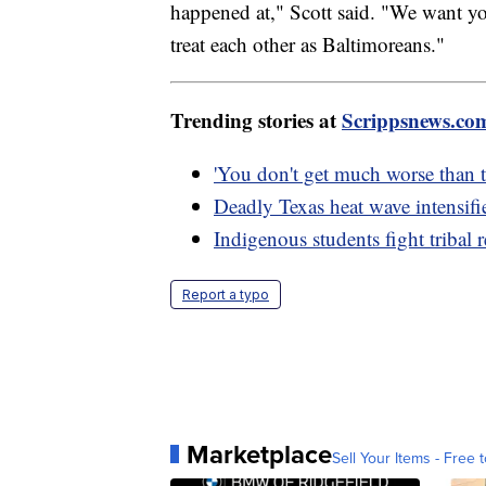
happened at," Scott said. "We want you
treat each other as Baltimoreans."
Trending stories at
Scrippsnews.co
'You don't get much worse than th
Deadly Texas heat wave intensifi
Indigenous students fight tribal 
Report a typo
Marketplace
Sell Your Items - Free t