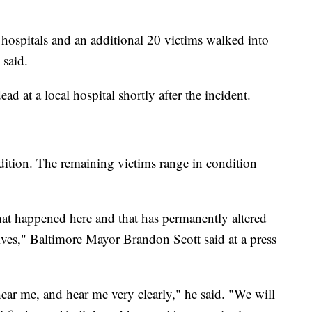
 hospitals and an additional 20 victims walked into
 said.
 at a local hospital shortly after the incident.
ondition. The remaining victims range in condition
that happened here and that has permanently altered
ives," Baltimore Mayor Brandon Scott said at a press
ear me, and hear me very clearly," he said. "We will