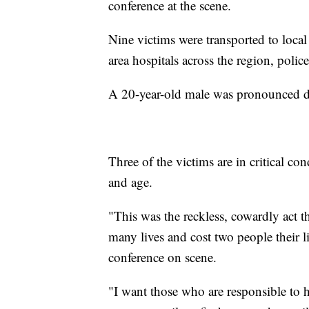
conference at the scene.
Nine victims were transported to local
area hospitals across the region, police
A 20-year-old male was pronounced dead
Three of the victims are in critical c
and age.
"This was the reckless, cowardly act 
many lives and cost two people their l
conference on scene.
"I want those who are responsible to h