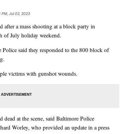
4 PM, Jul 02, 2023
 after a mass shooting at a block party in
h of July holiday weekend.
Police said they responded to the 800 block of
ng.
tiple victims with gunshot wounds.
 dead at the scene, said Baltimore Police
ard Worley, who provided an update in a press