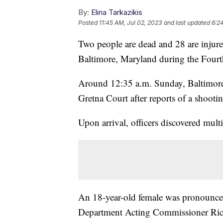
By:
Elina Tarkazikis
Posted
11:45 AM, Jul 02, 2023
and last updated
6:2
Two people are dead and 28 are injured
Baltimore, Maryland during the Fourt
Around 12:35 a.m. Sunday, Baltimore 
Gretna Court after reports of a shooti
Upon arrival, officers discovered mul
An 18-year-old female was pronounced
Department Acting Commissioner Rich