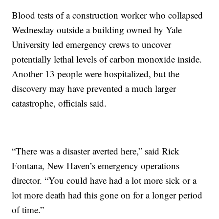
Blood tests of a construction worker who collapsed
Wednesday outside a building owned by Yale
University led emergency crews to uncover
potentially lethal levels of carbon monoxide inside.
Another 13 people were hospitalized, but the
discovery may have prevented a much larger
catastrophe, officials said.
“There was a disaster averted here,” said Rick
Fontana, New Haven’s emergency operations
director. “You could have had a lot more sick or a
lot more death had this gone on for a longer period
of time.”