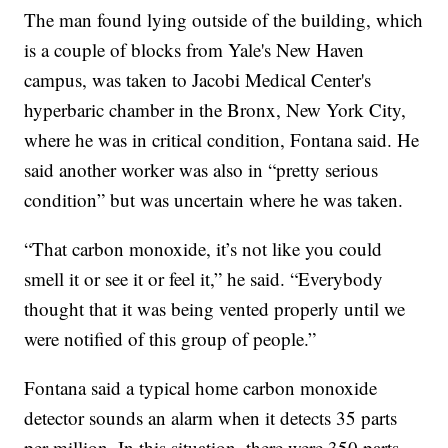
The man found lying outside of the building, which
is a couple of blocks from Yale's New Haven
campus, was taken to Jacobi Medical Center's
hyperbaric chamber in the Bronx, New York City,
where he was in critical condition, Fontana said. He
said another worker was also in “pretty serious
condition” but was uncertain where he was taken.
“That carbon monoxide, it’s not like you could
smell it or see it or feel it,” he said. “Everybody
thought that it was being vented properly until we
were notified of this group of people.”
Fontana said a typical home carbon monoxide
detector sounds an alarm when it detects 35 parts
per million. In this situation, there were 350 parts