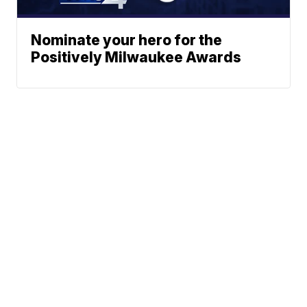
Nominate your hero for the
Positively Milwaukee Awards