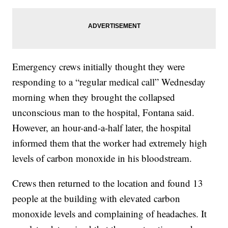
Emergency crews initially thought they were
responding to a “regular medical call” Wednesday
morning when they brought the collapsed
unconscious man to the hospital, Fontana said.
However, an hour-and-a-half later, the hospital
informed them that the worker had extremely high
levels of carbon monoxide in his bloodstream.
Crews then returned to the location and found 13
people at the building with elevated carbon
monoxide levels and complaining of headaches. It