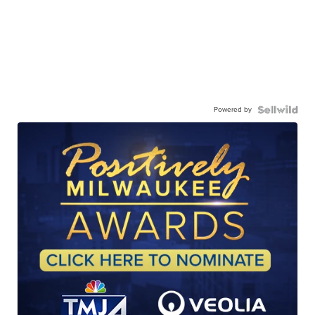
Powered by