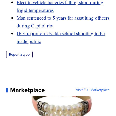
Electric vehicle batteries falling short during
frigid temperatures
Man sentenced to 5 years for assaulting officers
during Capitol riot
DOJ report on Uvalde school shooting to be
made public
Report a typo
Marketplace
Visit Full Marketplace