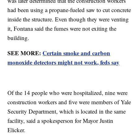
was later determined that the construction workers
had been using a propane-fueled saw to cut concrete
inside the structure. Even though they were venting
it, Fontana said the fumes were not exiting the
building.
SEE MORE:
Certain smoke and carbon
monoxide detectors might not work, feds say
Of the 14 people who were hospitalized, nine were
construction workers and five were members of Yale
Security Department, which is located in the same
facility, said a spokesperson for Mayor Justin
Elicker.