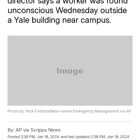
director says a worker was found
unconscious Wednesday outside
a Yale building near campus.
Photo by: Rick Fontana/New Haven Emergency Management via AP
By:
AP via Scripps News
Posted
2:38 PM, Jan 18, 2024
and last updated
2:38 PM, Jan 18, 2024