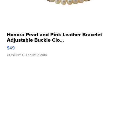
Honora Pearl and Pink Leather Bracelet
Adjustable Buckle Clo...
$49
CONSHY C.
| sellwild.com