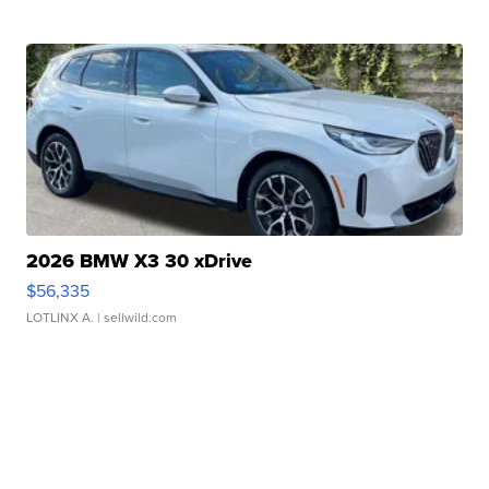
2026 BMW X3 30 xDrive
$56,335
LOTLINX A.
| sellwild.com