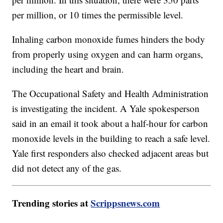
per million, or 10 times the permissible level.
Inhaling carbon monoxide fumes hinders the body
from properly using oxygen and can harm organs,
including the heart and brain.
The Occupational Safety and Health Administration
is investigating the incident. A Yale spokesperson
said in an email it took about a half-hour for carbon
monoxide levels in the building to reach a safe level.
Yale first responders also checked adjacent areas but
did not detect any of the gas.
Trending stories at
Scrippsnews.com