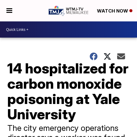
WATCH NOW
14 hospitalized for
carbon monoxide
poisoning at Yale
University
The city emergency operations