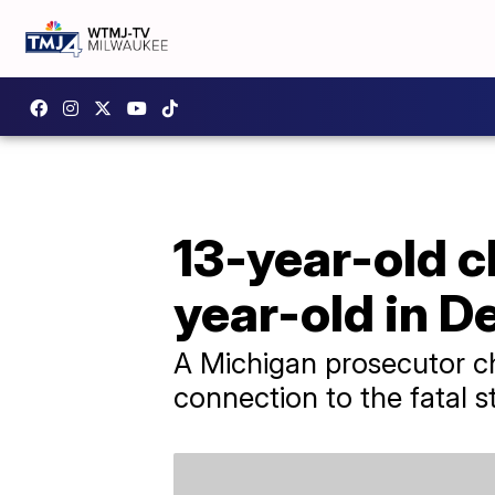
13-year-old c
year-old in De
A Michigan prosecutor ch
connection to the fatal s