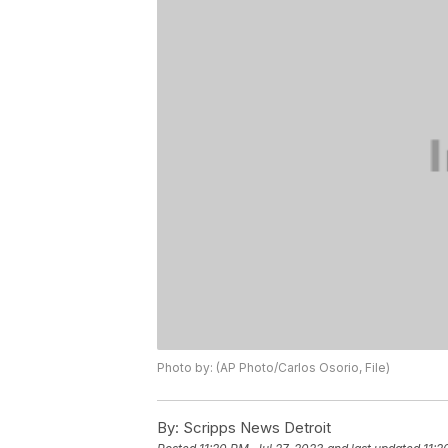
Photo by: (AP Photo/Carlos Osorio, File)
By:
Scripps News Detroit