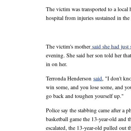
The victim was transported to a local 
hospital from injuries sustained in the
The victim's mother
said she had just
evening. She said her son told her that
in on her.
Terronda Henderson
said
, "I don't k
win some, and you lose some, and yo
go back and toughen yourself up."
Police say the stabbing came after a p
basketball game the 13-year-old and t
escalated, the 13-year-old pulled out 