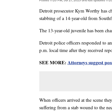
Posted
11:20 PM, Jul 27, 2023
and last updated
11:2
Detroit prosecutor Kym Worthy has 
stabbing of a 14-year-old from Southfie
The 13-year-old juvenile has been ch
Detroit police officers responded to 
p.m. local time after they received rep
SEE MORE:
Attorneys suggest pos
When officers arrived at the scene they
suffering from a stab wound to the n