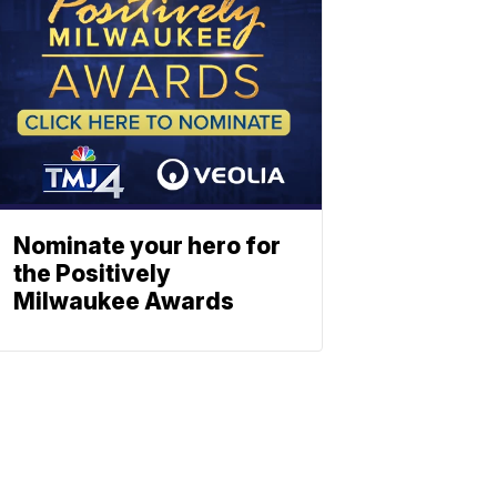
Nominate your hero for
the Positively
Milwaukee Awards