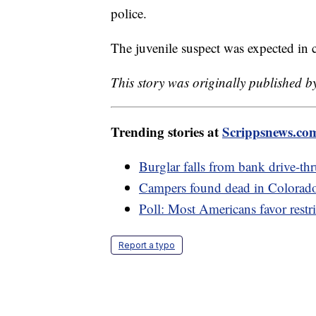
police.
The juvenile suspect was expected in 
This story was originally published 
Trending stories at
Scrippsnews.co
Burglar falls from bank drive-thr
Campers found dead in Colorado p
Poll: Most Americans favor restri
Report a typo