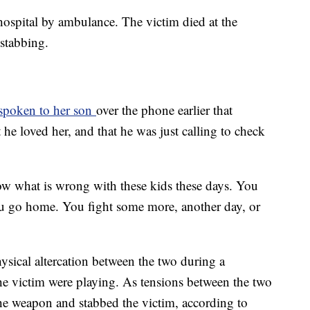
hospital by ambulance. The victim died at the
 stabbing.
 spoken to her son
over the phone earlier that
 he loved her, and that he was just calling to check
now what is wrong with these kids these days. You
u go home. You fight some more, another day, or
hysical altercation between the two during a
he victim were playing. As tensions between the two
the weapon and stabbed the victim, according to