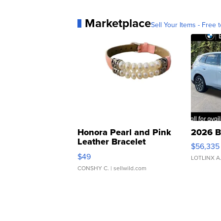
Marketplace
Sell Your Items - Free t
Honora Pearl and Pink
2026 B
Leather Bracelet
$56,335
Adjustable Buckle Clo...
$49
LOTLINX A
CONSHY C.
| sellwild.com