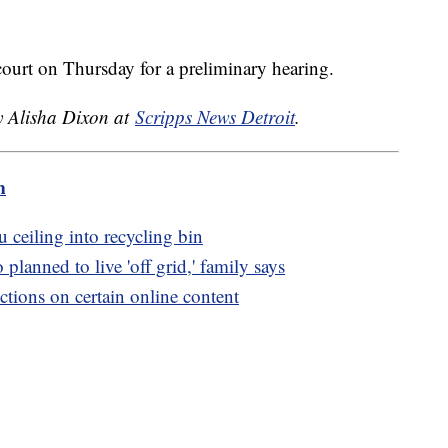
court on Thursday for a preliminary hearing.
by Alisha Dixon at
Scripps News Detroit
.
m
u ceiling into recycling bin
lanned to live 'off grid,' family says
ctions on certain online content