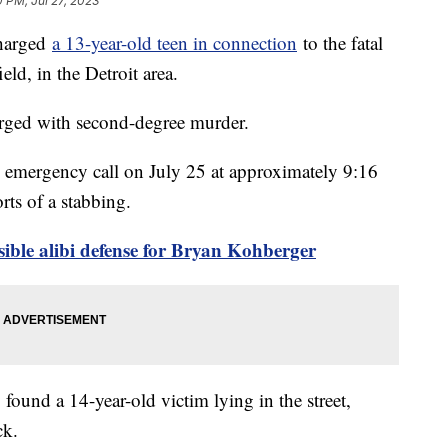
0 PM, Jul 27, 2023
charged
a 13-year-old teen in connection
to the fatal
ld, in the Detroit area.
arged with second-degree murder.
an emergency call on July 25 at approximately 9:16
orts of a stabbing.
sible alibi defense for Bryan Kohberger
 found a 14-year-old victim lying in the street,
eck.