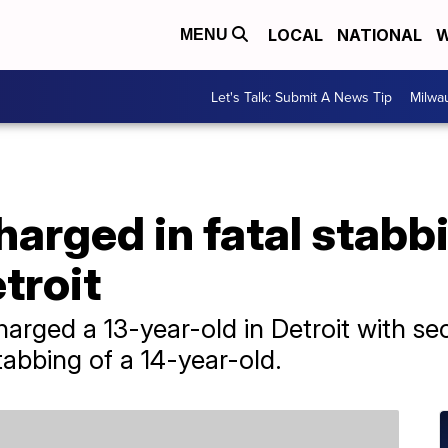
LOCAL
NATIONAL
W
MENU
Let's Talk: Submit A News Tip
Milwa
harged in fatal stabbi
troit
arged a 13-year-old in Detroit with s
tabbing of a 14-year-old.