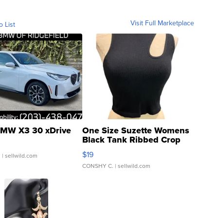
Visit Full Marketplace
o List
MW X3 30 xDrive
One Size Suzette Womens
Black Tank Ribbed Crop
Asymmetrical ...
$19
.
| sellwild.com
CONSHY C.
| sellwild.com