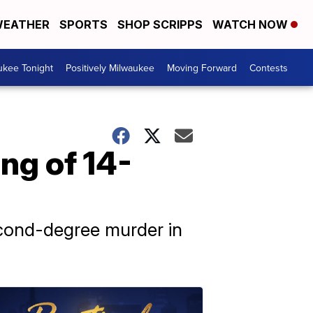
EATHER
SPORTS
SHOP SCRIPPS
WATCH NOW
ukee Tonight
Positively Milwaukee
Moving Forward
Contests
ng of 14-
econd-degree murder in