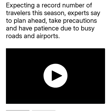
Expecting a record number of
travelers this season, experts say
to plan ahead, take precautions
and have patience due to busy
roads and airports.