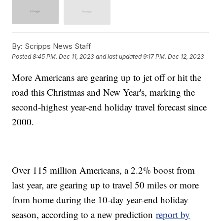
By:
Scripps News Staff
Posted
8:45 PM, Dec 11, 2023
and last updated
9:17 PM, Dec 12, 2023
More Americans are gearing up to jet off or hit the
road this Christmas and New Year's, marking the
second-highest year-end holiday travel forecast since
2000.
Over 115 million Americans, a 2.2% boost from
last year, are gearing up to travel 50 miles or more
from home during the 10-day year-end holiday
season, according to a new prediction
report by