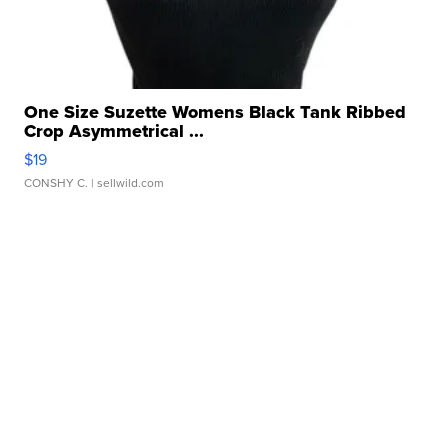
One Size Suzette Womens Black Tank Ribbed
Crop Asymmetrical ...
$19
CONSHY C.
| sellwild.com