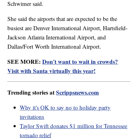
Schwimer said.
She said the airports that are expected to be the
busiest are Denver International Airport, Hartsfield-
Jackson Atlanta International Airport, and
Dallas/Fort Worth International Airport.
SEE MORE:
Don't want to wait in crowds?
Visit with Santa virtually this year!
Trending stories at
Scrippsnews.com
Why it's OK to say no to holiday party
invitations
Taylor Swift donates $1 million for Tennessee
tornado relief