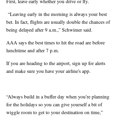
First, leave early whether you drive or fly.
“Leaving early in the morning is always your best
bet. In fact, flights are usually double the chances of
being delayed after 9 a.m.,” Schwimer said.
AAA says the best times to hit the road are before
lunchtime and after 7 p.m.
If you are heading to the airport, sign up for alerts
and make sure you have your airline's app.
“Always build in a buffer day when you’re planning
for the holidays so you can give yourself a bit of
wiggle room to get to your destination on time,"