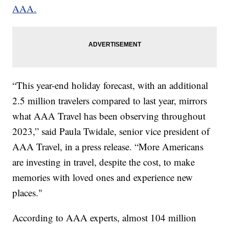
AAA.
“This year-end holiday forecast, with an additional
2.5 million travelers compared to last year, mirrors
what AAA Travel has been observing throughout
2023,” said Paula Twidale, senior vice president of
AAA Travel, in a press release. “More Americans
are investing in travel, despite the cost, to make
memories with loved ones and experience new
places."
According to AAA experts, almost 104 million