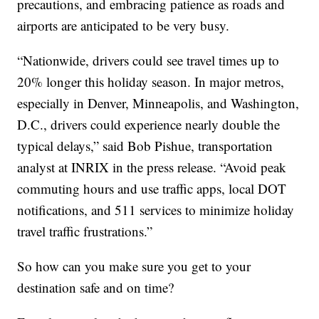
precautions, and embracing patience as roads and
airports are anticipated to be very busy.
“Nationwide, drivers could see travel times up to
20% longer this holiday season. In major metros,
especially in Denver, Minneapolis, and Washington,
D.C., drivers could experience nearly double the
typical delays,” said Bob Pishue, transportation
analyst at INRIX in the press release. “Avoid peak
commuting hours and use traffic apps, local DOT
notifications, and 511 services to minimize holiday
travel traffic frustrations.”
So how can you make sure you get to your
destination safe and on time?