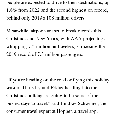
people are expected to drive to their destinations, up
1.8% from 2022 and the second highest on record,
behind only 2019's 108 million drivers.
Meanwhile, airports are set to break records this
Christmas and New Year's, with AAA projecting a
whopping 7.5 million air travelers, surpassing the
2019 record of 7.3 million passengers.
“If you're heading on the road or flying this holiday
season, Thursday and Friday heading into the
Christmas holiday are going to be some of the
busiest days to travel,” said Lindsay Schwimer, the
consumer travel expert at Hopper, a travel app.