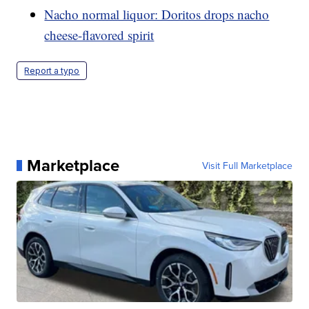
Nacho normal liquor: Doritos drops nacho
cheese-flavored spirit
Report a typo
Marketplace
Visit Full Marketplace