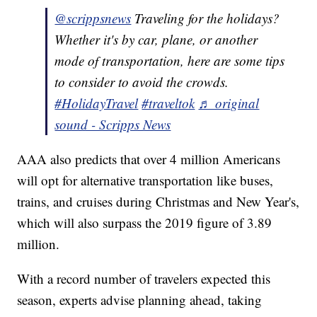
@scrippsnews
Traveling for the holidays?
Whether it's by car, plane, or another
mode of transportation, here are some tips
to consider to avoid the crowds.
#HolidayTravel
#traveltok
♬ original
sound - Scripps News
AAA also predicts that over 4 million Americans
will opt for alternative transportation like buses,
trains, and cruises during Christmas and New Year's,
which will also surpass the 2019 figure of 3.89
million.
With a record number of travelers expected this
season, experts advise planning ahead, taking