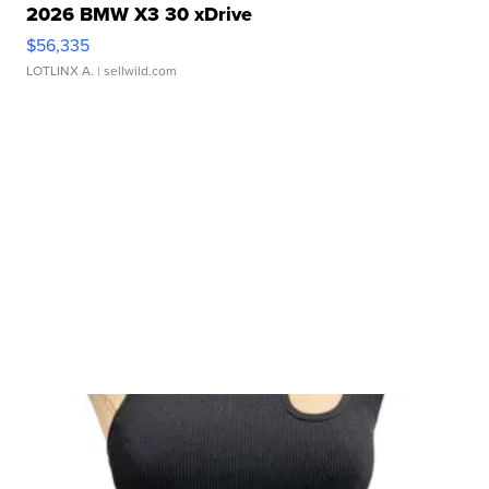
2026 BMW X3 30 xDrive
$56,335
LOTLINX A.
| sellwild.com