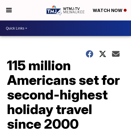
WATCH NOW
115 million
Americans set for
second-highest
holiday travel
since 2000