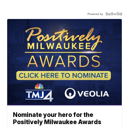
Powered by
Nominate your hero for the
Positively Milwaukee Awards