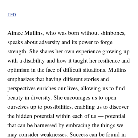
TED
Aimee Mullins, who was born without shinbones,
speaks about adversity and its power to forge
strength. She shares her own experience growing up
with a disability and how it taught her resilience and
optimism in the face of difficult situations. Mullins
emphasizes that having different stories and
perspectives enriches our lives, allowing us to find
beauty in diversity. She encourages us to open
ourselves up to possibilities, enabling us to discover
the hidden potential within each of us — potential
that can be harnessed by embracing the things we
may consider weaknesses. Success can be found in