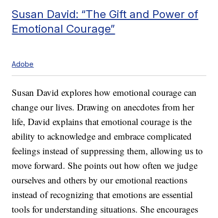
Susan David: “The Gift and Power of
Emotional Courage”
Adobe
Susan David explores how emotional courage can
change our lives. Drawing on anecdotes from her
life, David explains that emotional courage is the
ability to acknowledge and embrace complicated
feelings instead of suppressing them, allowing us to
move forward. She points out how often we judge
ourselves and others by our emotional reactions
instead of recognizing that emotions are essential
tools for understanding situations. She encourages