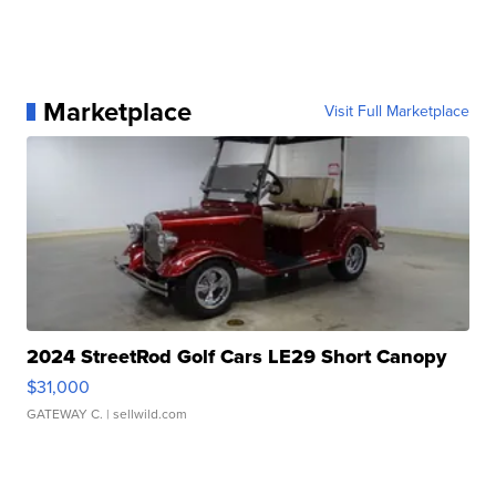
Marketplace
Visit Full Marketplace
2024 StreetRod Golf Cars LE29 Short Canopy
$31,000
GATEWAY C.
| sellwild.com