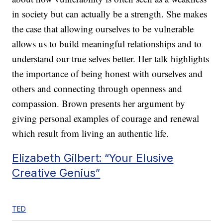
in society but can actually be a strength. She makes
the case that allowing ourselves to be vulnerable
allows us to build meaningful relationships and to
understand our true selves better. Her talk highlights
the importance of being honest with ourselves and
others and connecting through openness and
compassion. Brown presents her argument by
giving personal examples of courage and renewal
which result from living an authentic life.
Elizabeth Gilbert: “Your Elusive
Creative Genius”
TED