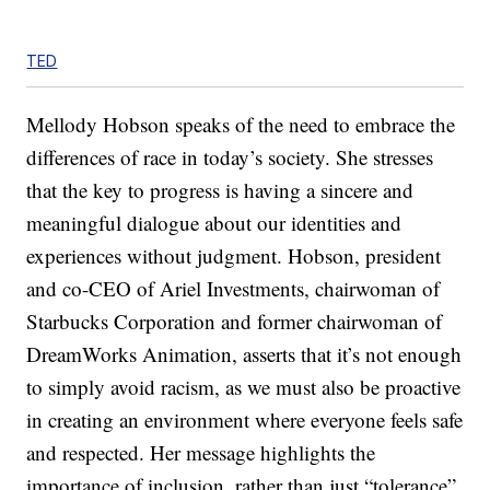
TED
Mellody Hobson speaks of the need to embrace the
differences of race in today’s society. She stresses
that the key to progress is having a sincere and
meaningful dialogue about our identities and
experiences without judgment. Hobson, president
and co-CEO of Ariel Investments, chairwoman of
Starbucks Corporation and former chairwoman of
DreamWorks Animation, asserts that it’s not enough
to simply avoid racism, as we must also be proactive
in creating an environment where everyone feels safe
and respected. Her message highlights the
importance of inclusion, rather than just “tolerance”