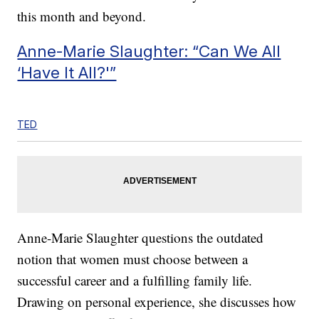
this month and beyond.
Anne-Marie Slaughter: “Can We All
‘Have It All?'”
TED
Anne-Marie Slaughter questions the outdated
notion that women must choose between a
successful career and a fulfilling family life.
Drawing on personal experience, she discusses how