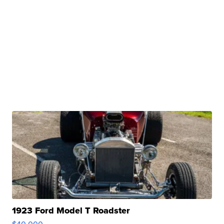
1923 Ford Model T Roadster