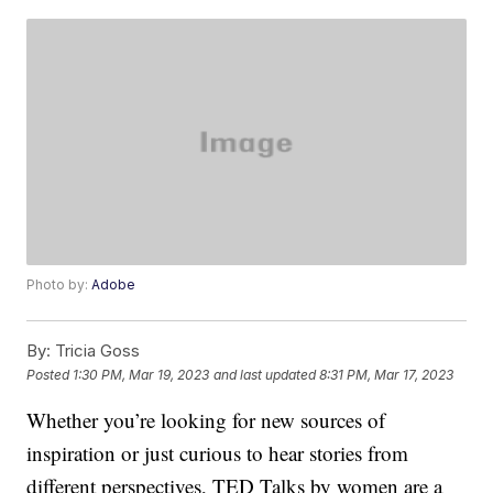
Photo by:
Adobe
By:
Tricia Goss
Posted
1:30 PM, Mar 19, 2023
and last updated
8:31 PM, Mar 17, 2023
Whether you’re looking for new sources of
inspiration or just curious to hear stories from
different perspectives, TED Talks by women are a