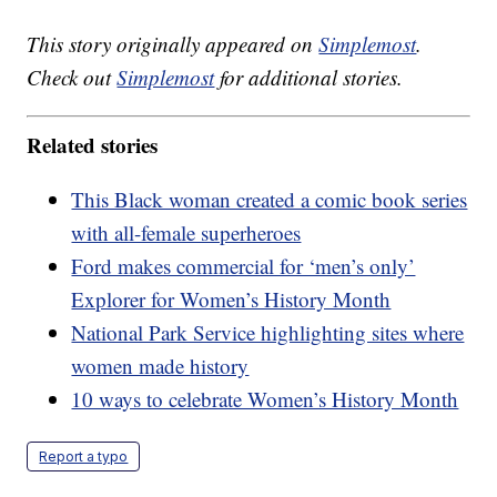
This story originally appeared on
Simplemost
.
Check out
Simplemost
for additional stories.
Related stories
This Black woman created a comic book series
with all-female superheroes
Ford makes commercial for ‘men’s only’
Explorer for Women’s History Month
National Park Service highlighting sites where
women made history
10 ways to celebrate Women’s History Month
Report a typo