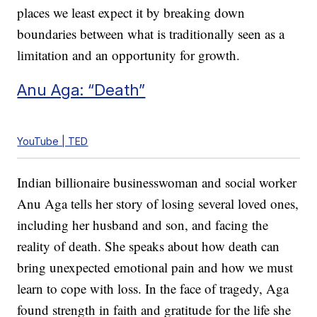
places we least expect it by breaking down
boundaries between what is traditionally seen as a
limitation and an opportunity for growth.
Anu Aga: “Death”
YouTube | TED
Indian billionaire businesswoman and social worker
Anu Aga tells her story of losing several loved ones,
including her husband and son, and facing the
reality of death. She speaks about how death can
bring unexpected emotional pain and how we must
learn to cope with loss. In the face of tragedy, Aga
found strength in faith and gratitude for the life she