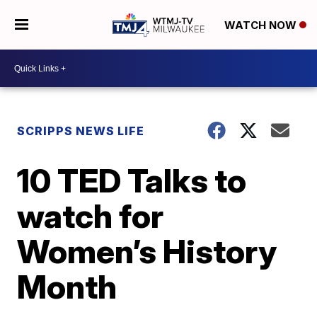
WATCH NOW
SCRIPPS NEWS LIFE
10 TED Talks to
watch for
Women’s History
Month