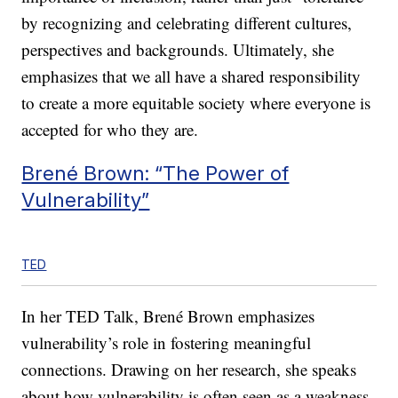
by recognizing and celebrating different cultures,
perspectives and backgrounds. Ultimately, she
emphasizes that we all have a shared responsibility
to create a more equitable society where everyone is
accepted for who they are.
Brené Brown: “The Power of
Vulnerability”
TED
In her TED Talk, Brené Brown emphasizes
vulnerability’s role in fostering meaningful
connections. Drawing on her research, she speaks
about how vulnerability is often seen as a weakness