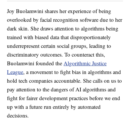
Joy Buolamwini shares her experience of being
overlooked by facial recognition software due to her
dark skin. She draws attention to algorithms being
trained with biased data that disproportionately
underrepresent certain social groups, leading to
discriminatory outcomes. To counteract this,
Buolamwini founded the
Algorithmic Justice
League
, a movement to fight bias in algorithms and
hold tech companies accountable. She calls on us to
pay attention to the dangers of AI algorithms and
fight for fairer development practices before we end
up with a future run entirely by automated
decisions.