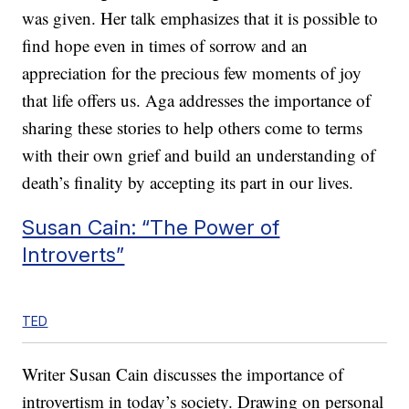
was given. Her talk emphasizes that it is possible to
find hope even in times of sorrow and an
appreciation for the precious few moments of joy
that life offers us. Aga addresses the importance of
sharing these stories to help others come to terms
with their own grief and build an understanding of
death’s finality by accepting its part in our lives.
Susan Cain: “The Power of
Introverts”
TED
Writer Susan Cain discusses the importance of
introvertism in today’s society. Drawing on personal