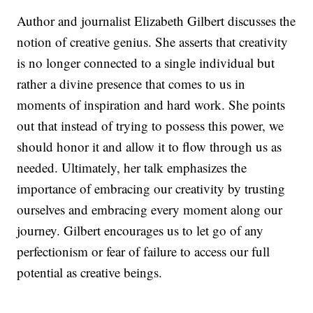
Author and journalist Elizabeth Gilbert discusses the
notion of creative genius. She asserts that creativity
is no longer connected to a single individual but
rather a divine presence that comes to us in
moments of inspiration and hard work. She points
out that instead of trying to possess this power, we
should honor it and allow it to flow through us as
needed. Ultimately, her talk emphasizes the
importance of embracing our creativity by trusting
ourselves and embracing every moment along our
journey. Gilbert encourages us to let go of any
perfectionism or fear of failure to access our full
potential as creative beings.