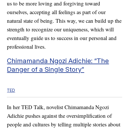
us to be more loving and forgiving toward
ourselves, accepting all feelings as part of our
natural state of being. This way, we can build up the
strength to recognize our uniqueness, which will
eventually guide us to success in our personal and
professional lives.
Chimamanda Ngozi Adichie: “The
Danger of a Single Story”
TED
In her TED Talk, novelist Chimamanda Ngozi
Adichie pushes against the oversimplification of
people and cultures by telling multiple stories about