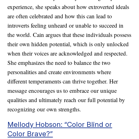
experience, she speaks about how extroverted ideals
are often celebrated and how this can lead to
introverts feeling unheard or unable to succeed in
the world. Cain argues that these individuals possess
their own hidden potential, which is only unlocked
when their voices are acknowledged and respected.
She emphasizes the need to balance the two
personalities and create environments where
different temperaments can thrive together. Her
message encourages us to embrace our unique
qualities and ultimately reach our full potential by
recognizing our own strengths.
Mellody Hobson: “Color Blind or
Color Brave?”