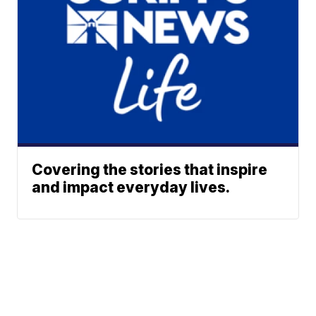
Covering the stories that inspire
and impact everyday lives.