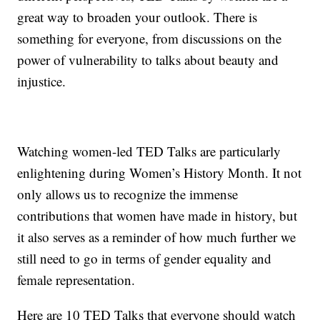
great way to broaden your outlook. There is
something for everyone, from discussions on the
power of vulnerability to talks about beauty and
injustice.
Watching women-led TED Talks are particularly
enlightening during Women’s History Month. It not
only allows us to recognize the immense
contributions that women have made in history, but
it also serves as a reminder of how much further we
still need to go in terms of gender equality and
female representation.
Here are 10 TED Talks that everyone should watch