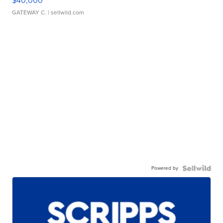
$40,000
GATEWAY C.
| sellwild.com
Powered by