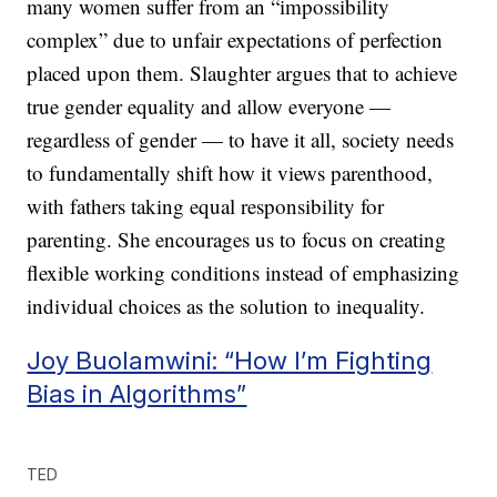
many women suffer from an “impossibility
complex” due to unfair expectations of perfection
placed upon them. Slaughter argues that to achieve
true gender equality and allow everyone —
regardless of gender — to have it all, society needs
to fundamentally shift how it views parenthood,
with fathers taking equal responsibility for
parenting. She encourages us to focus on creating
flexible working conditions instead of emphasizing
individual choices as the solution to inequality.
Joy Buolamwini: “How I’m Fighting
Bias in Algorithms”
TED