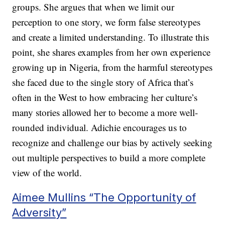
groups. She argues that when we limit our
perception to one story, we form false stereotypes
and create a limited understanding. To illustrate this
point, she shares examples from her own experience
growing up in Nigeria, from the harmful stereotypes
she faced due to the single story of Africa that’s
often in the West to how embracing her culture’s
many stories allowed her to become a more well-
rounded individual. Adichie encourages us to
recognize and challenge our bias by actively seeking
out multiple perspectives to build a more complete
view of the world.
Aimee Mullins “The Opportunity of
Adversity”