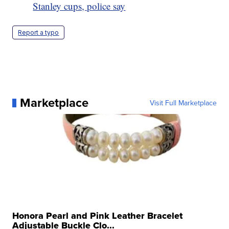
Stanley cups, police say
Report a typo
Marketplace
Visit Full Marketplace
Honora Pearl and Pink Leather Bracelet
Adjustable Buckle Clo...