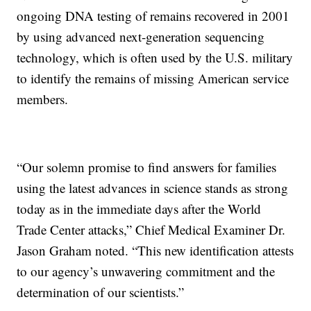
ongoing DNA testing of remains recovered in 2001
by using advanced next-generation sequencing
technology, which is often used by the U.S. military
to identify the remains of missing American service
members.
“Our solemn promise to find answers for families
using the latest advances in science stands as strong
today as in the immediate days after the World
Trade Center attacks,” Chief Medical Examiner Dr.
Jason Graham noted. “This new identification attests
to our agency’s unwavering commitment and the
determination of our scientists.”