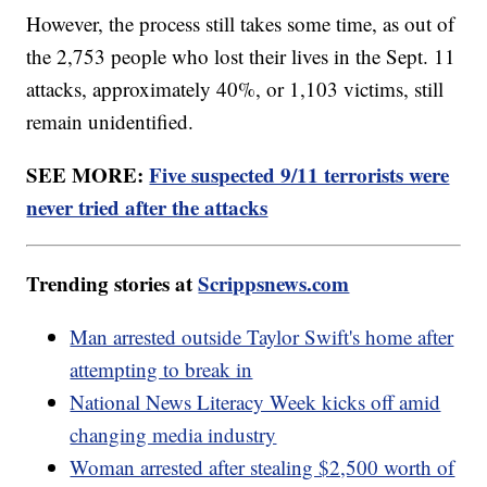
However, the process still takes some time, as out of
the 2,753 people who lost their lives in the Sept. 11
attacks, approximately 40%, or 1,103 victims, still
remain unidentified.
SEE MORE:
Five suspected 9/11 terrorists were
never tried after the attacks
Trending stories at
Scrippsnews.com
Man arrested outside Taylor Swift's home after
attempting to break in
National News Literacy Week kicks off amid
changing media industry
Woman arrested after stealing $2,500 worth of