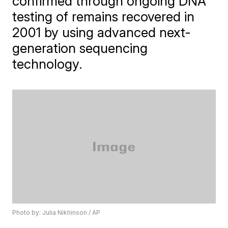
confirmed through ongoing DNA
testing of remains recovered in
2001 by using advanced next-
generation sequencing
technology.
Photo by: Julia Nikhinson / AP