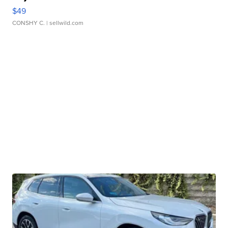
$49
CONSHY C.
| sellwild.com