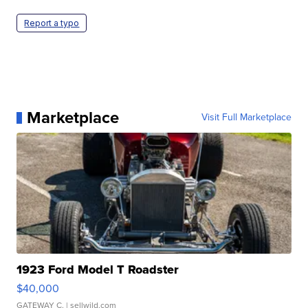
Report a typo
Marketplace
Visit Full Marketplace
1923 Ford Model T Roadster
$40,000
GATEWAY C.
| sellwild.com