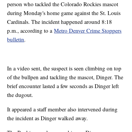
person who tackled the Colorado Rockies mascot
during Monday's home game against the St. Louis
Cardinals. The incident happened around 8:18
p.m., according to a
Metro Denver Crime Stoppers
bulletin
.
In a video sent, the suspect is seen climbing on top
of the bullpen and tackling the mascot, Dinger. The
brief encounter lasted a few seconds as Dinger left
the dugout.
It appeared a staff member also intervened during
the incident as Dinger walked away.