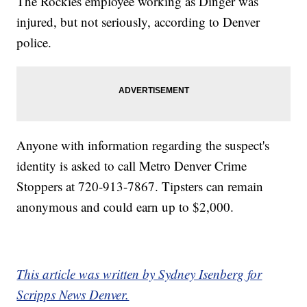
The Rockies employee working as Dinger was
injured, but not seriously, according to Denver
police.
Anyone with information regarding the suspect's
identity is asked to call Metro Denver Crime
Stoppers at 720-913-7867. Tipsters can remain
anonymous and could earn up to $2,000.
This article was written by Sydney Isenberg for
Scripps News Denver.