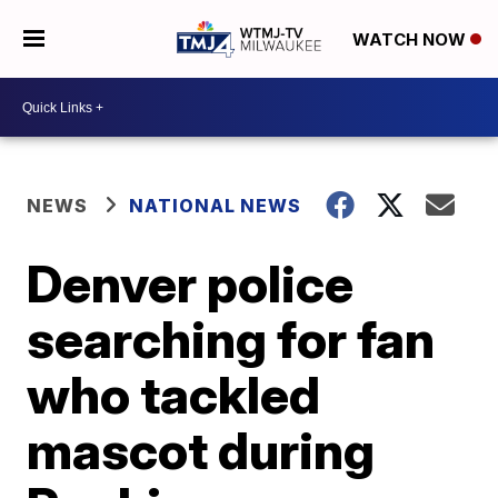
WATCH NOW
NEWS
NATIONAL NEWS
Denver police
searching for fan
who tackled
mascot during