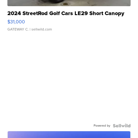
2024 StreetRod Golf Cars LE29 Short Canopy
$31,000
GATEWAY C.
| sellwild.com
Powered by