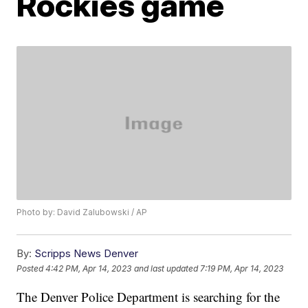
Rockies game
Photo by: David Zalubowski / AP
By:
Scripps News Denver
Posted
4:42 PM, Apr 14, 2023
and last updated
7:19 PM, Apr 14, 2023
The Denver Police Department is searching for the