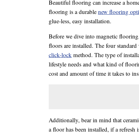
Beautiful flooring can increase a home’
flooring is a durable
new flooring opt
glue-less, easy installation.
Before we dive into magnetic flooring,
floors are installed. The four standard w
click-lock
method. The type of instal
lifestyle needs and what kind of floor
cost and amount of time it takes to inst
Additionally, bear in mind that cerami
a floor has been installed, if a refres