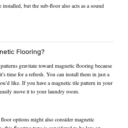
 installed, but the sub-floor also acts as a sound
etic Flooring?
atterns gravitate toward magnetic flooring because
’s time for a refresh. You can install them in just a
u’d like. If you have a magnetic tile pattern in your
 easily move it to your laundry room.
floor options might also consider magnetic
ue, this flooring type is considered to be low on