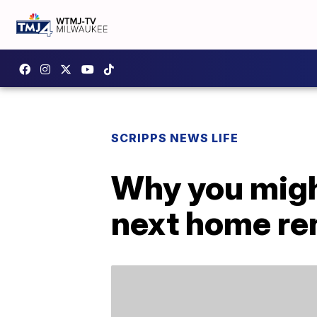
SCRIPPS NEWS LIFE
Why you migh
next home re