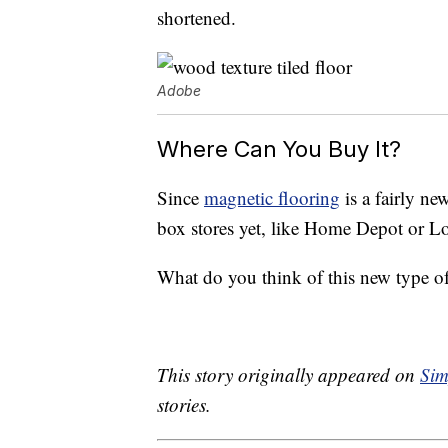
shortened.
Adobe
Where Can You Buy It?
Since
magnetic flooring
is a fairly new
box stores yet, like Home Depot or Lo
What do you think of this new type of
This story originally appeared on
Sim
stories.