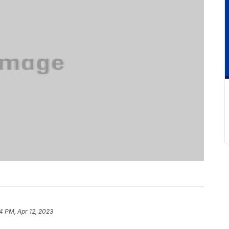
4 PM, Apr 12, 2023