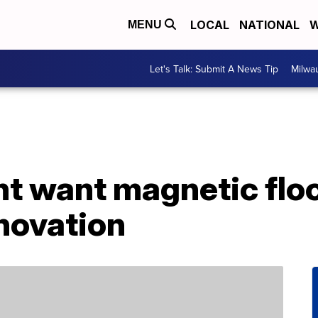
LOCAL
NATIONAL
W
MENU
Let's Talk: Submit A News Tip
Milwa
t want magnetic floo
novation