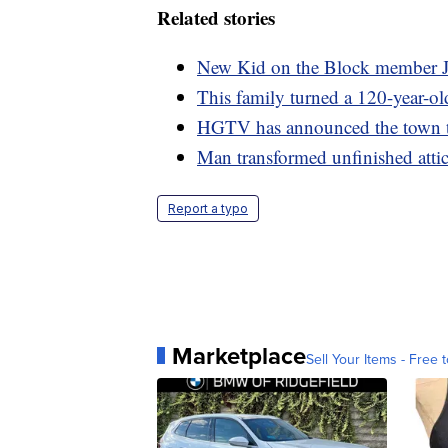
Related stories
New Kid on the Block member J
This family turned a 120-year-o
HGTV has announced the town t
Man transformed unfinished attic 
Report a typo
Marketplace
Sell Your Items - Free t