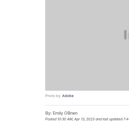
Photo by:
Adobe
By:
Emily OBrien
Posted
10:30 AM, Apr 13, 2023
and last updated
7:4