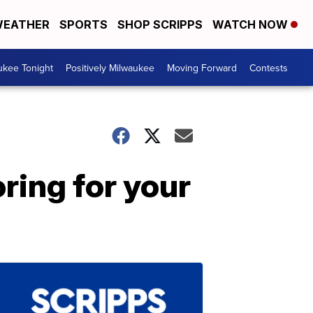
EATHER
SPORTS
SHOP SCRIPPS
WATCH NOW
ukee Tonight
Positively Milwaukee
Moving Forward
Contests
ring for your