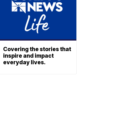
Covering the stories that
inspire and impact
everyday lives.