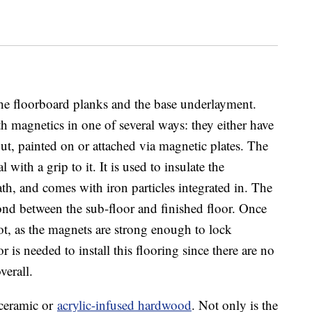
 the floorboard planks and the base underlayment.
magnetics in one of several ways: they either have
ut, painted on or attached via magnetic plates. The
 with a grip to it. It is used to insulate the
th, and comes with iron particles integrated in. The
nd between the sub-floor and finished floor. Once
oot, as the magnets are strong enough to lock
or is needed to install this flooring since there are no
verall.
 ceramic or
acrylic-infused hardwood
. Not only is the