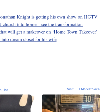
onathan Knight is getting his own show on HGTV
ld church into home—see the transformation
hat will get a makeover on ‘Home Town Takeover’
into dream closet for his wife
Visit Full Marketplace
o List