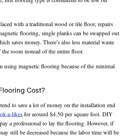
ced with a traditional wood or tile floor, repairs
gnetic flooring, single planks can be swapped out
hich saves money. There’s also less material waste
 the room instead of the entire floor.
om using magnetic flooring because of the minimal
looring Cost?
tend to save a lot of money on the installation end
ok-a-likes
for around $4.50 per square foot. DIY
y a professional to lay the flooring. However, if
may still be decreased because the labor time will be