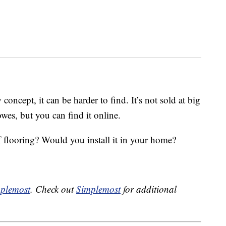
 concept, it can be harder to find. It’s not sold at big
wes, but you can find it online.
 flooring? Would you install it in your home?
plemost
. Check out
Simplemost
for additional