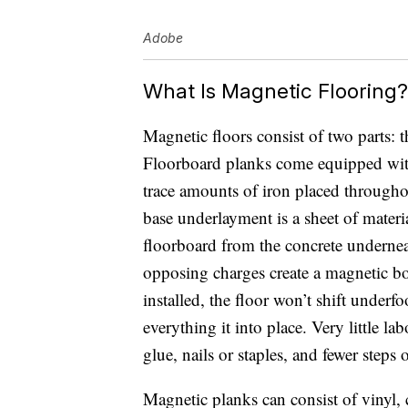
Adobe
What Is Magnetic Flooring?
Magnetic floors consist of two parts:
Floorboard planks come equipped with 
trace amounts of iron placed througho
base underlayment is a sheet of material
floorboard from the concrete undernea
opposing charges create a magnetic bo
installed, the floor won’t shift underf
everything it into place. Very little lab
glue, nails or staples, and fewer steps o
Magnetic planks can consist of vinyl,