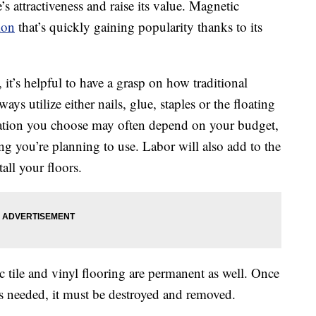
s attractiveness and raise its value. Magnetic
ion
that’s quickly gaining popularity thanks to its
 it’s helpful to have a grasp on how traditional
ays utilize either nails, glue, staples or the floating
lation you choose may often depend on your budget,
ing you’re planning to use. Labor will also add to the
all your floors.
c tile and vinyl flooring are permanent as well. Once
h is needed, it must be destroyed and removed.