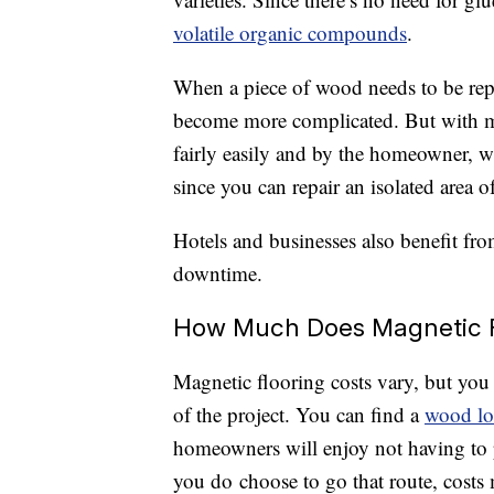
volatile organic compounds
.
When a piece of wood needs to be repla
become more complicated. But with ma
fairly easily and by the homeowner, w
since you can repair an isolated area of
Hotels and businesses also benefit fr
downtime.
How Much Does Magnetic F
Magnetic flooring costs vary, but you 
of the project. You can find a
wood lo
homeowners will enjoy not having to pa
you do choose to go that route, costs 