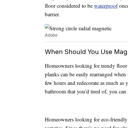
floor considered to be
waterproof
once
barrier.
Adobe
When Should You Use Magn
Homeowners looking for trendy floor p
planks can be easily rearranged when it
few hours and redecorate as much as yo
bathroom that you’d tired of, you can
Homeowners looking for eco-friendly 
varieties. Since there’s no need for gl