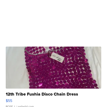
12th Tribe Fushia Disco Chain Dress
$55
ROSE J.
| sellwild.com