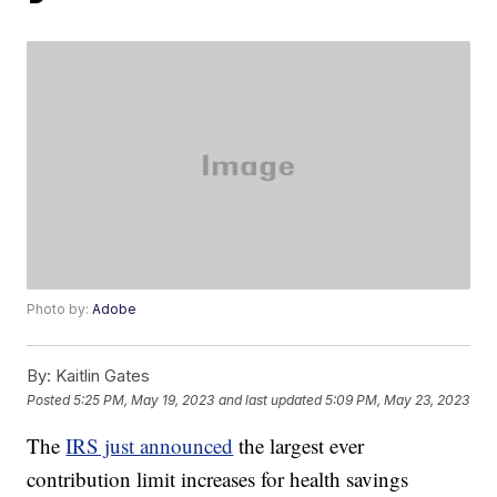
Photo by:
Adobe
By:
Kaitlin Gates
Posted
5:25 PM, May 19, 2023
and last updated
5:09 PM, May 23, 2023
The
IRS just announced
the largest ever
contribution limit increases for health savings