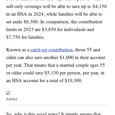
self-only coverage will be able to save up to $4,150
in an HSA in 2024, while families will be able to
set aside $8,300. In comparison, the contribution
limits in 2023 are $3,850 for individuals and
$7,750 for families.
Known as a
catch-up contribution
, those 55 and
older can also save another $1,000 in their account
per year. That means that a married couple ages 55
or older could save $5,150 per person, per year, in
an HSA account for a total of $10,300.
Adobe
So, why is this good news? It simply means that