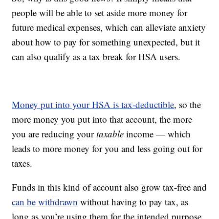
people will be able to set aside more money for
future medical expenses, which can alleviate anxiety
about how to pay for something unexpected, but it
can also qualify as a tax break for HSA users.
Money put into your HSA is tax-deductible
, so the
more money you put into that account, the more
you are reducing your
taxable
income — which
leads to more money for you and less going out for
taxes.
Funds in this kind of account also grow tax-free and
can be withdrawn
without having to pay tax, as
long as you’re using them for the intended purpose,