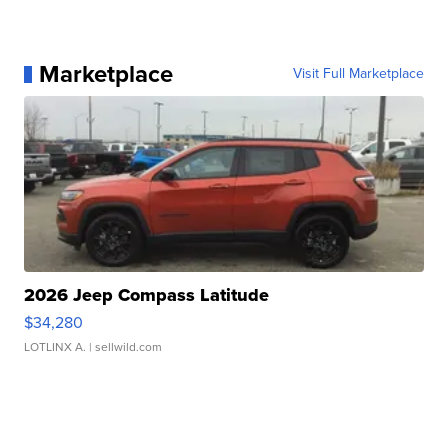
Marketplace
Visit Full Marketplace
2026 Jeep Compass Latitude
$34,280
LOTLINX A.
| sellwild.com