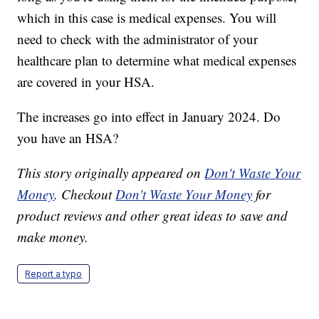
which in this case is medical expenses. You will
need to check with the administrator of your
healthcare plan to determine what medical expenses
are covered in your HSA.
The increases go into effect in January 2024. Do
you have an HSA?
This story originally appeared on
Don't Waste Your
Money
. Checkout
Don't Waste Your Money
for
product reviews and other great ideas to save and
make money.
Report a typo