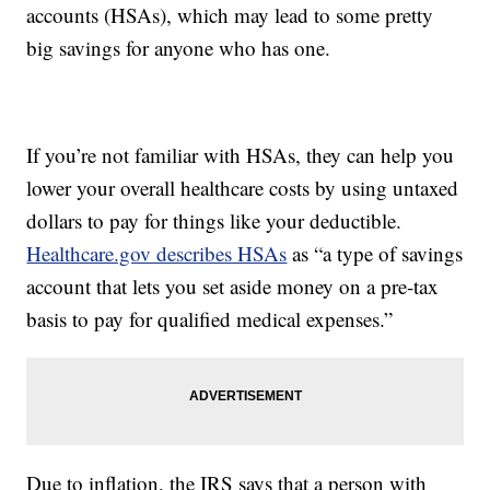
accounts (HSAs), which may lead to some pretty
big savings for anyone who has one.
If you’re not familiar with HSAs, they can help you
lower your overall healthcare costs by using untaxed
dollars to pay for things like your deductible.
Healthcare.gov describes HSAs
as “a type of savings
account that lets you set aside money on a pre-tax
basis to pay for qualified medical expenses.”
Due to inflation, the IRS says that a person with