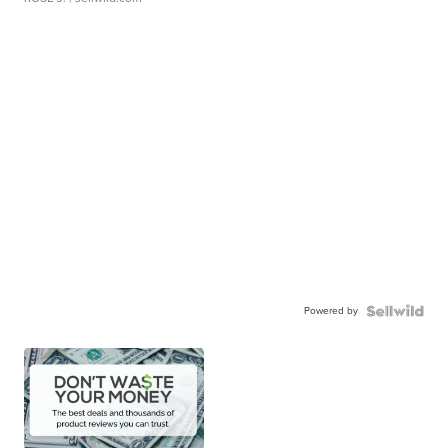
Powered by