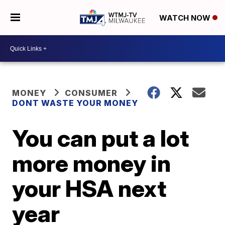
WATCH NOW
MONEY
CONSUMER
DONT WASTE YOUR MONEY
You can put a lot
more money in
your HSA next
year