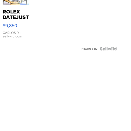
ROLEX
DATEJUST
16233
$9,850
WHITE
DIAL
CARLOS R.
|
sellwild.com
FLUTED
BEZEL
Powered by
TWO-
TONE
JUBILE...