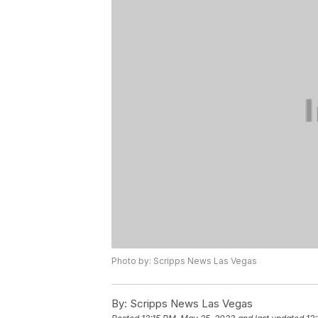
Photo by: Scripps News Las Vegas
By:
Scripps News Las Vegas