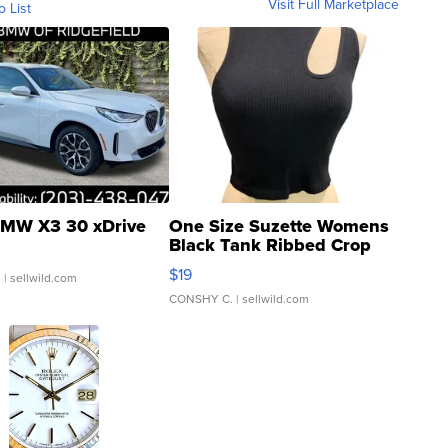
Visit Full Marketplace
o List
MW X3 30 xDrive
One Size Suzette Womens
Black Tank Ribbed Crop
Asymmetrical ...
$19
.
| sellwild.com
CONSHY C.
| sellwild.com