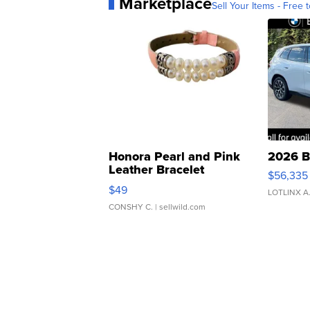
Marketplace
Sell Your Items - Free t
Honora Pearl and Pink
2026 B
Leather Bracelet
$56,335
Adjustable Buckle Clo...
$49
LOTLINX A
CONSHY C.
| sellwild.com