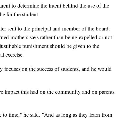
rent to determine the intent behind the use of the
e for the student.
ter sent to the principal and member of the board.
rned mothers says rather than being expelled or not
 justifiable punishment should be given to the
l exercise.
focuses on the success of students, and he would
ive impact this had on the community and on parents
to time," he said. "And as long as they learn from