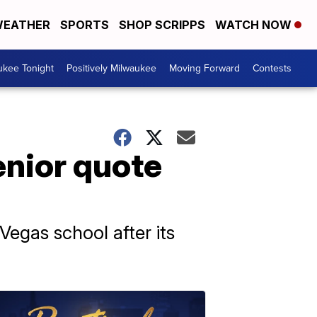
EATHER
SPORTS
SHOP SCRIPPS
WATCH NOW
ukee Tonight
Positively Milwaukee
Moving Forward
Contests
enior quote
Vegas school after its