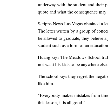
underway with the student and their pa
quote and what the consequence may b
Scripps News Las Vegas obtained a let
The letter written by a group of conce
be allowed to graduate, they believe a
student such as a form of an educationa
Huang says The Meadows School truly 
not want his kids to be anywhere else.
The school says they regret the negat
like him.
"Everybody makes mistakes from time 
this lesson, it is all good."