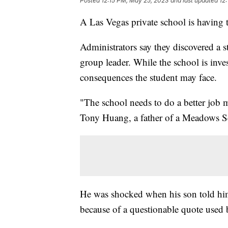
Posted
12:15 PM, May 25, 2023
and last updated
12
A Las Vegas private school is having to
Administrators say they discovered a s
group leader. While the school is inv
consequences the student may face.
"The school needs to do a better job 
Tony Huang, a father of a Meadows Sc
He was shocked when his son told him
because of a questionable quote used 