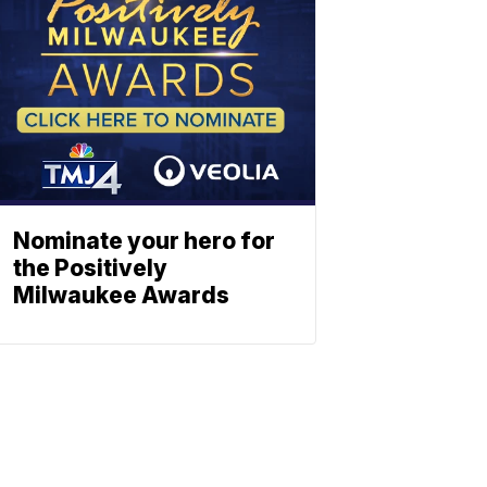
Nominate your hero for
the Positively
Milwaukee Awards