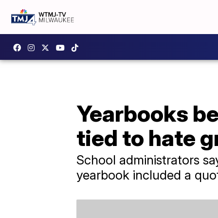
Yearbooks bei
tied to hate 
School administrators say
yearbook included a quot