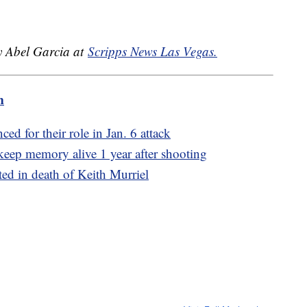
by Abel Garcia at
Scripps News Las Vegas.
m
ed for their role in Jan. 6 attack
eep memory alive 1 year after shooting
ted in death of Keith Murriel