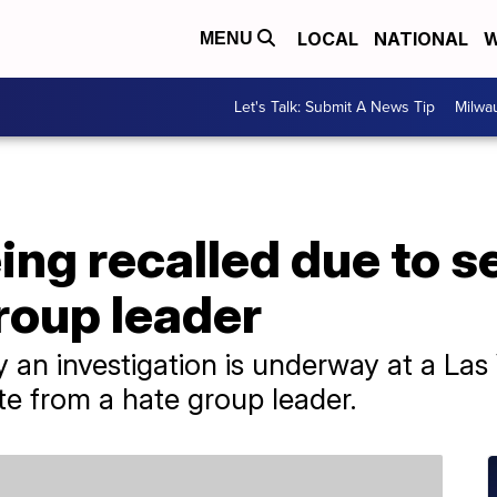
LOCAL
NATIONAL
W
MENU
Let's Talk: Submit A News Tip
Milwa
ng recalled due to s
group leader
 an investigation is underway at a Las 
e from a hate group leader.