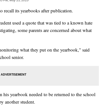
:15 PM, May 25, 2023
 recall its yearbooks after publication.
tudent used a quote that was tied to a known hate
estigating, some parents are concerned about what
monitoring what they put on the yearbook," said
hool senior.
 his yearbook needed to be returned to the school
by another student.