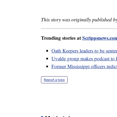
This story was originally published 
Trending stories at
Scrippsnews.co
Oath Keepers leaders to be sentenc
Uvalde group makes podcast to k
Former Mississippi officers indic
Report a typo