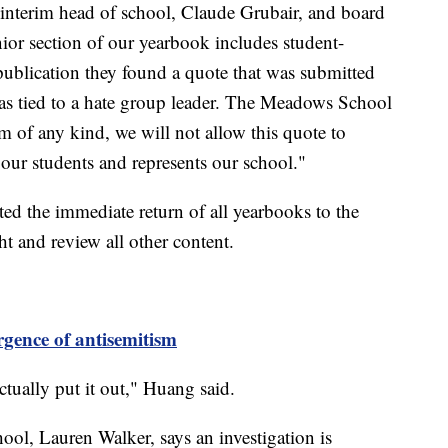
 interim head of school, Claude Grubair, and board
ior section of our yearbook includes student-
publication they found a quote that was submitted
as tied to a hate group leader. The Meadows School
m of any kind, we will not allow this quote to
s our students and represents our school."
sted the immediate return of all yearbooks to the
ht and review all other content.
gence of antisemitism
tually put it out," Huang said.
l, Lauren Walker, says an investigation is