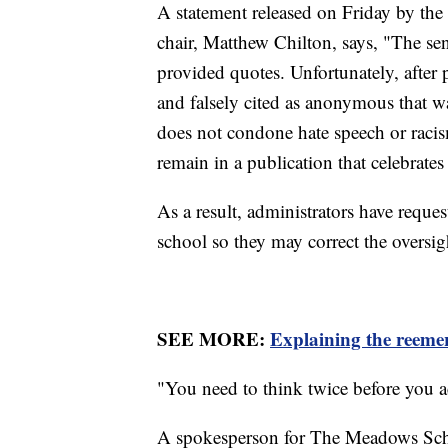
A statement released on Friday by the
chair, Matthew Chilton, says, "The sen
provided quotes. Unfortunately, after 
and falsely cited as anonymous that w
does not condone hate speech or racis
remain in a publication that celebrate
As a result, administrators have reque
school so they may correct the oversig
SEE MORE:
Explaining the reemer
"You need to think twice before you ac
A spokesperson for The Meadows Schoo