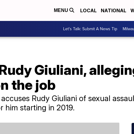
LOCAL
NATIONAL
W
MENU
Let's Talk: Submit A News Tip
Milwa
dy Giuliani, allegin
n the job
it accuses Rudy Giuliani of sexual assau
him starting in 2019.