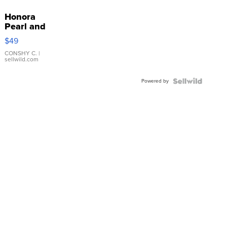
Honora
Pearl and
Pink
$49
Leather
Bracelet
CONSHY C.
|
sellwild.com
Adjustable
Buckle
Powered by
Clo...