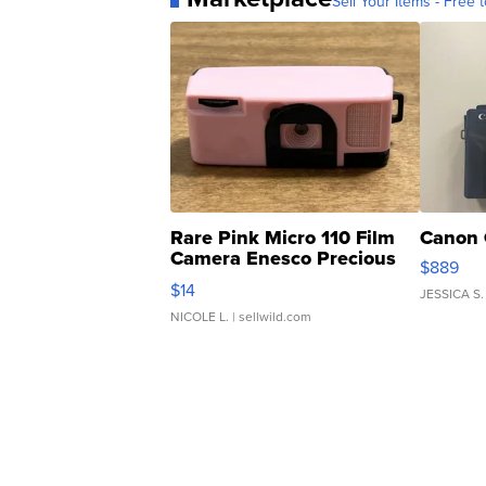
Sell Your Items - Free t
Rare Pink Micro 110 Film
Canon 
Camera Enesco Precious
$889
Moments TD4
$14
JESSICA S.
NICOLE L.
| sellwild.com