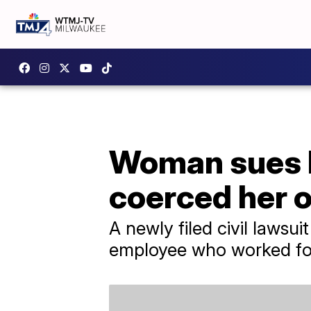
Woman sues Ru
coerced her o
A newly filed civil lawsu
employee who worked for 