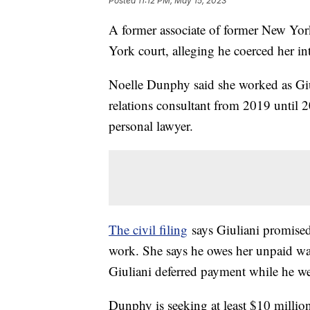
Posted
11:12 PM, May 15, 2023
A former associate of former New Yo
York court, alleging he coerced her in
Noelle Dunphy said she worked as Giu
relations consultant from 2019 until 
personal lawyer.
The civil filing
says Giuliani promised
work. She says he owes her unpaid wa
Giuliani deferred payment while he wen
Dunphy is seeking at least $10 million