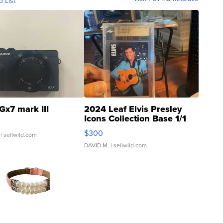
o List
Gx7 mark III
2024 Leaf Elvis Presley
Icons Collection Base 1/1
SSP Clear ...
$300
| sellwild.com
DAVID M.
| sellwild.com