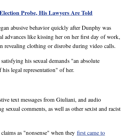
 Election Probe, His Lawyers Are Told
egan abusive behavior quickly after Dunphy was
al advances like kissing her on her first day of work,
in revealing clothing or disrobe during video calls.
 satisfying his sexual demands "an absolute
is legal representation" of her.
tive text messages from Giuliani, and audio
g sexual comments, as well as other sexist and racist
he claims as "nonsense" when they
first came to