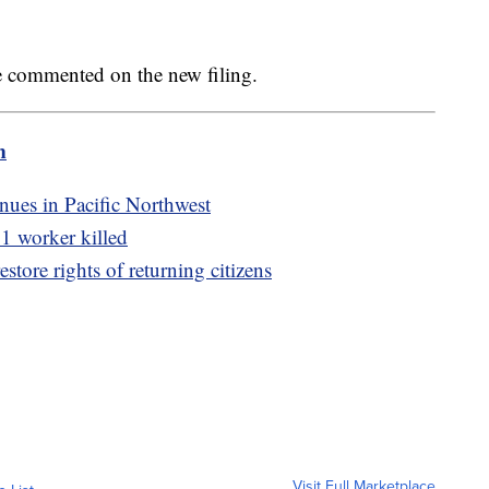
ve commented on the new filing.
m
nues in Pacific Northwest
 1 worker killed
store rights of returning citizens
Visit Full Marketplace