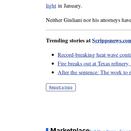
light
in January.
Neither Giuliani nor his attorneys ha
Trending stories at
Scrippsnews.co
Record-breaking heat wave conti
Fire breaks out at Texas refinery,
After the sentence: The work to re
Report a typo
Marketplace