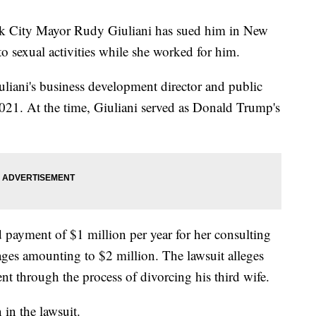
rk City Mayor Rudy Giuliani has sued him in New
to sexual activities while she worked for him.
liani's business development director and public
2021. At the time, Giuliani served as Donald Trump's
 payment of $1 million per year for her consulting
ges amounting to $2 million. The lawsuit alleges
t through the process of divorcing his third wife.
 in the lawsuit.