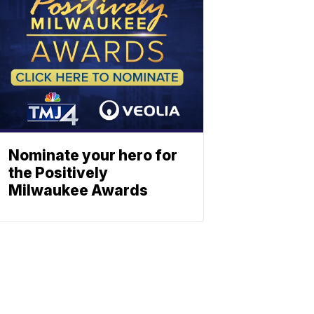
Nominate your hero for
the Positively
Milwaukee Awards