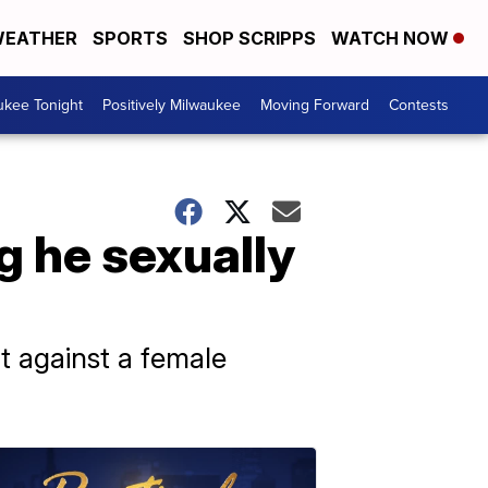
EATHER
SPORTS
SHOP SCRIPPS
WATCH NOW
ukee Tonight
Positively Milwaukee
Moving Forward
Contests
g he sexually
lt against a female