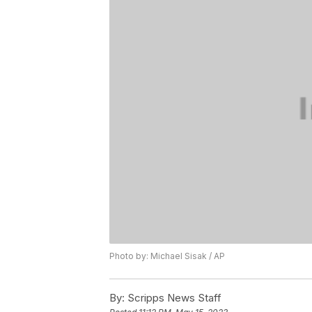
Photo by: Michael Sisak / AP
By:
Scripps News Staff