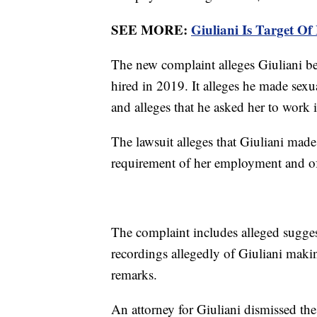
SEE MORE:
Giuliani Is Target Of
The new complaint alleges Giuliani b
hired in 2019. It alleges he made sexu
and alleges that he asked her to work 
The lawsuit alleges that Giuliani made
requirement of her employment and of h
The complaint includes alleged sugges
recordings allegedly of Giuliani makin
remarks.
An attorney for Giuliani dismissed t