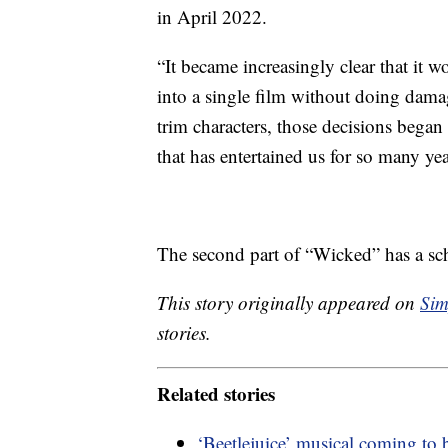
in April 2022.
“It became increasingly clear that it 
into a single film without doing damag
trim characters, those decisions began 
that has entertained us for so many yea
The second part of “Wicked” has a sch
This story originally appeared on
Sim
stories.
Related stories
‘Beetlejuice’ musical coming to