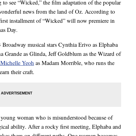
to see “Wicked,” the film adaptation of the popular
wonderful news from the land of Oz. According to
first installment of “Wicked” will now premiere in
as Day.
 Broadway musical stars Cynthia Erivo as Elphaba
na Grande as Glinda, Jeff Goldblum as the Wizard of
 Michelle Yeoh
as Madam Morrible, who runs the
arn their craft.
 a young woman who is misunderstood because of
cal ability. After a rocky first meeting, Elphaba and
e takes them on different paths. One woman becomes