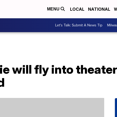
LOCAL
NATIONAL
W
MENU
Let's Talk: Submit A News Tip
Milwa
e will fly into theate
d