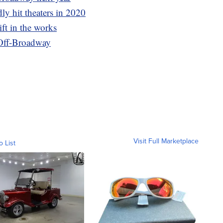
ly hit theaters in 2020
ift in the works
 Off-Broadway
Visit Full Marketplace
o List