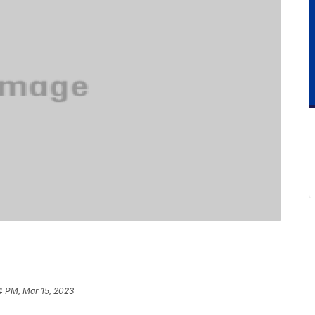
4 PM, Mar 15, 2023