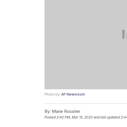
Photo by:
AP Newsroom
By:
Marie Rossiter
Posted
2:40 PM, Mar 15, 2023
and last updated
2:4