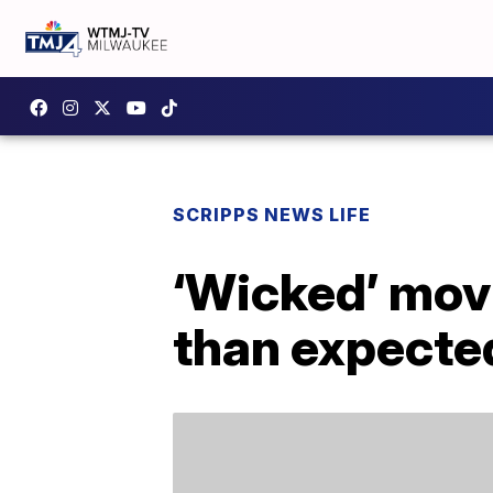
SCRIPPS NEWS LIFE
‘Wicked’ movi
than expecte