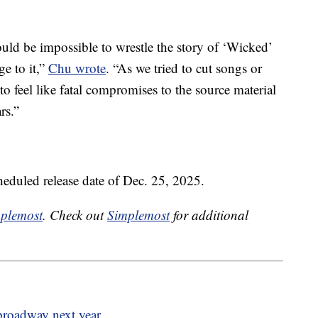
would be impossible to wrestle the story of ‘Wicked’
e to it,”
Chu wrote
. “As we tried to cut songs or
to feel like fatal compromises to the source material
rs.”
eduled release date of Dec. 25, 2025.
plemost
. Check out
Simplemost
for additional
 broadway next year