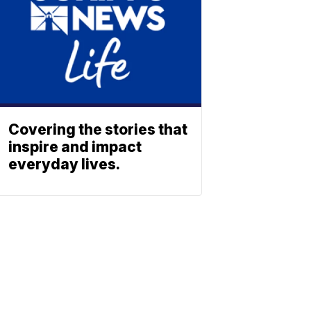
Covering the stories that
inspire and impact
everyday lives.