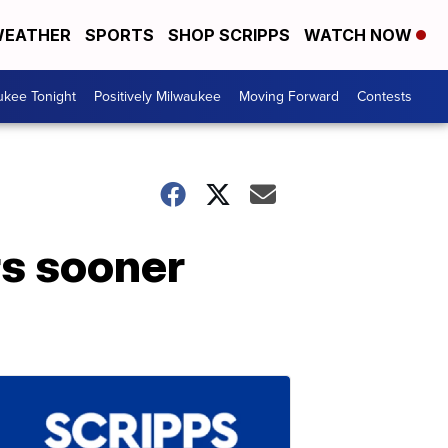
EATHER
SPORTS
SHOP SCRIPPS
WATCH NOW
ukee Tonight
Positively Milwaukee
Moving Forward
Contests
rs sooner