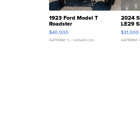
1923 Ford Model T
2024 S
Roadster
LE29 S
$40,000
$31,000
GATEWAY C.
| sellwild.com
GATEWAY 