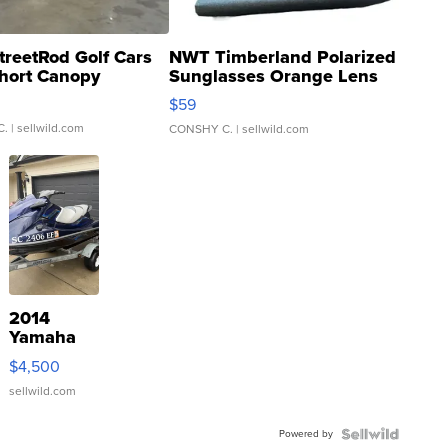
treetRod Golf Cars
NWT Timberland Polarized
hort Canopy
Sunglasses Orange Lens
Gray and Ora...
$59
C.
| sellwild.com
CONSHY C.
| sellwild.com
2014
Yamaha
VX Deluxe
$4,500
sellwild.com
Powered by