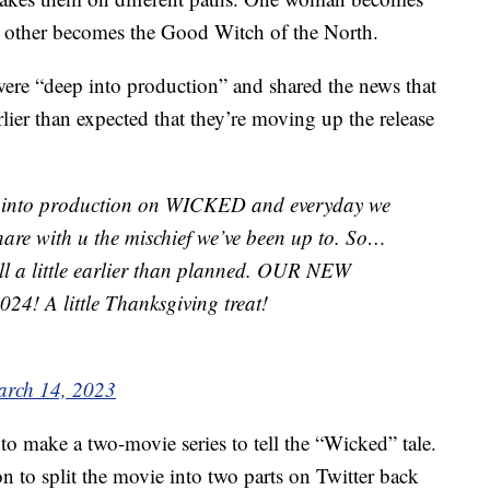
 other becomes the Good Witch of the North.
ere “deep into production” and shared the news that
rlier than expected that they’re moving up the release
nto production on WICKED and everyday we
hare with u the mischief we’ve been up to. So…
all a little earlier than planned. OUR NEW
! A little Thanksgiving treat!
rch 14, 2023
o make a two-movie series to tell the “Wicked” tale.
on to split the movie into two parts on Twitter back