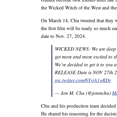
the Wicked Witch of the West and the
On March 14, Chu tweeted that they w
the first film will be ready so much ea
date to Nov. 27, 2024.
WICKED NEWS: We are deep i
get more and more excited to s
We’ve decided to get it to you 
RELEASE Date is NOV 27th 2024
pic.twitter.com/6YvjA1gRDr
— Jon M. Chu (@jonmchu)
Ma
Chu and his production team decided t
He shared his reasoning for the decisi