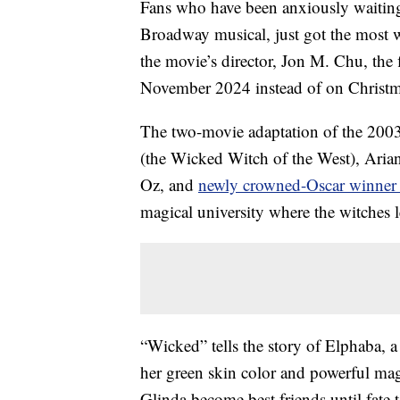
Fans who have been anxiously waiting 
Broadway musical, just got the most 
the movie’s director, Jon M. Chu, the 
November 2024 instead of on Christm
The two-movie adaptation of the 2003
(the Wicked Witch of the West), Aria
Oz, and
newly crowned-Oscar winner
magical university where the witches le
“Wicked” tells the story of Elphaba,
her green skin color and powerful magi
Glinda become best friends until fat