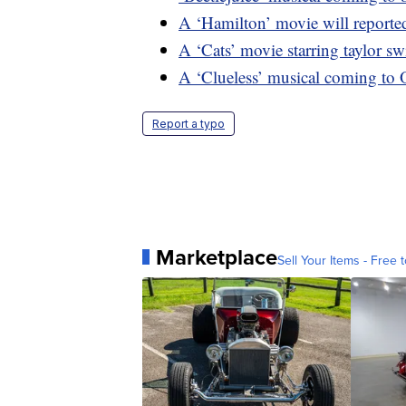
A ‘Hamilton’ movie will reported
A ‘Cats’ movie starring taylor sw
A ‘Clueless’ musical coming to
Report a typo
Marketplace
Sell Your Items - Free t