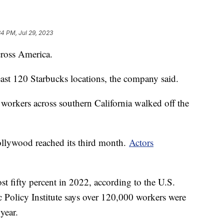
34 PM, Jul 29, 2023
ross America.
least 120 Starbucks locations, the company said.
 workers across southern California walked off the
Hollywood reached its third month.
Actors
st fifty percent in 2022, according to the U.S.
Policy Institute says over 120,000 workers were
year.