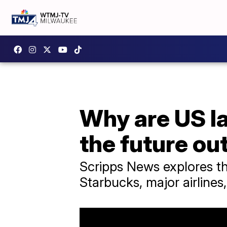
Why are US la
the future ou
Scripps News explores th
Starbucks, major airlines