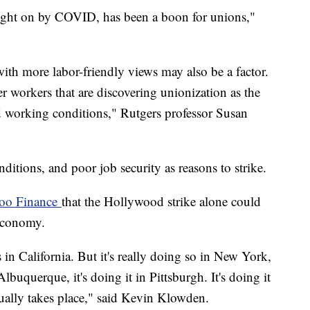
ought on by COVID, has been a boon for unions,"
th more labor-friendly views may also be a factor.
r workers that are discovering unionization as the
nd working conditions," Rutgers professor Susan
itions, and poor job security as reasons to strike.
hoo Finance
that the Hollywood strike alone could
. economy.
s in California. But it's really doing so in New York,
n Albuquerque, it's doing it in Pittsburgh. It's doing it
ctually takes place," said Kevin Klowden.