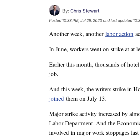
By:
Chris Stewart
Posted
10:33 PM, Jul 29, 2023
and last updated
10:
Another week, another
labor action
ac
In June, workers went on strike at at 
Earlier this month, thousands of hotel
job.
And this week, the writers strike in 
joined
them on July 13.
Major strike activity increased by almo
Labor Department. And the Economic 
involved in major work stoppages last 