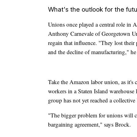
What's the outlook for the fut
Unions once played a central role in Am
Anthony Carnevale of Georgetown Unive
regain that influence. "They lost thei
and the decline of manufacturing," he 
Take the Amazon labor union, as it's 
workers in a Staten Island warehouse la
group has not yet reached a collectiv
"The bigger problem for unions will con
bargaining agreement," says Brock.