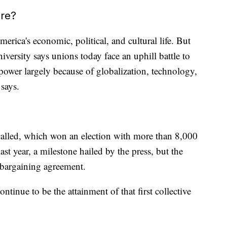
ure?
erica's economic, political, and cultural life. But
rsity says unions today face an uphill battle to
r power largely because of globalization, technology,
says.
called, which won an election with more than 8,000
st year, a milestone hailed by the press, but the
e bargaining agreement.
tinue to be the attainment of that first collective