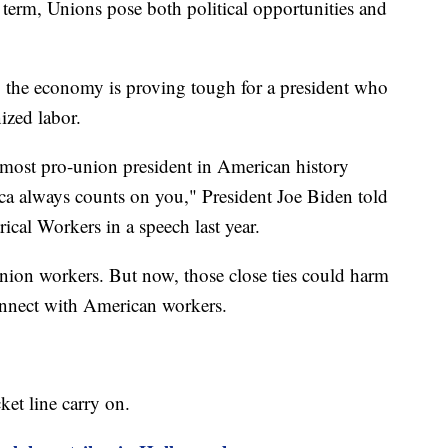
t term, Unions pose both political opportunities and
the economy is proving tough for a president who
ized labor.
e most pro-union president in American history
ica always counts on you," President Joe Biden told
ical Workers in a speech last year.
ion workers. But now, those close ties could harm
onnect with American workers.
et line carry on.