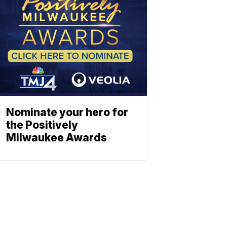
Nominate your hero for
the Positively
Milwaukee Awards