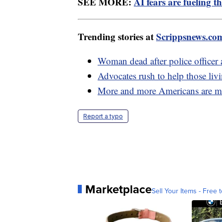
SEE MORE:
AI fears are fueling t
Trending stories at
Scrippsnews.co
Woman dead after police officer a
Advocates rush to help those liv
More and more Americans are mo
Report a typo
Marketplace
Sell Your Items - Free t