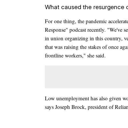
What caused the resurgence o
For one thing, the pandemic accelerat
Response" podcast recently. "We've seen
in union organizing in this country, v
that was raising the stakes of once again
frontline workers," she said.
Low unemployment has also given work
says Joseph Brock, president of Relia