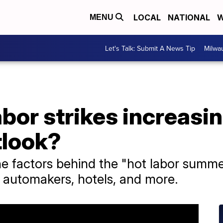
LOCAL
NATIONAL
W
MENU
Let's Talk: Submit A News Tip
Milwa
bor strikes increasin
tlook?
e factors behind the "hot labor summer
, automakers, hotels, and more.