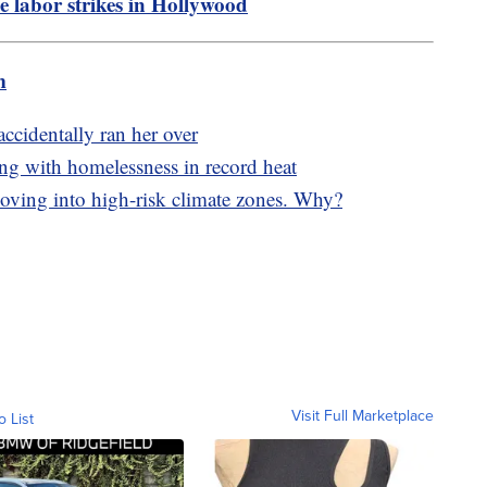
he labor strikes in Hollywood
m
ccidentally ran her over
ing with homelessness in record heat
ving into high-risk climate zones. Why?
Visit Full Marketplace
o List