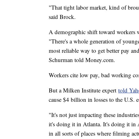
"That tight labor market, kind of br
said Brock.
A demographic shift toward workers wi
"There's a whole generation of younge
most reliable way to get better pay a
Schurman told Money.com.
Workers cite low pay, bad working cond
But a Milken Institute expert
told Ya
cause $4 billion in losses to the U.S
"It's not just impacting these industrie
it's doing it in Atlanta. It's doing it i
in all sorts of places where filming a