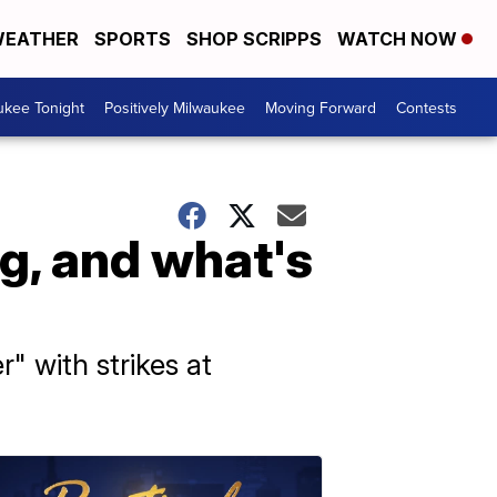
EATHER
SPORTS
SHOP SCRIPPS
WATCH NOW
ukee Tonight
Positively Milwaukee
Moving Forward
Contests
g, and what's
" with strikes at