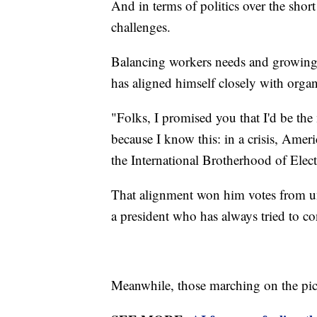
And in terms of politics over the shor
challenges.
Balancing workers needs and growing 
has aligned himself closely with organ
"Folks, I promised you that I'd be th
because I know this: in a crisis, Amer
the International Brotherhood of Electr
That alignment won him votes from un
a president who has always tried to c
Meanwhile, those marching on the pick