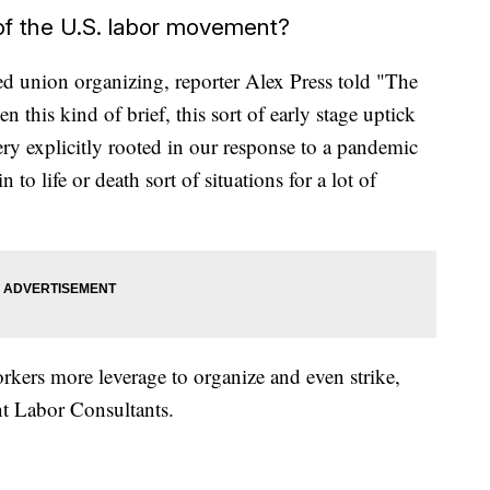
f the U.S. labor movement?
ed union organizing, reporter Alex Press told "The
 this kind of brief, this sort of early stage uptick
ery explicitly rooted in our response to a pandemic
 to life or death sort of situations for a lot of
ers more leverage to organize and even strike,
nt Labor Consultants.