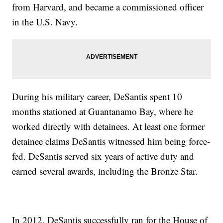
from Harvard, and became a commissioned officer
in the U.S. Navy.
During his military career, DeSantis spent 10
months stationed at Guantanamo Bay, where he
worked directly with detainees. At least one former
detainee claims DeSantis witnessed him being force-
fed. DeSantis served six years of active duty and
earned several awards, including the Bronze Star.
In 2012, DeSantis successfully ran for the House of