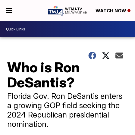
WATCH NOW
Who is Ron
DeSantis?
Florida Gov. Ron DeSantis enters
a growing GOP field seeking the
2024 Republican presidential
nomination.