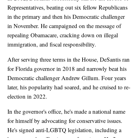
Representatives, beating out six fellow Republicans
in the primary and then his Democratic challenger
in November. He campaigned on the message of
repealing Obamacare, cracking down on illegal
immigration, and fiscal responsibility.
After serving three terms in the House, DeSantis ran
for Florida governor in 2018 and narrowly beat his
Democratic challenger Andrew Gillum. Four years
later, his popularity had soared, and he cruised to re-
election in 2022.
In the governor's office, he's made a national name
for himself by advocating for conservative issues.
He's signed anti-LGBTQ legislation, including a