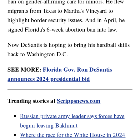
ban on gender-affirming care for minors. He flew
migrants from Texas to Martha's Vineyard to
highlight border security issues. And in April, he
signed Florida's 6-week abortion ban into law.
Now DeSantis is hoping to bring his hardball skills
back to Washington D.C.
SEE MORE:
Florida Gov. Ron DeSantis
announces 2024 presidential bid
Trending stories at
Scrippsnews.com
Russian private army leader says forces have
begun leaving Bakhmut
Where the race for the White House in 2024