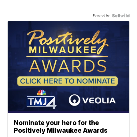
Powered by
Nominate your hero for the
Positively Milwaukee Awards