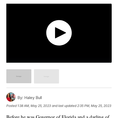
By:
Haley Bull
Posted
1:38 AM, May 25, 2023
and last updated
2:35 PM, May 25, 2023
Before he was Governor of Florida and a darling of