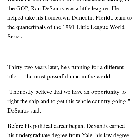
the GOP, Ron DeSantis was a little leaguer. He
helped take his hometown Dunedin, Florida team to
the quarterfinals of the 1991 Little League World
Series.
Thirty-two years later, he's running for a different
title — the most powerful man in the world.
"I honestly believe that we have an opportunity to
right the ship and to get this whole country going,"
DeSantis said.
Before his political career began, DeSantis earned
his undergraduate degree from Yale, his law degree