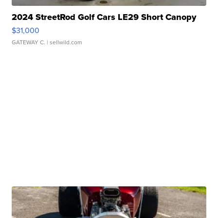
2024 StreetRod Golf Cars LE29 Short Canopy
$31,000
GATEWAY C.
| sellwild.com