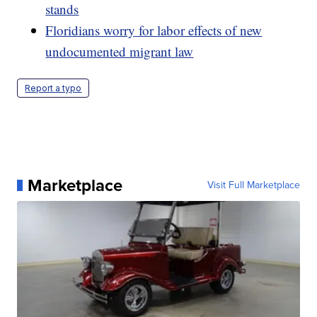
stands
Floridians worry for labor effects of new
undocumented migrant law
Report a typo
Marketplace
Visit Full Marketplace