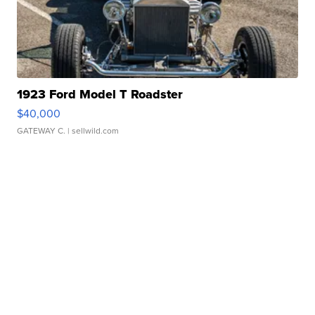
1923 Ford Model T Roadster
$40,000
GATEWAY C.
| sellwild.com