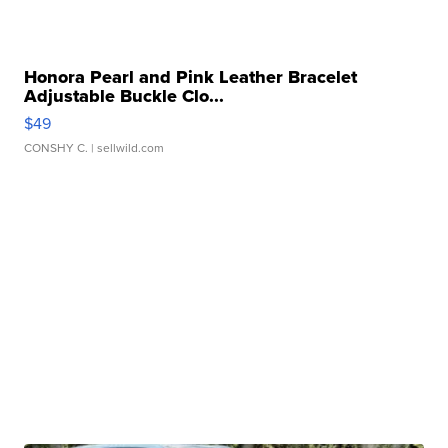
Honora Pearl and Pink Leather Bracelet
Adjustable Buckle Clo...
$49
CONSHY C.
| sellwild.com