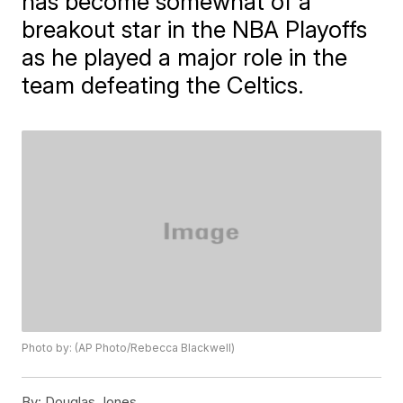
has become somewhat of a
breakout star in the NBA Playoffs
as he played a major role in the
team defeating the Celtics.
Photo by: (AP Photo/Rebecca Blackwell)
By:
Douglas Jones