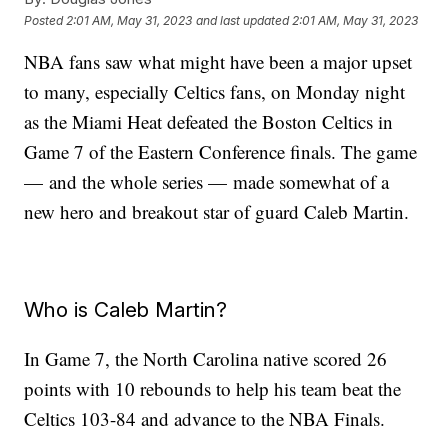
Posted
2:01 AM, May 31, 2023
and last updated
2:01 AM, May 31, 2023
NBA fans saw what might have been a major upset
to many, especially Celtics fans, on Monday night
as the Miami Heat defeated the Boston Celtics in
Game 7 of the Eastern Conference finals. The game
— and the whole series — made somewhat of a
new hero and breakout star of guard Caleb Martin.
Who is Caleb Martin?
In Game 7, the North Carolina native scored 26
points with 10 rebounds to help his team beat the
Celtics 103-84 and advance to the NBA Finals.