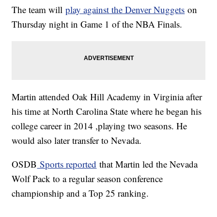
The team will
play against the Denver Nuggets
on
Thursday night in Game 1 of the NBA Finals.
Martin attended Oak Hill Academy in Virginia after
his time at North Carolina State where he began his
college career in 2014 ,playing two seasons. He
would also later transfer to Nevada.
OSDB
Sports reported
that Martin led the Nevada
Wolf Pack to a regular season conference
championship and a Top 25 ranking.