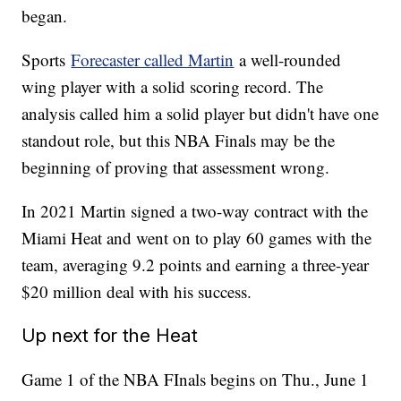
began.
Sports
Forecaster called Martin
a well-rounded
wing player with a solid scoring record. The
analysis called him a solid player but didn't have one
standout role, but this NBA Finals may be the
beginning of proving that assessment wrong.
In 2021 Martin signed a two-way contract with the
Miami Heat and went on to play 60 games with the
team, averaging 9.2 points and earning a three-year
$20 million deal with his success.
Up next for the Heat
Game 1 of the NBA FInals begins on Thu., June 1