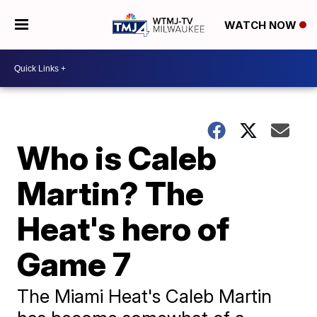
WATCH NOW
Who is Caleb
Martin? The
Heat's hero of
Game 7
The Miami Heat's Caleb Martin