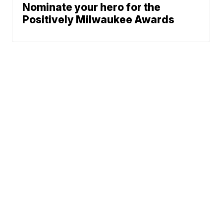
Nominate your hero for the
Positively Milwaukee Awards