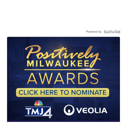
Powered by