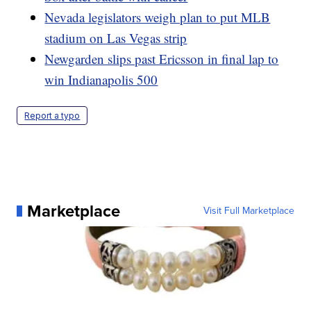
Nevada legislators weigh plan to put MLB
stadium on Las Vegas strip
Newgarden slips past Ericsson in final lap to
win Indianapolis 500
Report a typo
Marketplace
Visit Full Marketplace