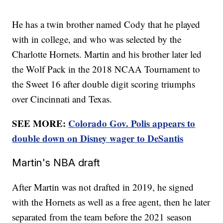
He has a twin brother named Cody that he played
with in college, and who was selected by the
Charlotte Hornets. Martin and his brother later led
the Wolf Pack in the 2018 NCAA Tournament to
the Sweet 16 after double digit scoring triumphs
over Cincinnati and Texas.
SEE MORE:
Colorado Gov. Polis appears to
double down on Disney wager to DeSantis
Martin's NBA draft
After Martin was not drafted in 2019, he signed
with the Hornets as well as a free agent, then he later
separated from the team before the 2021 season