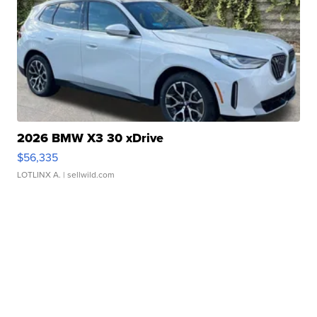
2026 BMW X3 30 xDrive
$56,335
LOTLINX A.
| sellwild.com