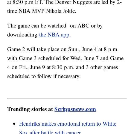
at 8:30 p.m ET. The Denver Nuggets are led by 2-
time NBA MVP Nikola Jokic.
The game can be watched on ABC or by
downloading
the NBA app
.
Game 2 will take place on Sun., June 4 at 8 p.m.
with Game 3 scheduled for Wed. June 7 and Game
4 on Fri., June 9 at 8:30 p.m. and 3 other games
scheduled to follow if necessary.
Trending stories at
Scrippsnews.com
Hendriks makes emotional return to White
Sox after battle with cancer