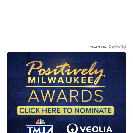
Powered by