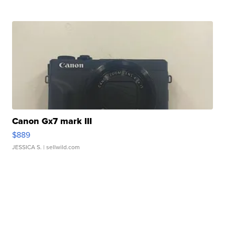
Canon Gx7 mark III
$889
JESSICA S.
| sellwild.com