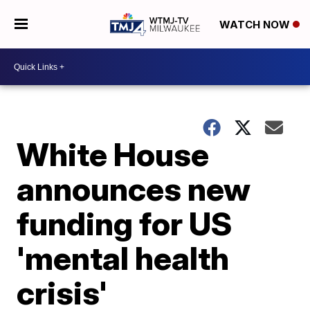
WATCH NOW
White House
announces new
funding for US
'mental health
crisis'