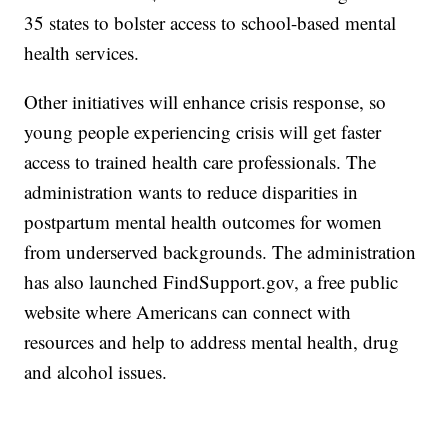
35 states to bolster access to school-based mental
health services.
Other initiatives will enhance crisis response, so
young people experiencing crisis will get faster
access to trained health care professionals. The
administration wants to reduce disparities in
postpartum mental health outcomes for women
from underserved backgrounds. The administration
has also launched FindSupport.gov, a free public
website where Americans can connect with
resources and help to address mental health, drug
and alcohol issues.