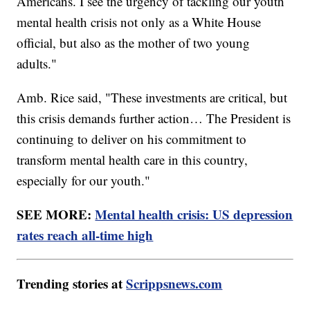
Americans. I see the urgency of tackling our youth
mental health crisis not only as a White House
official, but also as the mother of two young
adults."
Amb. Rice said, "These investments are critical, but
this crisis demands further action… The President is
continuing to deliver on his commitment to
transform mental health care in this country,
especially for our youth."
SEE MORE:
Mental health crisis: US depression
rates reach all-time high
Trending stories at
Scrippsnews.com