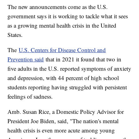
The new announcements come as the U.S.
government says it is working to tackle what it sees
as a growing mental health crisis in the United
States.
The
U.S. Centers for Disease Control and
Prevention said
that in 2021 it found that two in
five adults in the U.S. reported symptoms of anxiety
and depression, with 44 percent of high school
students reporting having struggled with persistent
feelings of sadness.
Amb. Susan Rice, a Domestic Policy Advisor for
President Joe Biden, said, "The nation's mental
health crisis is even more acute among young