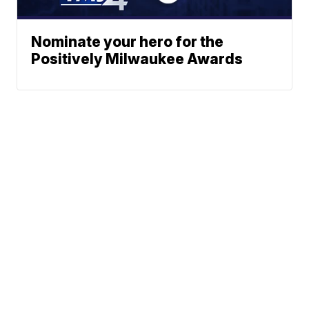
Nominate your hero for the
Positively Milwaukee Awards