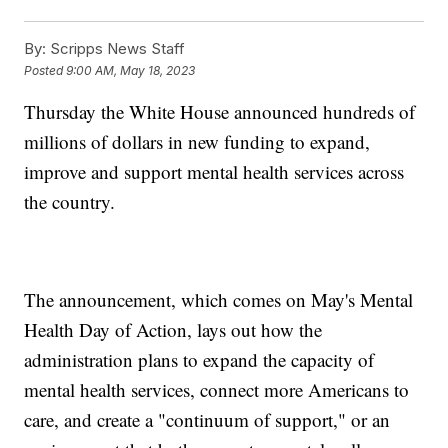
By:
Scripps News Staff
Posted
9:00 AM, May 18, 2023
Thursday the White House announced hundreds of
millions of dollars in new funding to expand,
improve and support mental health services across
the country.
The announcement, which comes on May's Mental
Health Day of Action, lays out how the
administration plans to expand the capacity of
mental health services, connect more Americans to
care, and create a "continuum of support," or an