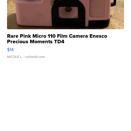
Rare Pink Micro 110 Film Camera Enesco
Precious Moments TD4
$14
NICOLE L.
| sellwild.com