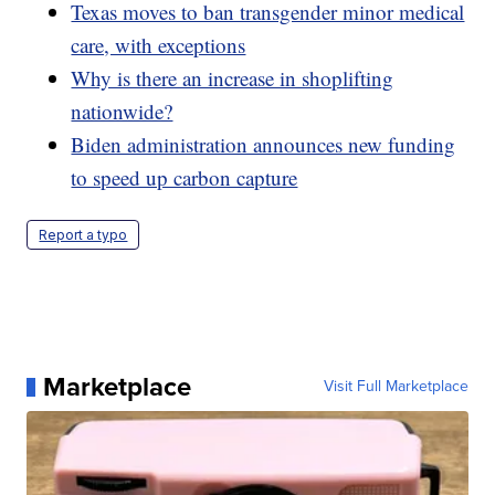
Texas moves to ban transgender minor medical
care, with exceptions
Why is there an increase in shoplifting
nationwide?
Biden administration announces new funding
to speed up carbon capture
Report a typo
Marketplace
Visit Full Marketplace