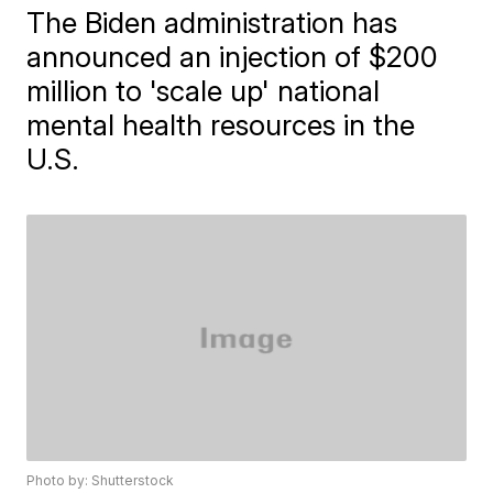
The Biden administration has
announced an injection of $200
million to 'scale up' national
mental health resources in the
U.S.
Photo by: Shutterstock