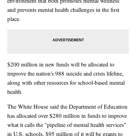
environment that both promotes mental wellness
and prevents mental health challenges in the first
place.
$200 million in new funds will be allocated to
improve the nation's 988 suicide and crisis lifeline,
along with other resources for school-based mental
health.
The White House said the Department of Education
has allocated over $280 million in funds to improve
what it calls the "pipeline of mental health services"
in U.S. schools. $95 million of it will be grants to