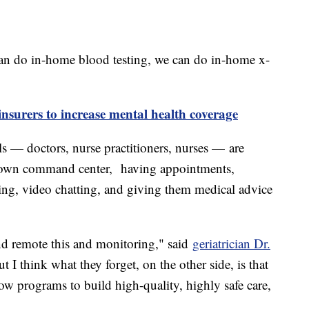
an do in-home blood testing, we can do in-home x-
insurers to increase mental health coverage
ls — doctors, nurse practitioners, nurses — are
r own command center, having appointments,
aming, video chatting, and giving them medical advice
and remote this and monitoring," said
geriatrician Dr.
ut I think what they forget, on the other side, is that
low programs to build high-quality, highly safe care,
"