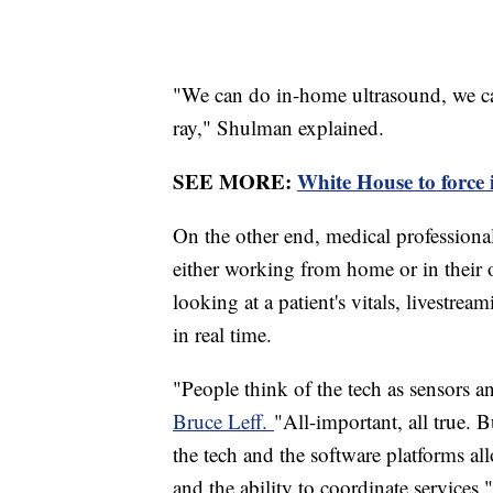
"We can do in-home ultrasound, we c
ray," Shulman explained.
SEE MORE:
White House to force 
On the other end, medical professiona
either working from home or in thei
looking at a patient's vitals, livestre
in real time.
"People think of the tech as sensors 
Bruce Leff.
"All-important, all true. B
the tech and the software platforms al
and the ability to coordinate services.