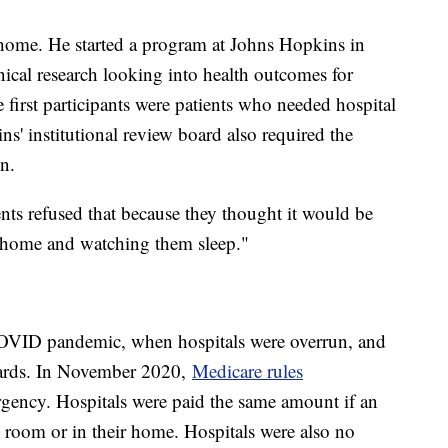
t-home. He started a program at Johns Hopkins in
nical research looking into health outcomes for
e first participants were patients who needed hospital
ns' institutional review board also required the
on.
ents refused that because they thought it would be
ir home and watching them sleep."
COVID pandemic, when hospitals were overrun, and
ards. In November 2020,
Medicare rules
rgency. Hospitals were paid the same amount if an
al room or in their home. Hospitals were also no