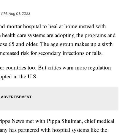
 PM, Aug 01, 2023
nd-mortar hospital to heal at home instead with
health care systems are adopting the programs and
those 65 and older. The age group makes up a sixth
ncreased risk for secondary infections or falls.
her countries too. But critics warn more regulation
opted in the U.S.
cripps News met with Pippa Shulman, chief medical
y has partnered with hospital systems like the