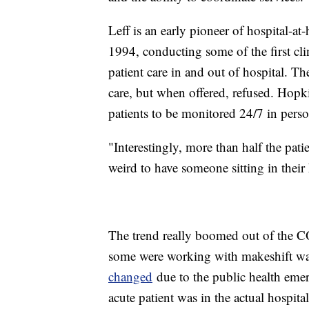
Leff is an early pioneer of hospital-a
1994, conducting some of the first cli
patient care in and out of hospital. Th
care, but when offered, refused. Hopki
patients to be monitored 24/7 in pers
"Interestingly, more than half the pati
weird to have someone sitting in the
The trend really boomed out of the 
some were working with makeshift w
changed
due to the public health eme
acute patient was in the actual hospit