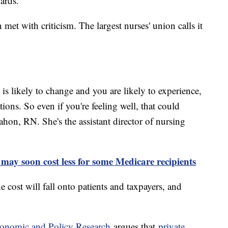
wards."
met with criticism. The largest nurses' union calls it
is likely to change and you are likely to experience,
tions. So even if you're feeling well, that could
hon, RN. She's the assistant director of nursing
 may soon cost less for some Medicare recipients
 cost will fall onto patients and taxpayers, and
.
Economic and Policy Research
argues that
private