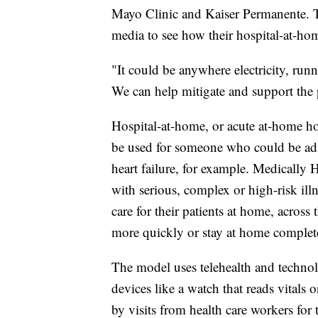
Mayo Clinic and Kaiser Permanente. T
media to see how their hospital-at-ho
"It could be anywhere electricity, run
We can help mitigate and support the
Hospital-at-home, or acute at-home hosp
be used for someone who could be adm
heart failure, for example. Medically 
with serious, complex or high-risk illn
care for their patients at home, across
more quickly or stay at home complete
The model uses telehealth and technol
devices like a watch that reads vitals
by visits from health care workers for 