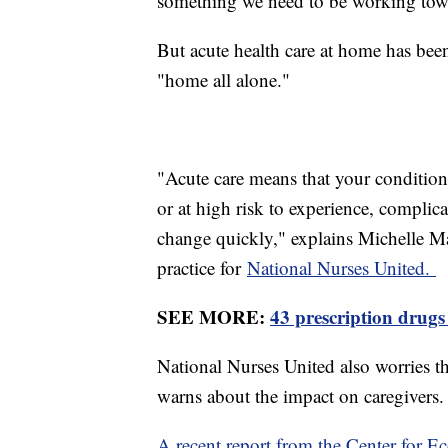
something we need to be working to
But acute health care at home has been 
"home all alone."
"Acute care means that your condition 
or at high risk to experience, complica
change quickly," explains Michelle Ma
practice for
National Nurses United.
SEE MORE:
43 prescription drugs
National Nurses United also worries the
warns about the impact on caregivers
A recent report from the Center for 