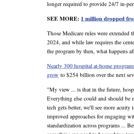
longer required to provide 24/7 in-pe
SEE MORE:
1 million dropped fro
Those Medicare rules were extended t
2024, and while law requires the cent
the program by then, what happens aft
Nearly 300 hospital at-home programs 
grow
to $254 billion over the next se
"My view ... is that in the future, h
Everything else could and should be 
tech gets better, we'll see more acuity 
improved approaches for engaging wi
standardization across programs ... Bet