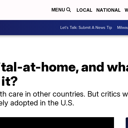
LOCAL
NATIONAL
W
MENU
Let's Talk: Submit A News Tip
Milwa
tal-at-home, and wha
it?
th care in other countries. But critics 
dely adopted in the U.S.