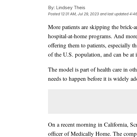
By:
Lindsey Theis
Posted
12:31 AM, Jul 29, 2023
and last updated
4:46
More patients are skipping the brick-a
hospital-at-home programs. And more 
offering them to patients, especially 
of the U.S. population, and can be at i
The model is part of health care in ot
needs to happen before it is widely ad
On a recent morning in California, S
officer of Medically Home. The compan