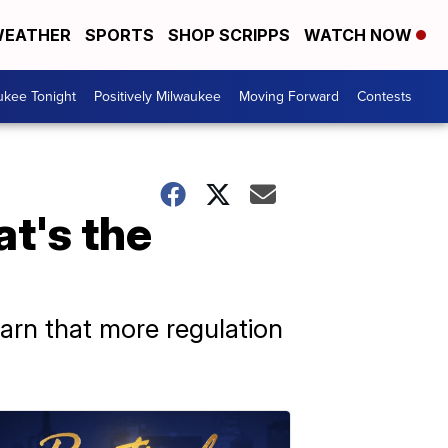
EATHER
SPORTS
SHOP SCRIPPS
WATCH NOW
ukee Tonight
Positively Milwaukee
Moving Forward
Contests
t's the
warn that more regulation