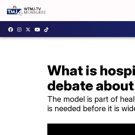
What is hospi
debate about 
The model is part of heal
is needed before it is wi