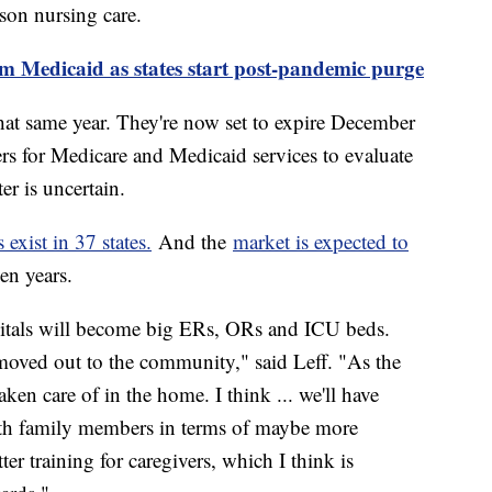
rson nursing care.
m Medicaid as states start post-pandemic purge
hat same year. They're now set to expire December
ers for Medicare and Medicaid services to evaluate
er is uncertain.
exist in 37 states.
And the
market is expected to
ven years.
ospitals will become big ERs, ORs and ICU beds.
moved out to the community," said Leff. "As the
taken care of in the home. I think ... we'll have
th family members in terms of maybe more
ter training for caregivers, which I think is