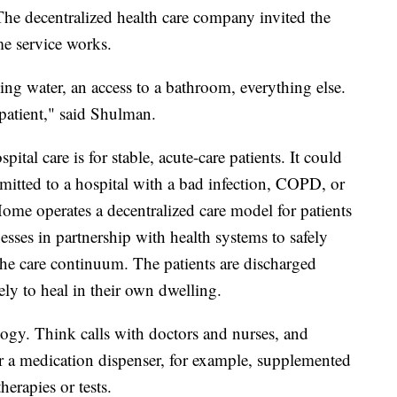
he decentralized health care company invited the
me service works.
ning water, an access to a bathroom, everything else.
 patient," said Shulman.
ital care is for stable, acute-care patients. It could
itted to a hospital with a bad infection, COPD, or
Home operates a decentralized care model for patients
esses in partnership with health systems to safely
 the care continuum. The patients are discharged
ly to heal in their own dwelling.
ogy. Think calls with doctors and nurses, and
 or a medication dispenser, for example, supplemented
therapies or tests.