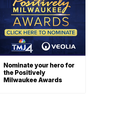
Nominate your hero for
the Positively
Milwaukee Awards