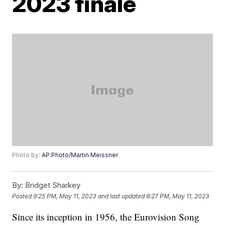
2023 finale
Photo by:
AP Photo/Martin Meissner
By:
Bridget Sharkey
Posted
9:25 PM, May 11, 2023
and last updated
9:27 PM, May 11, 2023
Since its inception in 1956, the Eurovision Song