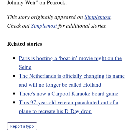
Johnny Weir” on Peacock.
This story originally appeared on
Simplemost
.
Check out
Simplemost
for additional stories.
Related stories
Paris is hosting a ‘boat-in’ movie night on the
Seine
The Netherlands is officially changing its name
and will no longer be called Holland
There’s now a Carpool Karaoke board game
This 97-year-old veteran parachuted out of a
plane to recreate his D-Day drop
Report a typo