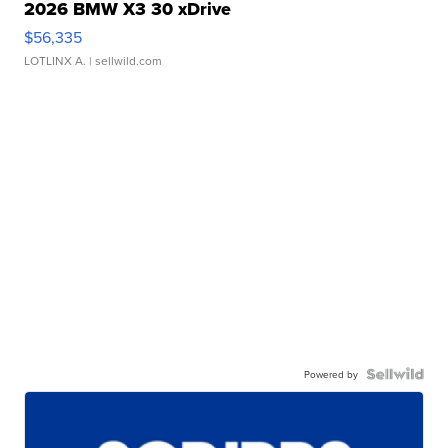
2026 BMW X3 30 xDrive
$56,335
LOTLINX A.
| sellwild.com
Powered by