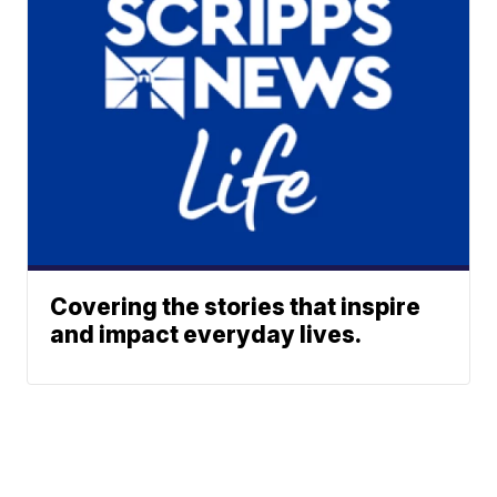
Covering the stories that inspire
and impact everyday lives.