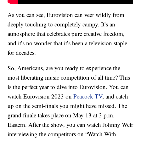
As you can see, Eurovision can veer wildly from
deeply touching to completely campy. It’s an
atmosphere that celebrates pure creative freedom,
and it’s no wonder that it’s been a television staple
for decades.
So, Americans, are you ready to experience the
most liberating music competition of all time? This
is the perfect year to dive into Eurovision. You can
watch Eurovision 2023 on
Peacock TV
, and catch
up on the semi-finals you might have missed. The
grand finale takes place on May 13 at 3 p.m.
Eastern. After the show, you can watch Johnny Weir
interviewing the competitors on “Watch With