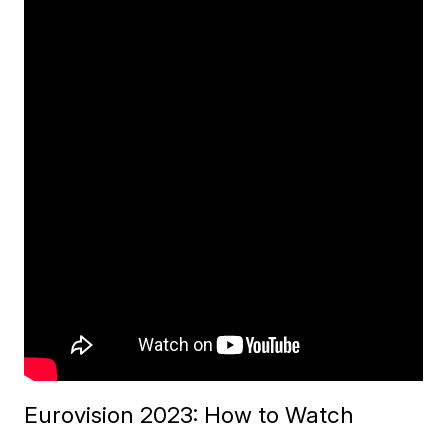
Eurovision 2023: How to Watch