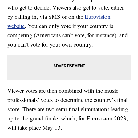
who get to decide: Viewers also get to vote, either
by calling in, via SMS or on the
Eurovision
website
. You can only vote if your country is
competing (Americans can’t vote, for instance), and
you can’t vote for your own country.
Viewer votes are then combined with the music
professionals’ votes to determine the country’s final
score. There are two semi-final eliminations leading
up to the grand finale, which, for Eurovision 2023,
will take place May 13.