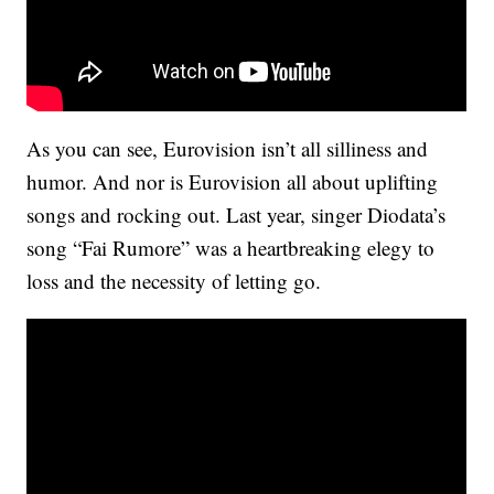
As you can see, Eurovision isn’t all silliness and
humor. And nor is Eurovision all about uplifting
songs and rocking out. Last year, singer Diodata’s
song “Fai Rumore” was a heartbreaking elegy to
loss and the necessity of letting go.