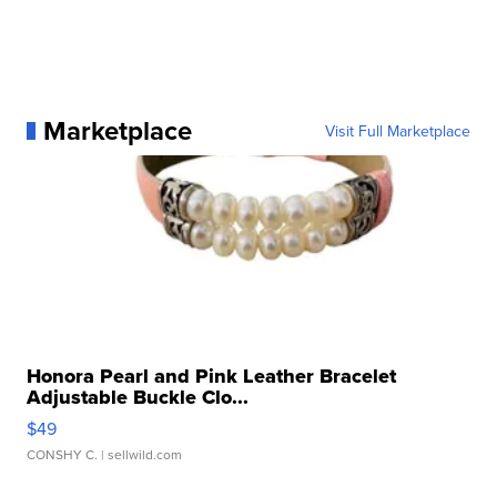
Marketplace
Visit Full Marketplace
Honora Pearl and Pink Leather Bracelet
Adjustable Buckle Clo...
$49
CONSHY C.
| sellwild.com