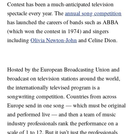
Contest has been a much-anticipated television
spectacle every year. The
annual song competition
has launched the careers of bands such as ABBA
(which won the contest in 1974) and singers
including
Olivia Newton-John
and Celine Dion.
Hosted by the European Broadcasting Union and
broadcast on television stations around the world,
the internationally televised program is a
songwriting competition. Countries from across
Europe send in one song — which must be original
and performed live — and then a team of music
industry professionals rank the performance on a
scale of 1 to 12. But it isn’t just the professionals