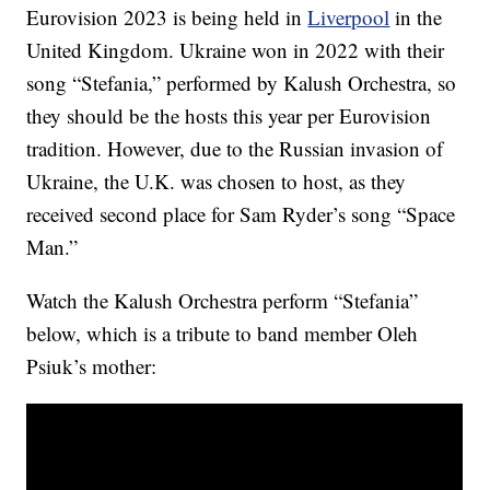
Eurovision 2023 is being held in
Liverpool
in the
United Kingdom. Ukraine won in 2022 with their
song “Stefania,” performed by Kalush Orchestra, so
they should be the hosts this year per Eurovision
tradition. However, due to the Russian invasion of
Ukraine, the U.K. was chosen to host, as they
received second place for Sam Ryder’s song “Space
Man.”
Watch the Kalush Orchestra perform “Stefania”
below, which is a tribute to band member Oleh
Psiuk’s mother: