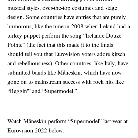
musical styles, over-the-top costumes and stage
design. Some countries have entries that are purely
humorous, like the time in 2008 when Ireland had a
turkey puppet perform the song “Irelande Douze
Pointe” (the fact that this made it to the finals
should tell you that Eurovision voters adore kitsch
and rebelliousness). Other countries, like Italy, have
submitted bands like Måneskin, which have now
gone on to mainstream success with rock hits like
“Beggin'” and “Supermodel.”
Watch Måneskin perform “Supermodel” last year at
Eurovision 2022 below: