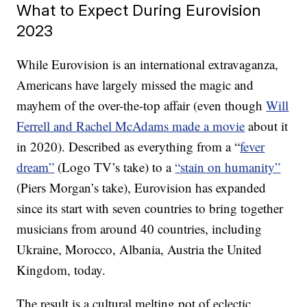
What to Expect During Eurovision
2023
While Eurovision is an international extravaganza,
Americans have largely missed the magic and
mayhem of the over-the-top affair (even though
Will
Ferrell and Rachel McAdams made a movie
about it
in 2020). Described as everything from a “
fever
dream”
(Logo TV’s take) to a
“stain on humanity”
(Piers Morgan’s take), Eurovision has expanded
since its start with seven countries to bring together
musicians from around 40 countries, including
Ukraine, Morocco, Albania, Austria the United
Kingdom, today.
The result is a cultural melting pot of eclectic