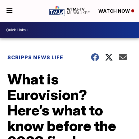
WATCH NOW
SCRIPPS NEWS LIFE
What is
Eurovision?
Here’s what to
know before the