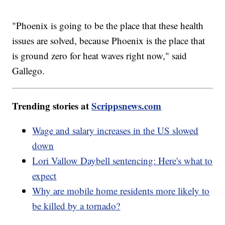
"Phoenix is going to be the place that these health
issues are solved, because Phoenix is the place that
is ground zero for heat waves right now," said
Gallego.
Trending stories at
Scrippsnews.com
Wage and salary increases in the US slowed
down
Lori Vallow Daybell sentencing: Here's what to
expect
Why are mobile home residents more likely to
be killed by a tornado?