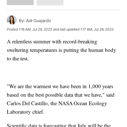
By:
Adi Guajardo
Posted
1:16 AM, Jul 29, 2023
and last updated
1:17 AM, Jul 29, 2023
A relentless summer with record-breaking
sweltering temperatures is putting the human body
to the test.
"We are the warmest we have been in 1,000 years
based on the best possible data that we have," said
Carlos Del Castillo, the NASA Ocean Ecology
Laboratory chief.
Scientific data is forecasting that July will be the