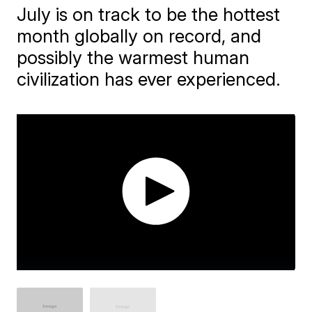
July is on track to be the hottest
month globally on record, and
possibly the warmest human
civilization has ever experienced.