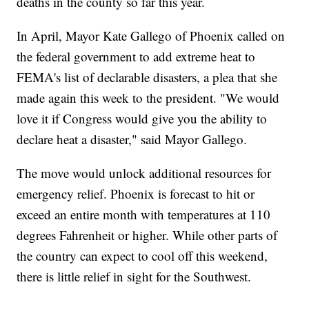
deaths in the county so far this year.
In April, Mayor Kate Gallego of Phoenix called on
the federal government to add extreme heat to
FEMA's list of declarable disasters, a plea that she
made again this week to the president. "We would
love it if Congress would give you the ability to
declare heat a disaster," said Mayor Gallego.
The move would unlock additional resources for
emergency relief. Phoenix is forecast to hit or
exceed an entire month with temperatures at 110
degrees Fahrenheit or higher. While other parts of
the country can expect to cool off this weekend,
there is little relief in sight for the Southwest.