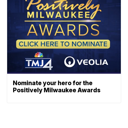
Nominate your hero for the
Positively Milwaukee Awards