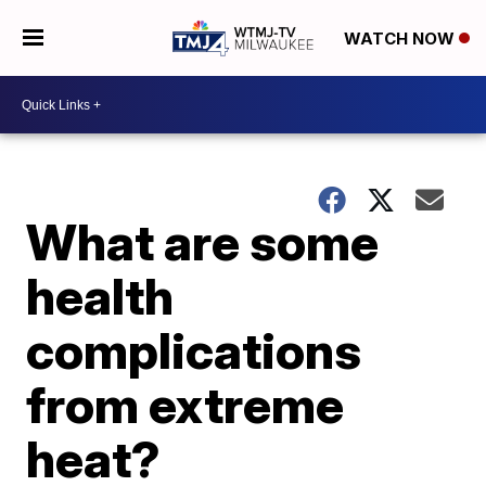
WATCH NOW
What are some
health
complications
from extreme
heat?