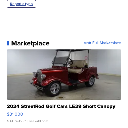
Report a typo
Marketplace
Visit Full Marketplace
2024 StreetRod Golf Cars LE29 Short Canopy
$31,000
GATEWAY C.
| sellwild.com