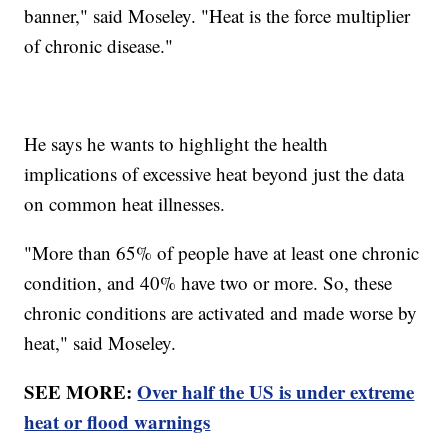
banner," said Moseley. "Heat is the force multiplier
of chronic disease."
He says he wants to highlight the health
implications of excessive heat beyond just the data
on common heat illnesses.
"More than 65% of people have at least one chronic
condition, and 40% have two or more. So, these
chronic conditions are activated and made worse by
heat," said Moseley.
SEE MORE:
Over half the US is under extreme
heat or flood warnings