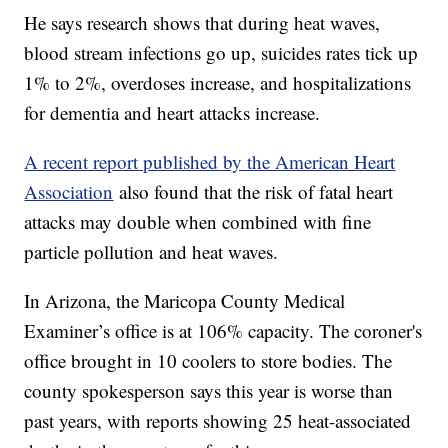
He says research shows that during heat waves,
blood stream infections go up, suicides rates tick up
1% to 2%, overdoses increase, and hospitalizations
for dementia and heart attacks increase.
A recent report published by the American Heart
Association
also found that the risk of fatal heart
attacks may double when combined with fine
particle pollution and heat waves.
In Arizona, the Maricopa County Medical
Examiner’s office is at 106% capacity. The coroner's
office brought in 10 coolers to store bodies. The
county spokesperson says this year is worse than
past years, with reports showing 25 heat-associated