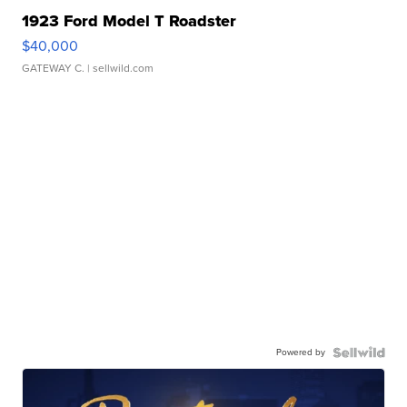
1923 Ford Model T Roadster
$40,000
GATEWAY C.
| sellwild.com
Powered by