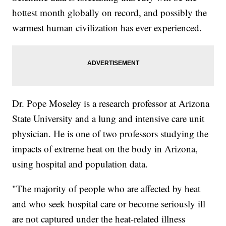
hottest month globally on record, and possibly the
warmest human civilization has ever experienced.
Dr. Pope Moseley is a research professor at Arizona
State University and a lung and intensive care unit
physician. He is one of two professors studying the
impacts of extreme heat on the body in Arizona,
using hospital and population data.
"The majority of people who are affected by heat
and who seek hospital care or become seriously ill
are not captured under the heat-related illness