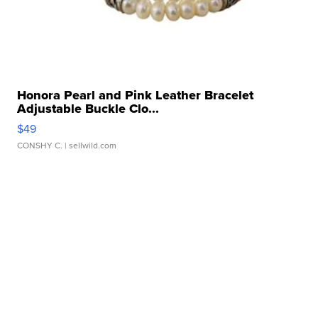
Honora Pearl and Pink Leather Bracelet
Adjustable Buckle Clo...
$49
CONSHY C.
| sellwild.com