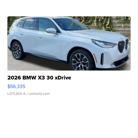
2026 BMW X3 30 xDrive
$56,335
LOTLINX A.
| sellwild.com