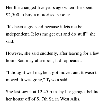
Her life changed five years ago when she spent
$2,500 to buy a motorized scooter.
“It’s been a godsend because it lets me be
independent. It lets me get out and do stuff,” she
said.
However, she said suddenly, after leaving for a few
hours Saturday afternoon, it disappeared.
“I thought well maybe it got moved and it wasn’t
moved, it was gone,” Tyszka said.
She last saw it at 12:45 p.m. by her garage, behind
her house off of S. 7th St. in West Allis.