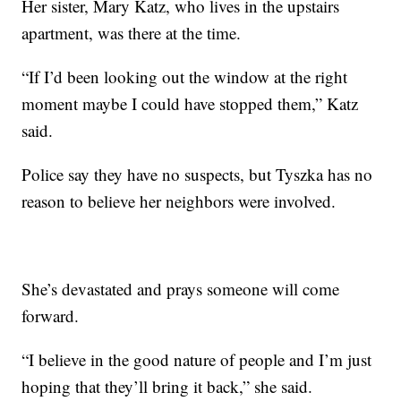
Her sister, Mary Katz, who lives in the upstairs
apartment, was there at the time.
“If I’d been looking out the window at the right
moment maybe I could have stopped them,” Katz
said.
Police say they have no suspects, but Tyszka has no
reason to believe her neighbors were involved.
She’s devastated and prays someone will come
forward.
“I believe in the good nature of people and I’m just
hoping that they’ll bring it back,” she said.