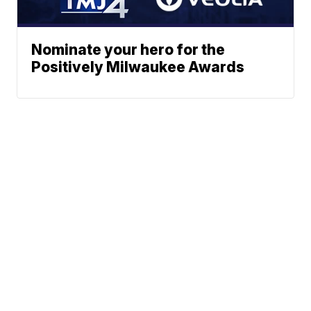
Nominate your hero for the
Positively Milwaukee Awards