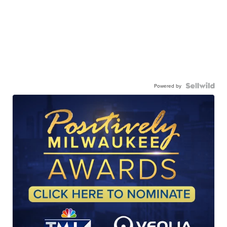
Powered by