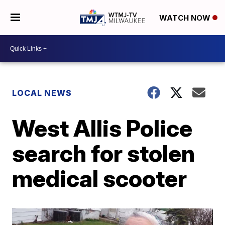
WATCH NOW
LOCAL NEWS
West Allis Police
search for stolen
medical scooter