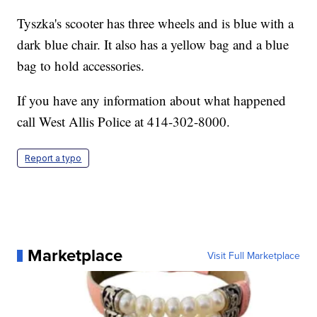
Tyszka's scooter has three wheels and is blue with a
dark blue chair. It also has a yellow bag and a blue
bag to hold accessories.
If you have any information about what happened
call West Allis Police at 414-302-8000.
Report a typo
Marketplace
Visit Full Marketplace