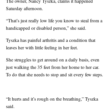
The owner, Nancy Tyszka, claims it happened
Saturday afternoon.
“That’s just really low life you know to steal from a
handicapped or disabled person,” she said.
Tyszka has painful arthritis and a condition that
leaves her with little feeling in her feet.
She struggles to get around on a daily basis, even
just walking the 35 feet from her home to her car.
To do that she needs to stop and sit every few steps.
“It hurts and it’s rough on the breathing,” Tyszka
said.