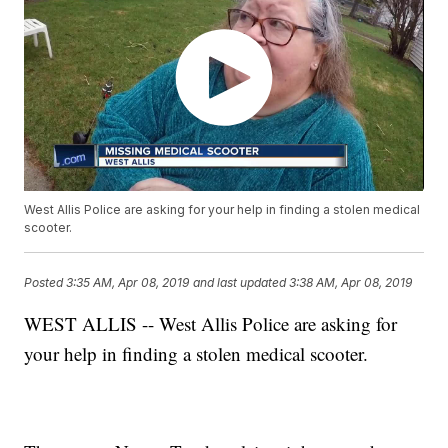
West Allis Police are asking for your help in finding a stolen medical
scooter.
Posted
3:35 AM, Apr 08, 2019
and last updated
3:38 AM, Apr 08, 2019
WEST ALLIS -- West Allis Police are asking for
your help in finding a stolen medical scooter.