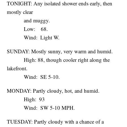
TONIGHT: Any isolated shower ends early, then
mostly clear
and muggy.
Low: 68.
Wind: Light W.
SUNDAY: Mostly sunny, very warm and humid.
High: 88, though cooler right along the
lakefront.
Wind: SE 5-10.
MONDAY: Partly cloudy, hot, and humid.
High: 93
Wind: SW 5-10 MPH.
TUESDAY: Partly cloudy with a chance of a