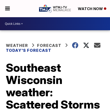
WATCH NOW
WEATHER
FORECAST
TODAY'S FORECAST
Southeast
Wisconsin
weather:
Scattered Storms