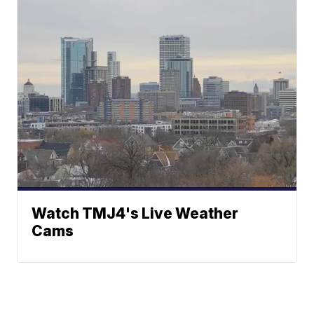
Watch TMJ4's Live Weather
Cams