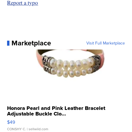
Report a typo
Marketplace
Visit Full Marketplace
Honora Pearl and Pink Leather Bracelet
Adjustable Buckle Clo...
$49
CONSHY C.
| sellwild.com