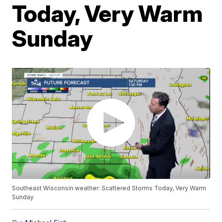
Today, Very Warm
Sunday
Southeast Wisconsin weather: Scattered Storms Today, Very Warm
Sunday