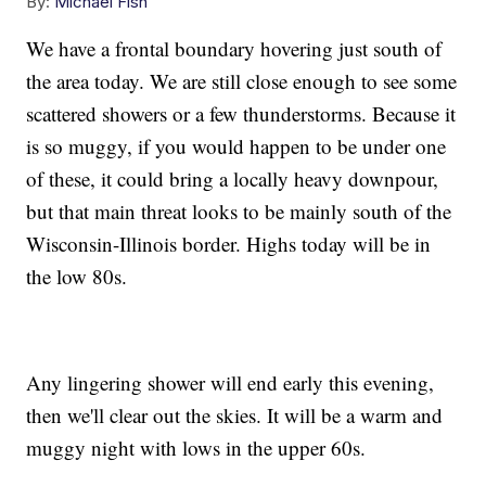
By:
Michael Fish
We have a frontal boundary hovering just south of
the area today. We are still close enough to see some
scattered showers or a few thunderstorms. Because it
is so muggy, if you would happen to be under one
of these, it could bring a locally heavy downpour,
but that main threat looks to be mainly south of the
Wisconsin-Illinois border. Highs today will be in
the low 80s.
Any lingering shower will end early this evening,
then we'll clear out the skies. It will be a warm and
muggy night with lows in the upper 60s.