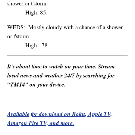
shower or t'storm.
High: 85.
WEDS: Mostly cloudy with a chance of a shower
or t'storm.
High: 78.
It’s about time to watch on your time. Stream
local news and weather 24/7 by searching for
“TMJ4” on your device.
Available for download on Roku, Apple TV,
Amazon Fire TV, and more.