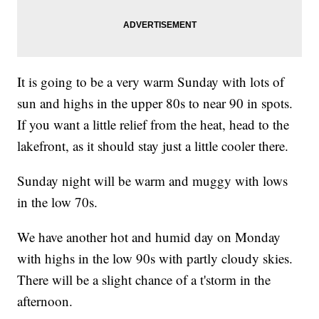
It is going to be a very warm Sunday with lots of
sun and highs in the upper 80s to near 90 in spots.
If you want a little relief from the heat, head to the
lakefront, as it should stay just a little cooler there.
Sunday night will be warm and muggy with lows
in the low 70s.
We have another hot and humid day on Monday
with highs in the low 90s with partly cloudy skies.
There will be a slight chance of a t'storm in the
afternoon.