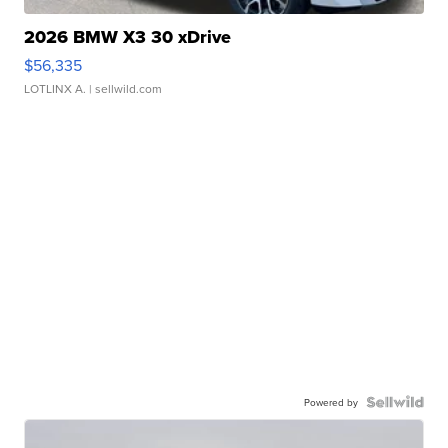
2026 BMW X3 30 xDrive
$56,335
LOTLINX A.
| sellwild.com
Powered by