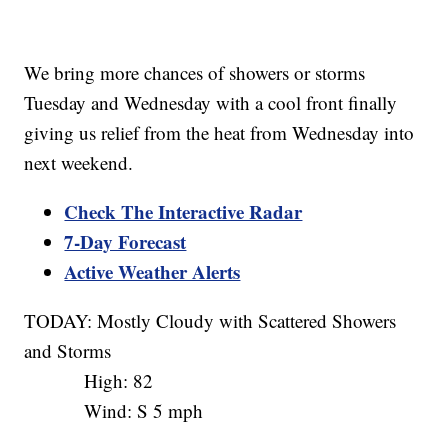
We bring more chances of showers or storms
Tuesday and Wednesday with a cool front finally
giving us relief from the heat from Wednesday into
next weekend.
Check The Interactive Radar
7-Day Forecast
Active Weather Alerts
TODAY: Mostly Cloudy with Scattered Showers
and Storms
High: 82
Wind: S 5 mph