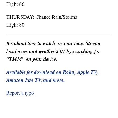
High: 86
THURSDAY: Chance Rain/Storms
High: 80
It’s about time to watch on your time. Stream
local news and weather 24/7 by searching for
“TMJ4” on your device.
Available for download on Roku, Apple TV,
Amazon Fire TV, and more.
Report a typo