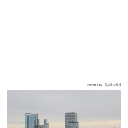
Powered by