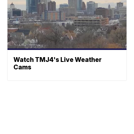
Watch TMJ4's Live Weather
Cams