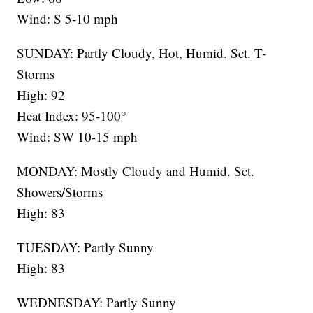
Wind: S 5-10 mph
SUNDAY: Partly Cloudy, Hot, Humid. Sct. T-
Storms
High: 92
Heat Index: 95-100°
Wind: SW 10-15 mph
MONDAY: Mostly Cloudy and Humid. Sct.
Showers/Storms
High: 83
TUESDAY: Partly Sunny
High: 83
WEDNESDAY: Partly Sunny