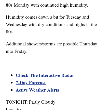
80s Monday with continued high humidity.
Humidity comes down a bit for Tuesday and
Wednesday with dry conditions and highs in the
80s.
Additional showers/storms are possible Thursday
into Friday.
Check The Interactive Radar
7-Day Forecast
Active Weather Alerts
TONIGHT: Partly Cloudy
Low: 68