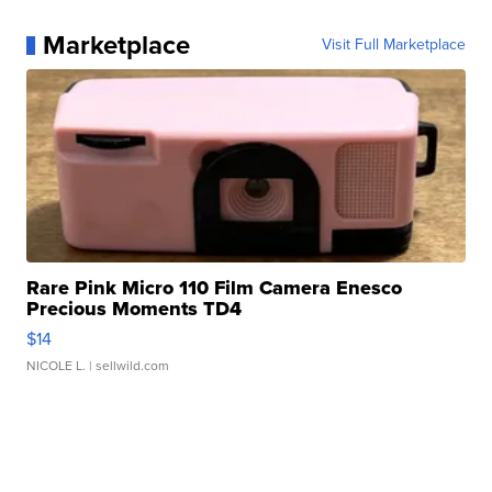
Marketplace
Visit Full Marketplace
Rare Pink Micro 110 Film Camera Enesco
Precious Moments TD4
$14
NICOLE L.
| sellwild.com