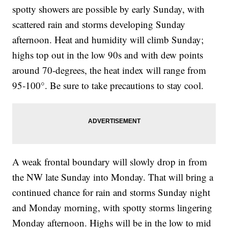
spotty showers are possible by early Sunday, with
scattered rain and storms developing Sunday
afternoon. Heat and humidity will climb Sunday;
highs top out in the low 90s and with dew points
around 70-degrees, the heat index will range from
95-100°. Be sure to take precautions to stay cool.
A weak frontal boundary will slowly drop in from
the NW late Sunday into Monday. That will bring a
continued chance for rain and storms Sunday night
and Monday morning, with spotty storms lingering
Monday afternoon. Highs will be in the low to mid