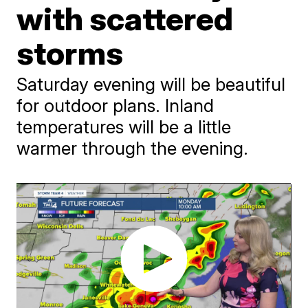
with scattered
storms
Saturday evening will be beautiful
for outdoor plans. Inland
temperatures will be a little
warmer through the evening.