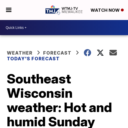
WATCH NOW
WEATHER
FORECAST
TODAY'S FORECAST
Southeast
Wisconsin
weather: Hot and
humid Sunday