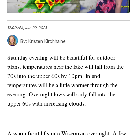
12:09 AM, Jun 29, 2025
By:
Kristen Kirchhaine
Saturday evening will be beautiful for outdoor
plans, temperatures near the lake will fall from the
70s into the upper 60s by 10pm. Inland
temperatures will be a little warmer through the
evening. Overnight lows will only fall into the
upper 60s with increasing clouds.
A warm front lifts into Wisconsin overnight. A few