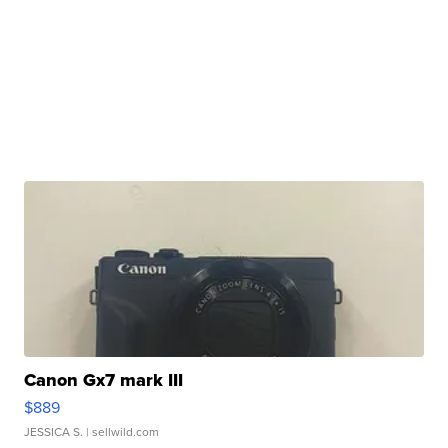
Canon Gx7 mark III
$889
JESSICA S.
| sellwild.com