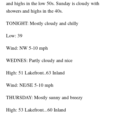
and highs in the low 50s. Sunday is cloudy with
showers and highs in the 40s.
TONIGHT: Mostly cloudy and chilly
Low: 39
Wind: NW 5-10 mph
WEDNES: Partly cloudy and nice
High: 51 Lakefront..63 Inland
Wind: NE/SE 5-10 mph
THURSDAY: Mostly sunny and breezy
High: 53 Lakefront...60 Inland