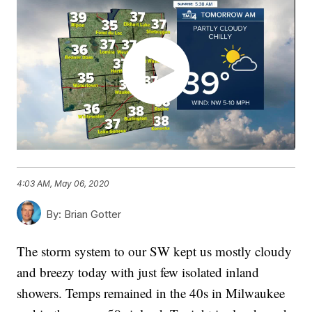
4:03 AM, May 06, 2020
By:
Brian Gotter
The storm system to our SW kept us mostly cloudy
and breezy today with just few isolated inland
showers. Temps remained in the 40s in Milwaukee