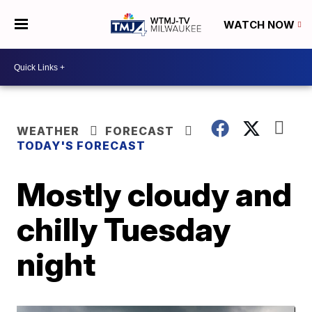
WATCH NOW
WEATHER
FORECAST
TODAY'S FORECAST
Mostly cloudy and
chilly Tuesday
night