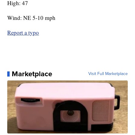
High: 47
Wind: NE 5-10 mph
Report a typo
Marketplace
Visit Full Marketplace