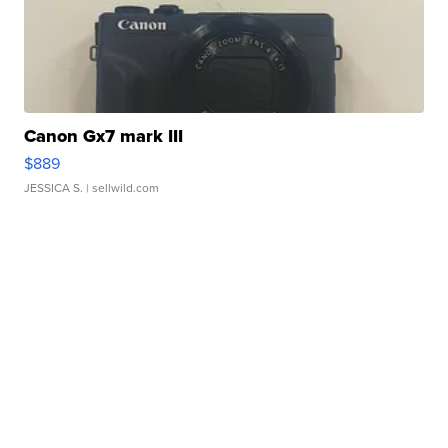
Canon Gx7 mark III
$889
JESSICA S.
| sellwild.com