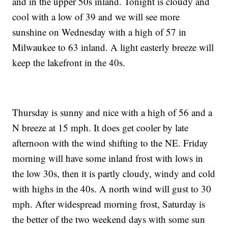
and in the upper 50s inland. Tonight is cloudy and
cool with a low of 39 and we will see more
sunshine on Wednesday with a high of 57 in
Milwaukee to 63 inland. A light easterly breeze will
keep the lakefront in the 40s.
Thursday is sunny and nice with a high of 56 and a
N breeze at 15 mph. It does get cooler by late
afternoon with the wind shifting to the NE. Friday
morning will have some inland frost with lows in
the low 30s, then it is partly cloudy, windy and cold
with highs in the 40s. A north wind will gust to 30
mph. After widespread morning frost, Saturday is
the better of the two weekend days with some sun