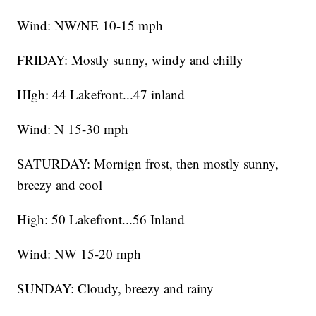
Wind: NW/NE 10-15 mph
FRIDAY: Mostly sunny, windy and chilly
HIgh: 44 Lakefront...47 inland
Wind: N 15-30 mph
SATURDAY: Mornign frost, then mostly sunny,
breezy and cool
High: 50 Lakefront...56 Inland
Wind: NW 15-20 mph
SUNDAY: Cloudy, breezy and rainy