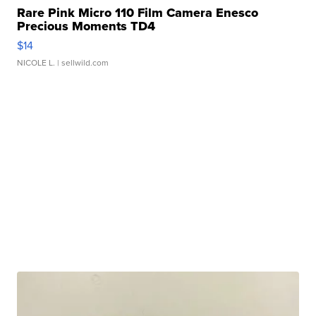
Rare Pink Micro 110 Film Camera Enesco
Precious Moments TD4
$14
NICOLE L.
| sellwild.com