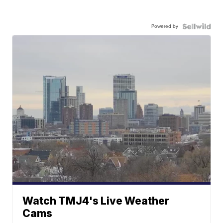
Powered by
Watch TMJ4's Live Weather
Cams