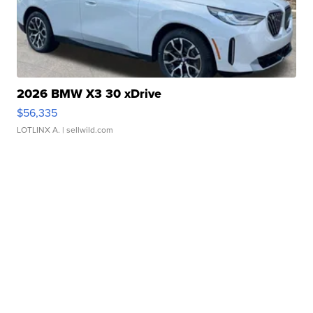
2026 BMW X3 30 xDrive
$56,335
LOTLINX A.
| sellwild.com