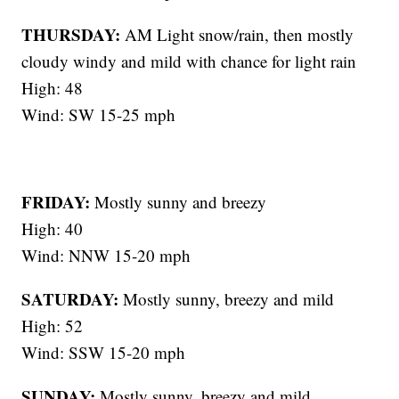
THURSDAY:
AM Light snow/rain, then mostly
cloudy windy and mild with chance for light rain
High: 48
Wind: SW 15-25 mph
FRIDAY:
Mostly sunny and breezy
High: 40
Wind: NNW 15-20 mph
SATURDAY:
Mostly sunny, breezy and mild
High: 52
Wind: SSW 15-20 mph
SUNDAY:
Mostly sunny, breezy and mild