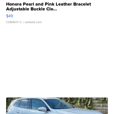
Honora Pearl and Pink Leather Bracelet
Adjustable Buckle Clo...
$49
CONSHY C.
| sellwild.com