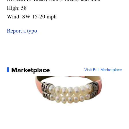
High: 58
Wind: SW 15-20 mph
Report a typo
Marketplace
Visit Full Marketplace