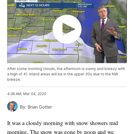
After some morning clouds, the afternoon is sunny and breezy with
a high of 41. Inland areas will be in the upper 30s due to the NW
breeze.
4:36 AM, Mar 04, 2020
By:
Brian Gotter
It was a cloudy morning with snow showers mid
morning. The snow was gone by noon and we