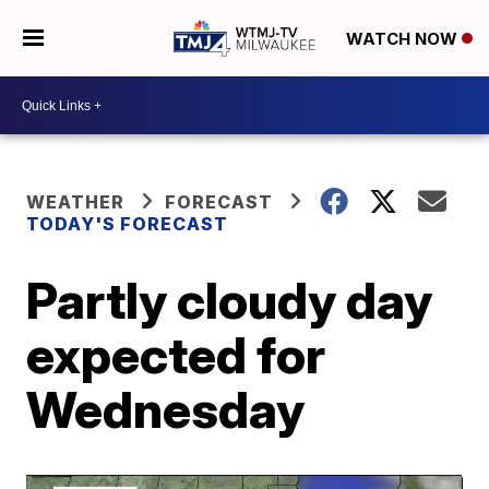
WATCH NOW
WEATHER
FORECAST
TODAY'S FORECAST
Partly cloudy day
expected for
Wednesday