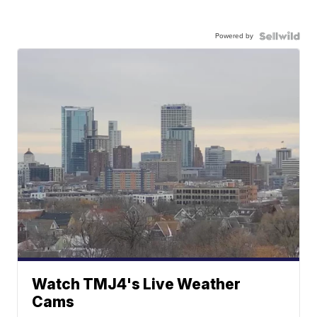
Powered by
Watch TMJ4's Live Weather
Cams