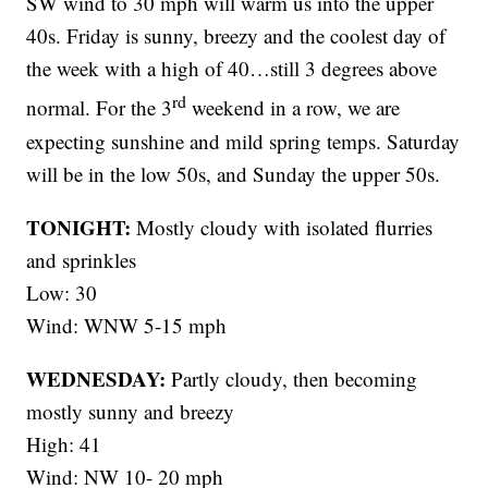
SW wind to 30 mph will warm us into the upper
40s. Friday is sunny, breezy and the coolest day of
the week with a high of 40…still 3 degrees above
rd
normal. For the 3
weekend in a row, we are
expecting sunshine and mild spring temps. Saturday
will be in the low 50s, and Sunday the upper 50s.
TONIGHT:
Mostly cloudy with isolated flurries
and sprinkles
Low: 30
Wind: WNW 5-15 mph
WEDNESDAY:
Partly cloudy, then becoming
mostly sunny and breezy
High: 41
Wind: NW 10- 20 mph