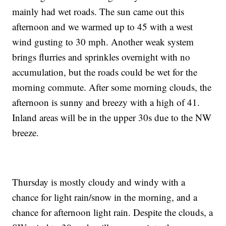
mainly had wet roads. The sun came out this
afternoon and we warmed up to 45 with a west
wind gusting to 30 mph. Another weak system
brings flurries and sprinkles overnight with no
accumulation, but the roads could be wet for the
morning commute. After some morning clouds, the
afternoon is sunny and breezy with a high of 41.
Inland areas will be in the upper 30s due to the NW
breeze.
Thursday is mostly cloudy and windy with a
chance for light rain/snow in the morning, and a
chance for afternoon light rain. Despite the clouds, a