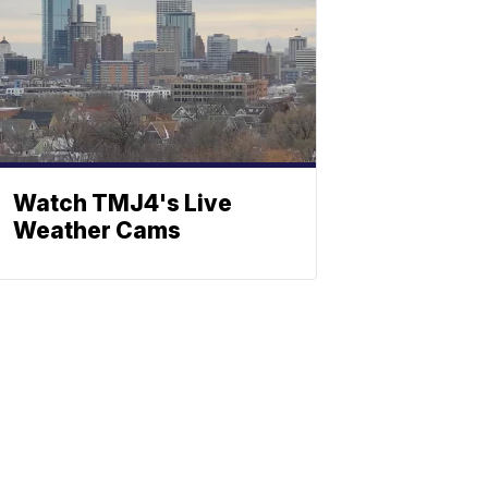
Watch TMJ4's Live
Weather Cams