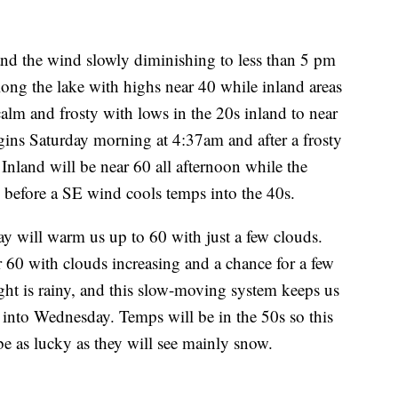
 and the wind slowly diminishing to less than 5 pm
along the lake with highs near 40 while inland areas
calm and frosty with lows in the 20s inland to near
gins Saturday morning at 4:37am and after a frosty
 Inland will be near 60 all afternoon while the
y before a SE wind cools temps into the 40s.
 will warm us up to 60 with just a few clouds.
60 with clouds increasing and a chance for a few
ht is rainy, and this slow-moving system keeps us
into Wednesday. Temps will be in the 50s so this
 be as lucky as they will see mainly snow.