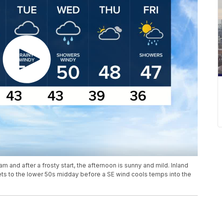
m and after a frosty start, the afternoon is sunny and mild. Inland
 gets to the lower 50s midday before a SE wind cools temps into the