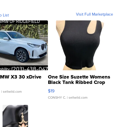
Visit Full Marketplace
o List
MW X3 30 xDrive
One Size Suzette Womens
Black Tank Ribbed Crop
Asymmetrical ...
$19
.
| sellwild.com
CONSHY C.
| sellwild.com