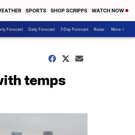
EATHER
SPORTS
SHOP SCRIPPS
WATCH NOW
rly Forecast
Daily Forecast
7-Day Forecast
Radar
More +
 with temps