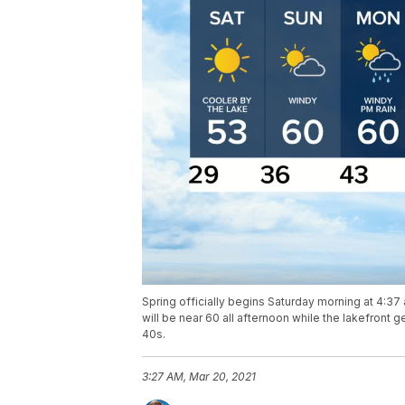
Spring officially begins Saturday morning at 4:37 a
will be near 60 all afternoon while the lakefront
40s.
3:27 AM, Mar 20, 2021