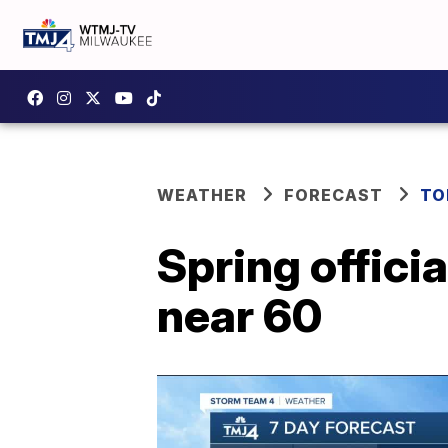
WEATHER
FORECAST
TO
Spring offici
near 60