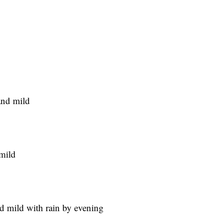
and mild
 mild
d mild with rain by evening