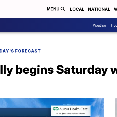
LOCAL
NATIONAL
W
MENU
Weather
Hou
DAY'S FORECAST
ally begins Saturday