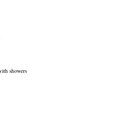
y
with showers