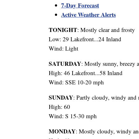
7-Day Forecast
Active Weather Alerts
TONIGHT
: Mostly clear and frosty
Low: 29 Lakefront...24 Inland
Wind: Light
SATURDAY
: Mostly sunny, breezy 
High: 46 Lakefront...58 Inland
Wind: SSE 10-20 mph
SUNDAY
: Partly cloudy, windy and
High: 60
Wind: S 15-30 mph
MONDAY
: Mostly cloudy, windy an