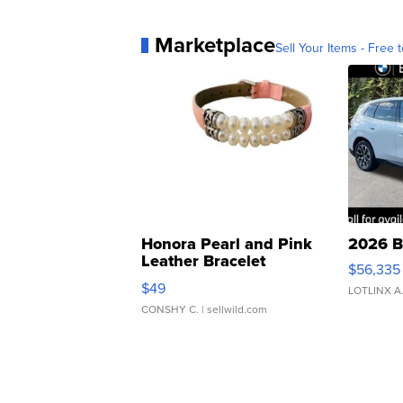
Marketplace
Sell Your Items - Free t
Honora Pearl and Pink
2026 B
Leather Bracelet
$56,335
Adjustable Buckle Clo...
$49
LOTLINX A
CONSHY C.
| sellwild.com