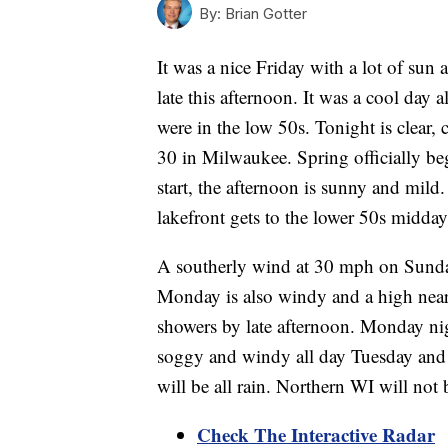
By:
Brian Gotter
It was a nice Friday with a lot of sun
late this afternoon. It was a cool day 
were in the low 50s. Tonight is clear, 
30 in Milwaukee. Spring officially be
start, the afternoon is sunny and mild.
lakefront gets to the lower 50s midda
A southerly wind at 30 mph on Sunday
Monday is also windy and a high near 
showers by late afternoon. Monday nig
soggy and windy all day Tuesday and 
will be all rain. Northern WI will not
Check The Interactive Radar