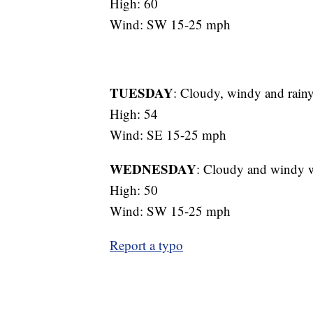
High: 60
Wind: SW 15-25 mph
TUESDAY
: Cloudy, windy and rain
High: 54
Wind: SE 15-25 mph
WEDNESDAY
: Cloudy and windy 
High: 50
Wind: SW 15-25 mph
Report a typo