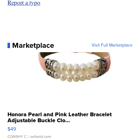
Report a typo
Marketplace
Visit Full Marketplace
Honora Pearl and Pink Leather Bracelet
Adjustable Buckle Clo...
$49
CONSHY C.
| sellwild.com