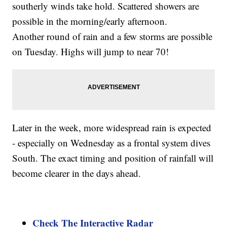
southerly winds take hold. Scattered showers are
possible in the morning/early afternoon.
Another round of rain and a few storms are possible
on Tuesday. Highs will jump to near 70!
Later in the week, more widespread rain is expected
- especially on Wednesday as a frontal system dives
South. The exact timing and position of rainfall will
become clearer in the days ahead.
Check The Interactive Radar