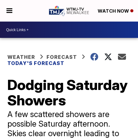
WATCH NOW
WEATHER
FORECAST
TODAY'S FORECAST
Dodging Saturday
Showers
A few scattered showers are
possible Saturday afternoon.
Skies clear overnight leading to