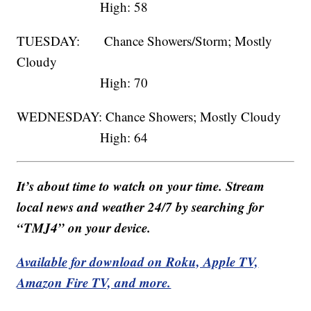
High: 58
TUESDAY: Chance Showers/Storm; Mostly
Cloudy
High: 70
WEDNESDAY: Chance Showers; Mostly Cloudy
High: 64
It’s about time to watch on your time. Stream
local news and weather 24/7 by searching for
“TMJ4” on your device.
Available for download on Roku, Apple TV,
Amazon Fire TV, and more.