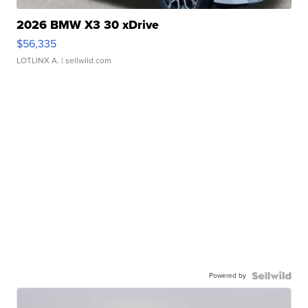
2026 BMW X3 30 xDrive
$56,335
LOTLINX A.
| sellwild.com
Powered by