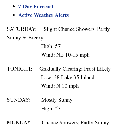
7-Day Forecast
Active Weather Alerts
SATURDAY: Slight Chance Showers; Partly
Sunny & Breezy
High: 57
Wind: NE 10-15 mph
TONIGHT: Gradually Clearing; Frost Likely
Low: 38 Lake 35 Inland
Wind: N 10 mph
SUNDAY: Mostly Sunny
High: 53
MONDAY: Chance Showers; Partly Sunny