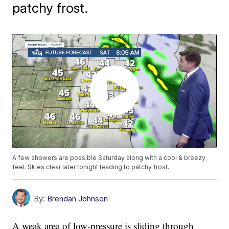
patchy frost.
A few showers are possible Saturday along with a cool & breezy
feel. Skies clear later tonight leading to patchy frost.
By:
Brendan Johnson
A weak area of low-pressure is sliding through