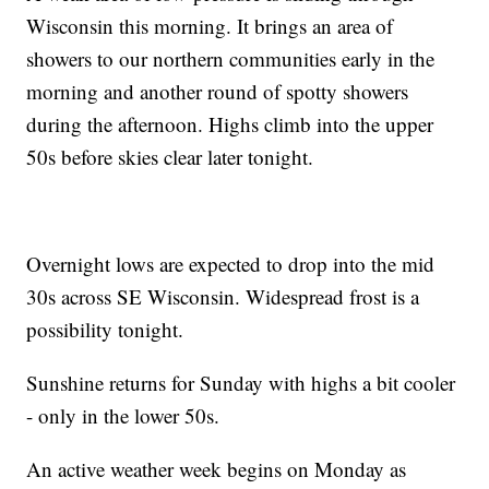
Wisconsin this morning. It brings an area of
showers to our northern communities early in the
morning and another round of spotty showers
during the afternoon. Highs climb into the upper
50s before skies clear later tonight.
Overnight lows are expected to drop into the mid
30s across SE Wisconsin. Widespread frost is a
possibility tonight.
Sunshine returns for Sunday with highs a bit cooler
- only in the lower 50s.
An active weather week begins on Monday as