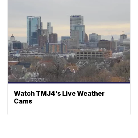
Watch TMJ4's Live Weather
Cams