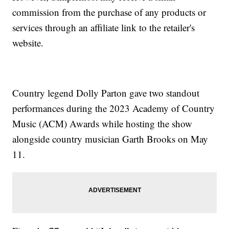
commission from the purchase of any products or
services through an affiliate link to the retailer's
website.
Country legend Dolly Parton gave two standout
performances during the 2023 Academy of Country
Music (ACM) Awards while hosting the show
alongside country musician Garth Brooks on May
11.