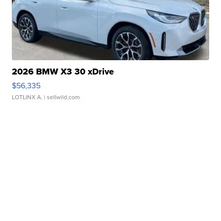
2026 BMW X3 30 xDrive
$56,335
LOTLINX A.
| sellwild.com