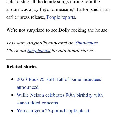
able to sing all the iconic songs throughout the
album was a joy beyond measure,” Parton said in an
earlier press release,
People reports
.
We’re not surprised to see Dolly rocking the house!
This story originally appeared on
Simplemost
.
Check out
Simplemost
for additional stories.
Related stories
2023 Rock & Roll Hall of Fame inductees
announced
Willie Nelson celebrates 90th birthday with
star-studded concerts
You can get a 25-pound apple pie at