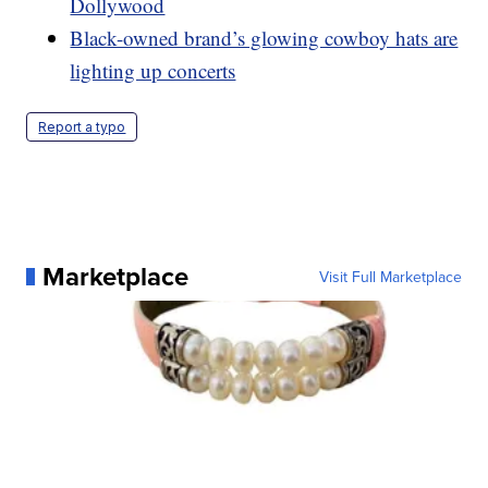
Dollywood
Black-owned brand’s glowing cowboy hats are
lighting up concerts
Report a typo
Marketplace
Visit Full Marketplace