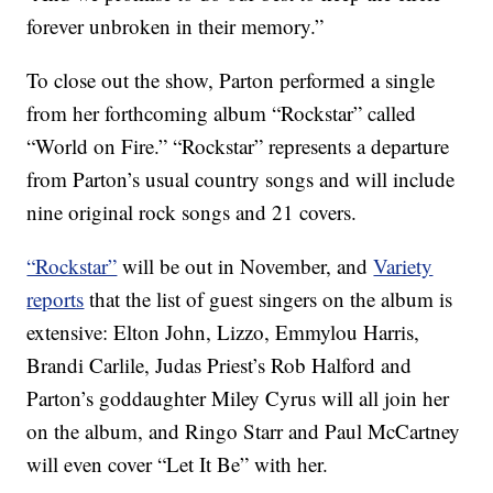
forever unbroken in their memory.”
To close out the show, Parton performed a single
from her forthcoming album “Rockstar” called
“World on Fire.” “Rockstar” represents a departure
from Parton’s usual country songs and will include
nine original rock songs and 21 covers.
“Rockstar”
will be out in November, and
Variety
reports
that the list of guest singers on the album is
extensive: Elton John, Lizzo, Emmylou Harris,
Brandi Carlile, Judas Priest’s Rob Halford and
Parton’s goddaughter Miley Cyrus will all join her
on the album, and Ringo Starr and Paul McCartney
will even cover “Let It Be” with her.