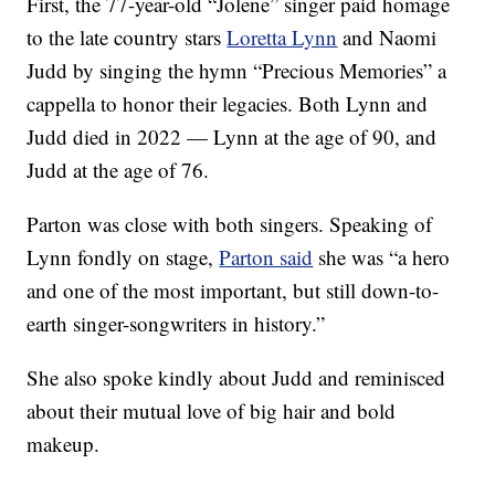
First, the 77-year-old “Jolene” singer paid homage
to the late country stars
Loretta Lynn
and Naomi
Judd by singing the hymn “Precious Memories” a
cappella to honor their legacies. Both Lynn and
Judd died in 2022 — Lynn at the age of 90, and
Judd at the age of 76.
Parton was close with both singers. Speaking of
Lynn fondly on stage,
Parton said
she was “a hero
and one of the most important, but still down-to-
earth singer-songwriters in history.”
She also spoke kindly about Judd and reminisced
about their mutual love of big hair and bold
makeup.