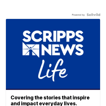
Powered by
Covering the stories that inspire
and impact everyday lives.