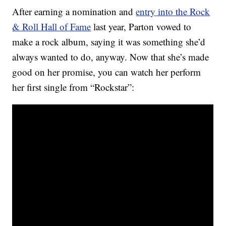
After earning a nomination and
entry into the Rock
& Roll Hall of Fame
last year, Parton vowed to
make a rock album, saying it was something she’d
always wanted to do, anyway. Now that she’s made
good on her promise, you can watch her perform
her first single from “Rockstar”: