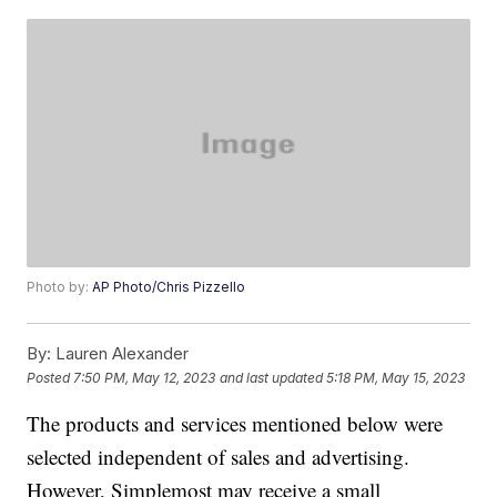
Photo by:
AP Photo/Chris Pizzello
By:
Lauren Alexander
Posted
7:50 PM, May 12, 2023
and last updated
5:18 PM, May 15, 2023
The products and services mentioned below were
selected independent of sales and advertising.
However, Simplemost may receive a small