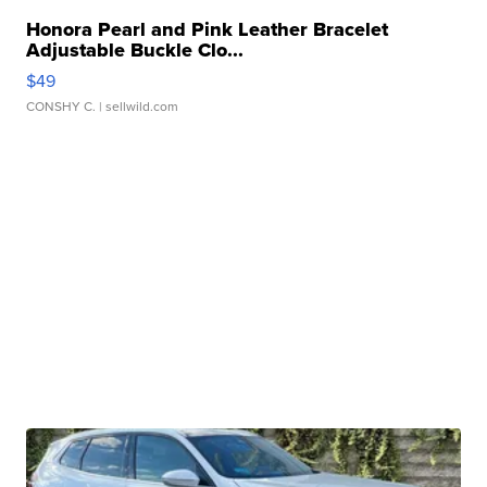
Honora Pearl and Pink Leather Bracelet
Adjustable Buckle Clo...
$49
CONSHY C.
| sellwild.com