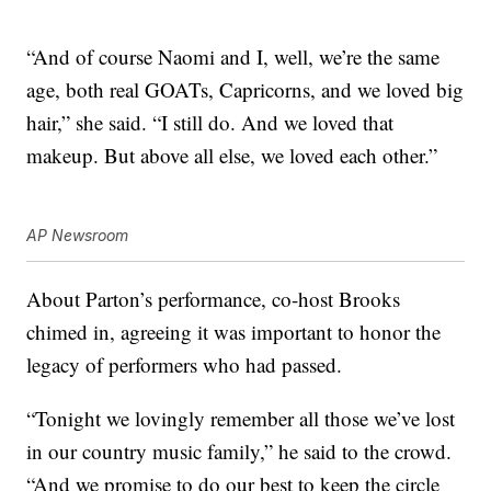
“And of course Naomi and I, well, we’re the same
age, both real GOATs, Capricorns, and we loved big
hair,” she said. “I still do. And we loved that
makeup. But above all else, we loved each other.”
AP Newsroom
About Parton’s performance, co-host Brooks
chimed in, agreeing it was important to honor the
legacy of performers who had passed.
“Tonight we lovingly remember all those we’ve lost
in our country music family,” he said to the crowd.
“And we promise to do our best to keep the circle