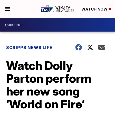
WATCH NOW
SCRIPPS NEWS LIFE
Watch Dolly
Parton perform
her new song
‘World on Fire’