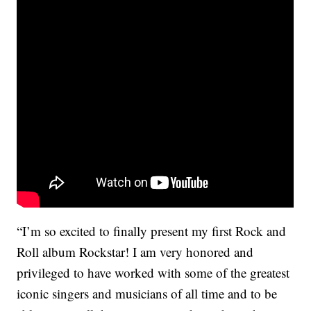
“I’m so excited to finally present my first Rock and
Roll album Rockstar! I am very honored and
privileged to have worked with some of the greatest
iconic singers and musicians of all time and to be