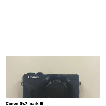
Canon Gx7 mark III