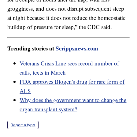
grogginess, and does not disrupt subsequent sleep
at night because it does not reduce the homeostatic
buildup of pressure for sleep,” the CDC said.
Trending stories at
Scrippsnews.com
Veterans Crisis Line sees record number of
calls, texts in March
FDA approves Biogen's drug for rare form of
ALS
Why does the government want to change the
organ transplant system?
Report a typo