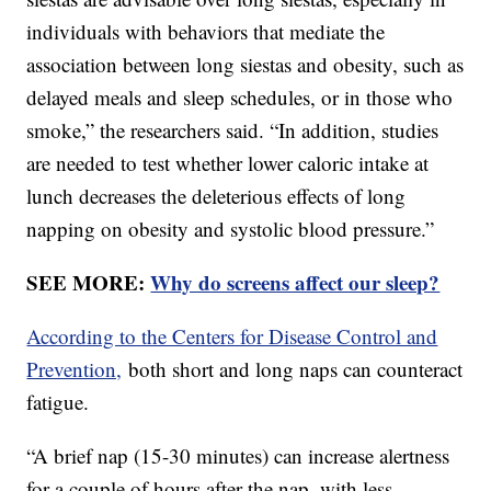
individuals with behaviors that mediate the
association between long siestas and obesity, such as
delayed meals and sleep schedules, or in those who
smoke,” the researchers said. “In addition, studies
are needed to test whether lower caloric intake at
lunch decreases the deleterious effects of long
napping on obesity and systolic blood pressure.”
SEE MORE:
Why do screens affect our sleep?
According to the Centers for Disease Control and
Prevention,
both short and long naps can counteract
fatigue.
“A brief nap (15-30 minutes) can increase alertness
for a couple of hours after the nap, with less