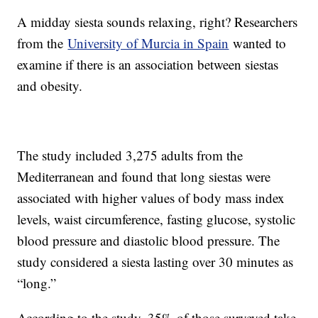
A midday siesta sounds relaxing, right? Researchers
from the
University of Murcia in Spain
wanted to
examine if there is an association between siestas
and obesity.
The study included 3,275 adults from the
Mediterranean and found that long siestas were
associated with higher values of body mass index
levels, waist circumference, fasting glucose, systolic
blood pressure and diastolic blood pressure. The
study considered a siesta lasting over 30 minutes as
“long.”
According to the study, 35% of those surveyed take