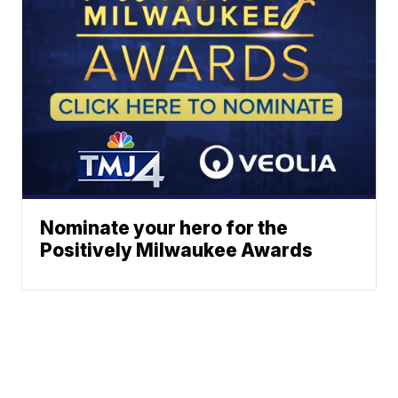
Nominate your hero for the
Positively Milwaukee Awards