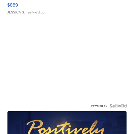
$889
JESSICA S.
| sellwild.com
Powered by