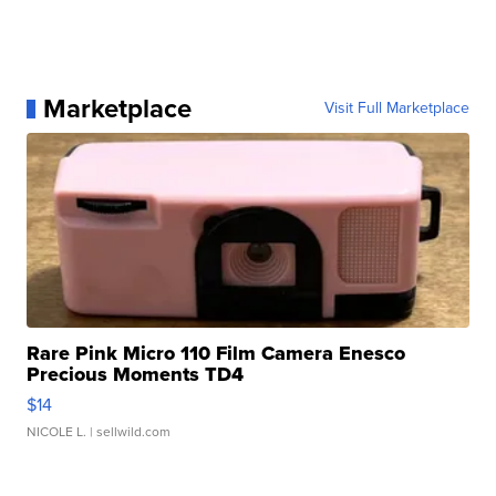
Marketplace
Visit Full Marketplace
Rare Pink Micro 110 Film Camera Enesco
Precious Moments TD4
$14
NICOLE L.
| sellwild.com