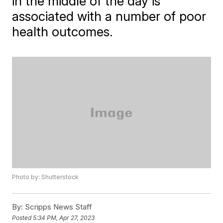
in the middle of the day is
associated with a number of poor
health outcomes.
Photo by: Shutterstock
By:
Scripps News Staff
Posted
5:34 PM, Apr 27, 2023