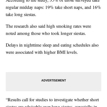
regular midday naps: 19% take short naps, and 16%
take long siestas.
The research also said high smoking rates were
noted among those who took longer siestas.
Delays in nighttime sleep and eating schedules also
were associated with higher BMI levels.
“Results call for studies to investigate whether short
siestas are advisable over long siestas, especially in