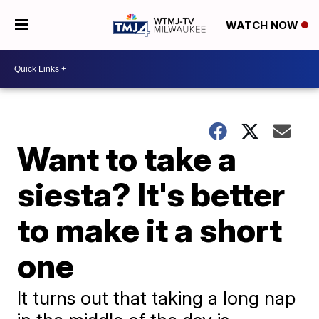
WATCH NOW
Want to take a
siesta? It's better
to make it a short
one
It turns out that taking a long nap