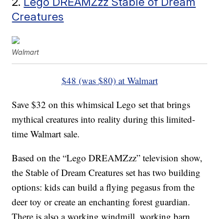
2.
Lego DREAMZzz Stable of Dream
Creatures
Walmart
$48 (was $80) at Walmart
Save $32 on this whimsical Lego set that brings
mythical creatures into reality during this limited-
time Walmart sale.
Based on the “Lego DREAMZzz” television show,
the Stable of Dream Creatures set has two building
options: kids can build a flying pegasus from the
deer toy or create an enchanting forest guardian.
There is also a working windmill, working barn