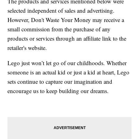
The products and services mentioned below were
selected independent of sales and advertising.
However, Don't Waste Your Money may receive a
small commission from the purchase of any
products or services through an affiliate link to the
retailer's website.
Lego just won’t let go of our childhoods. Whether
someone is an actual kid or just a kid at heart, Lego
sets continue to capture our imagination and
encourage us to keep building our dreams.