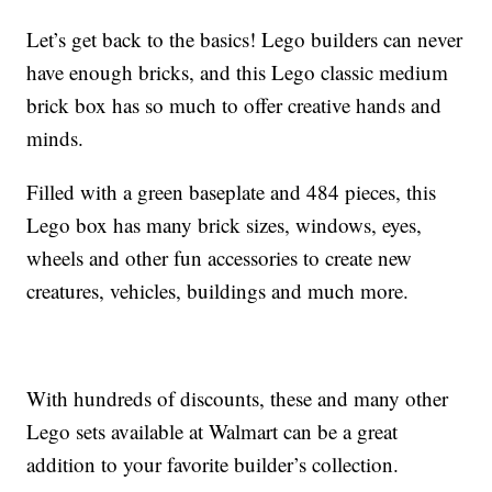
Let’s get back to the basics! Lego builders can never
have enough bricks, and this Lego classic medium
brick box has so much to offer creative hands and
minds.
Filled with a green baseplate and 484 pieces, this
Lego box has many brick sizes, windows, eyes,
wheels and other fun accessories to create new
creatures, vehicles, buildings and much more.
With hundreds of discounts, these and many other
Lego sets available at Walmart can be a great
addition to your favorite builder’s collection.