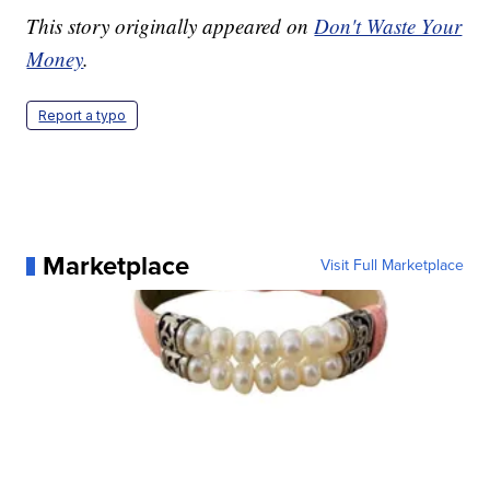
This story originally appeared on
Don't Waste Your
Money
.
Report a typo
Marketplace
Visit Full Marketplace