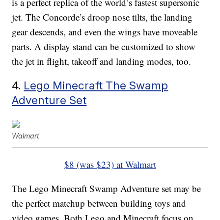
is a perfect replica of the world’s fastest supersonic
jet. The Concorde’s droop nose tilts, the landing
gear descends, and even the wings have moveable
parts. A display stand can be customized to show
the jet in flight, takeoff and landing modes, too.
4.
Lego Minecraft The Swamp
Adventure Set
Walmart
$8 (was $23) at Walmart
The Lego Minecraft Swamp Adventure set may be
the perfect matchup between building toys and
video games. Both Lego and Minecraft focus on