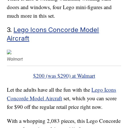
doors and windows, four Lego mini-figures and
much more in this set.
3.
Lego Icons Concorde Model
Aircraft
Walmart
$200 (was $290) at Walmart
Let the adults have all the fun with the
Lego Icons
Concorde Model Aircraft
set, which you can score
for $90 off the regular retail price right now.
With a whopping 2,083 pieces, this Lego Concorde