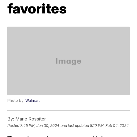
favorites
Photo by:
Walmart
By:
Marie Rossiter
Posted
7:45 PM, Jan 30, 2024
and last updated
5:10 PM, Feb 04, 2024