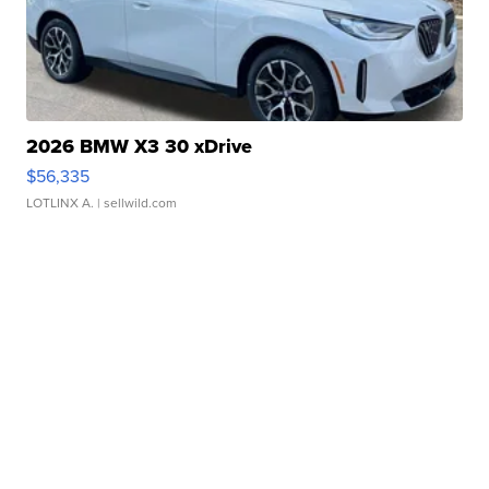
2026 BMW X3 30 xDrive
$56,335
LOTLINX A.
| sellwild.com