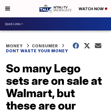
WATCH NOW
MONEY
CONSUMER
DONT WASTE YOUR MONEY
So many Lego
sets are on sale at
Walmart, but
these are our