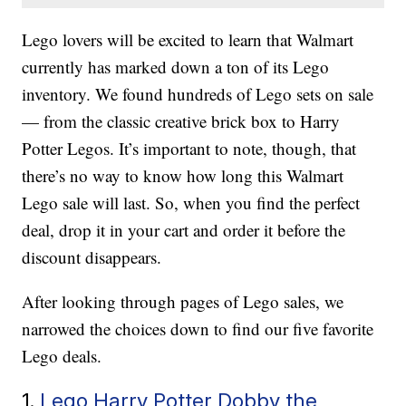
Lego lovers will be excited to learn that Walmart
currently has marked down a ton of its Lego
inventory. We found hundreds of Lego sets on sale
— from the classic creative brick box to Harry
Potter Legos. It’s important to note, though, that
there’s no way to know how long this Walmart
Lego sale will last. So, when you find the perfect
deal, drop it in your cart and order it before the
discount disappears.
After looking through pages of Lego sales, we
narrowed the choices down to find our five favorite
Lego deals.
1.
Lego Harry Potter Dobby the