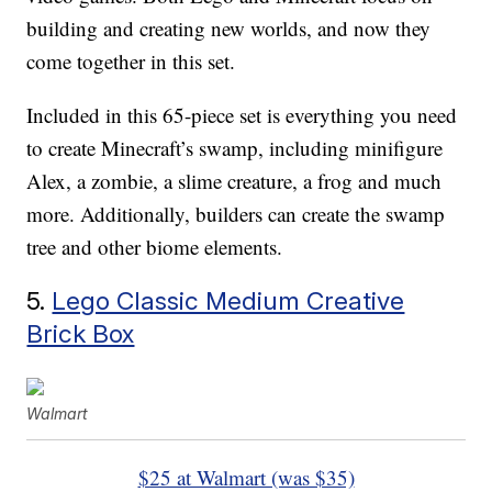
building and creating new worlds, and now they
come together in this set.
Included in this 65-piece set is everything you need
to create Minecraft’s swamp, including minifigure
Alex, a zombie, a slime creature, a frog and much
more. Additionally, builders can create the swamp
tree and other biome elements.
5.
Lego Classic Medium Creative
Brick Box
Walmart
$25 at Walmart (was $35)