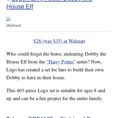
House Elf
Walmart
$28 (was $35) at Walmart
Who could forget the brave, endearing Dobby the
House Elf from the
“Harry Potter”
series? Now,
Lego has created a set for fans to build their own
Dobby to have in their home.
This 403-piece Lego set is suitable for ages 8 and
up and can be a fun project for the entire family.