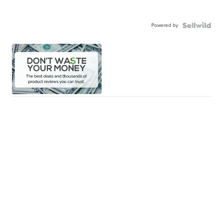
Powered by