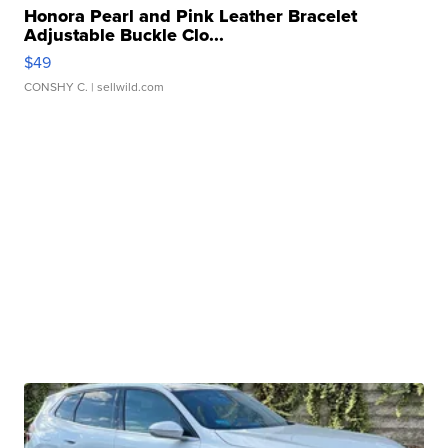
Honora Pearl and Pink Leather Bracelet
Adjustable Buckle Clo...
$49
CONSHY C.
| sellwild.com