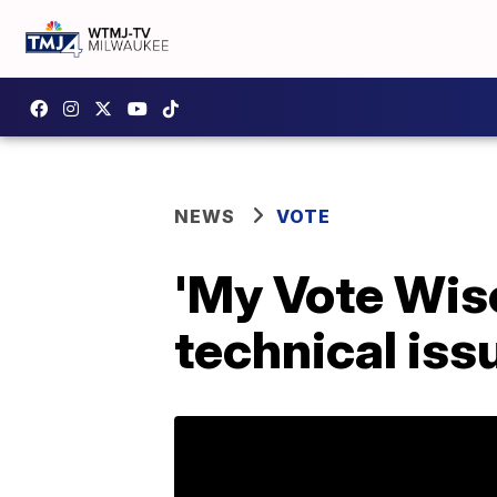
NEWS
VOTE
'My Vote Wis
technical iss