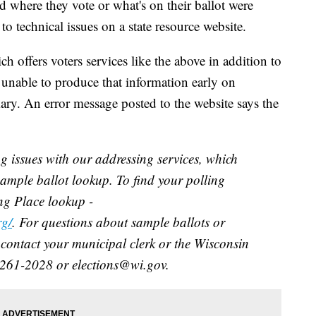
 where they vote or what's on their ballot were
 technical issues on a state resource website.
ch offers voters services like the above in addition to
s unable to produce that information early on
ary. An error message posted to the website says the
g issues with our addressing services, which
sample ballot lookup. To find your polling
ing Place lookup -
rg/
. For questions about sample ballots or
 contact your municipal clerk or the Wisconsin
)261-2028 or elections@wi.gov.