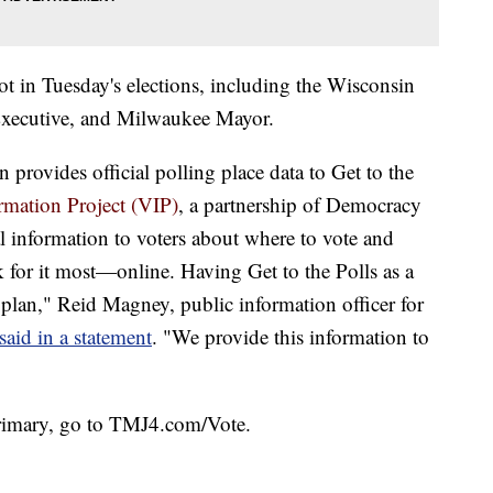
lot in Tuesday's elections, including the Wisconsin
xecutive, and Milwaukee Mayor.
rovides official polling place data to Get to the
rmation Project (VIP)
, a partnership of Democracy
al information to voters about where to vote and
k for it most—online. Having Get to the Polls as a
lan," Reid Magney, public information officer for
said in a statement
. "We provide this information to
primary, go to TMJ4.com/Vote.