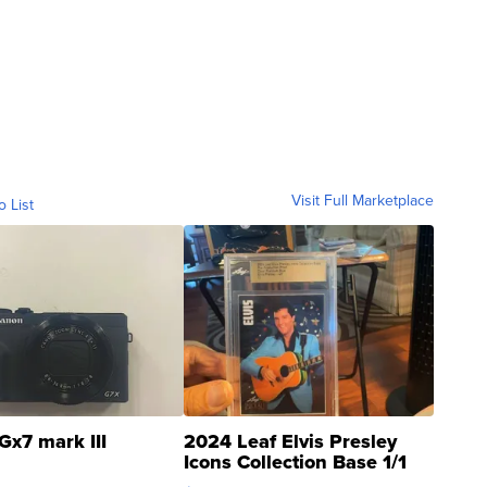
Visit Full Marketplace
o List
Gx7 mark III
2024 Leaf Elvis Presley
Icons Collection Base 1/1
SSP Clear ...