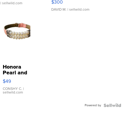
$300
| sellwild.com
DAVID M.
| sellwild.com
Honora
Pearl and
Pink
$49
Leather
Bracelet
CONSHY C.
|
sellwild.com
Adjustable
Buckle
Powered by
Clo...