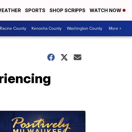
EATHER
SPORTS
SHOP SCRIPPS
WATCH NOW
Racine County
Kenosha County
Washington County
More +
riencing