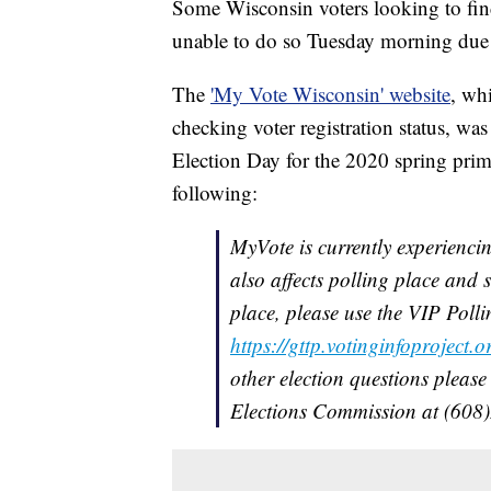
Some Wisconsin voters looking to find
unable to do so Tuesday morning due to
The
'My Vote Wisconsin' website
, whi
checking voter registration status, wa
Election Day for the 2020 spring prim
following:
MyVote is currently experiencin
also affects polling place and 
place, please use the VIP Poll
https://gttp.votinginfoproject.o
other election questions please
Elections Commission at (608