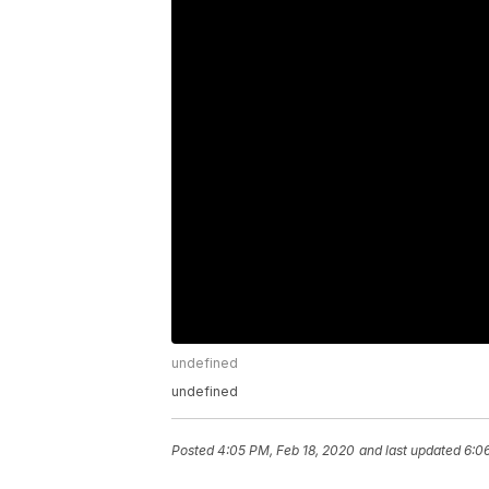
undefined
undefined
Posted
4:05 PM, Feb 18, 2020
and last updated
6:0