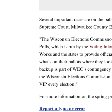
Several important races are on the bal
Supreme Court, Milwaukee County E
"The Wisconsin Elections Commission p
Polls, which is run by the
Voting Info
Works and the states to provide offici
what’s on their ballots where they loo
backup is part of WEC’s contingency p
the Wisconsin Elections Commission
VIP every election."
For more information on the spring 
Report a typo or error