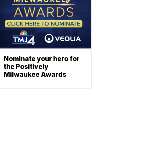
Nominate your hero for
the Positively
Milwaukee Awards