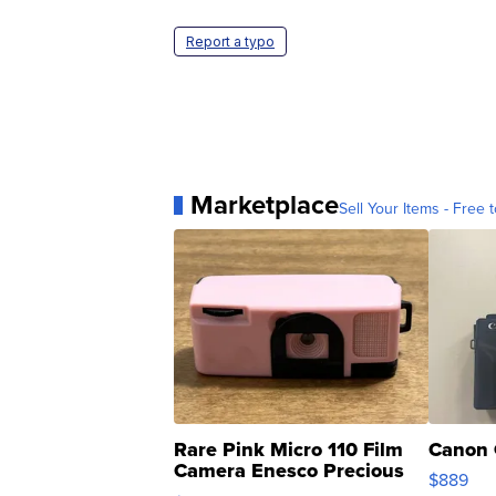
Report a typo
Marketplace
Sell Your Items - Free t
Rare Pink Micro 110 Film
Canon 
Camera Enesco Precious
$889
Moments TD4