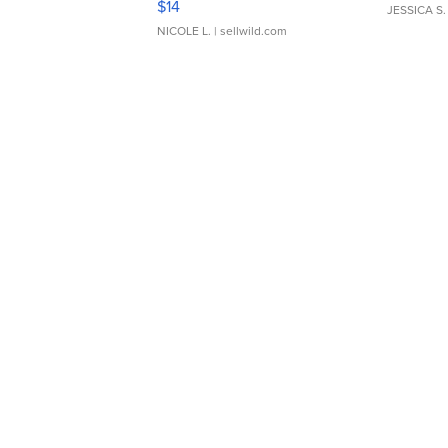
$14
JESSICA S.
NICOLE L.
| sellwild.com