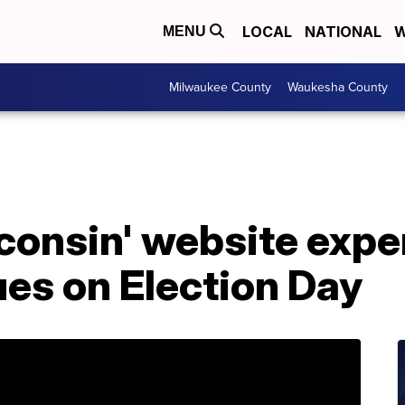
LOCAL
NATIONAL
W
MENU
Milwaukee County
Waukesha County
consin' website expe
ues on Election Day