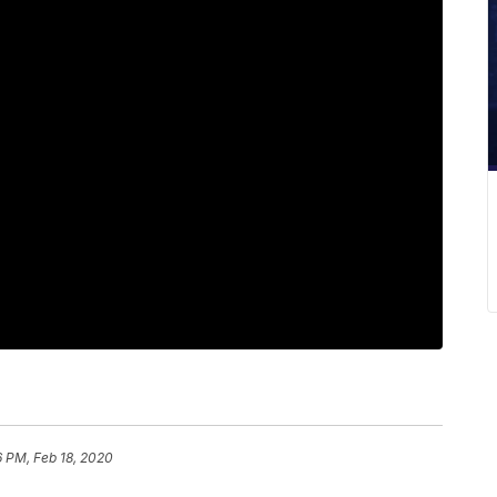
6 PM, Feb 18, 2020