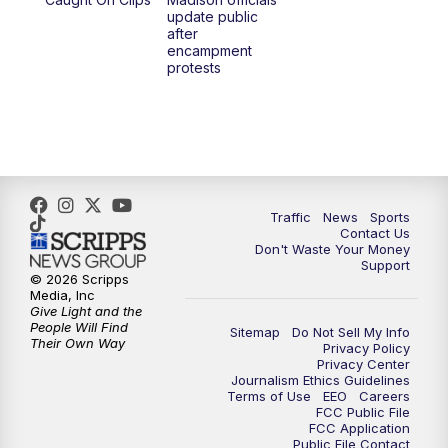
6:30
PM
Replay: TMJ4 News at 6
update public
after
encampment
10:00
PM
TMJ4 News at 10
protests
10:30
PM
Replay: TMJ4 News at 10
Traffic
News
Sports
Contact Us
Don't Waste Your Money
Support
© 2026 Scripps
Media, Inc
Give Light and the
People Will Find
Sitemap
Do Not Sell My Info
Their Own Way
Privacy Policy
Privacy Center
Journalism Ethics Guidelines
Terms of Use
EEO
Careers
FCC Public File
FCC Application
Public File Contact