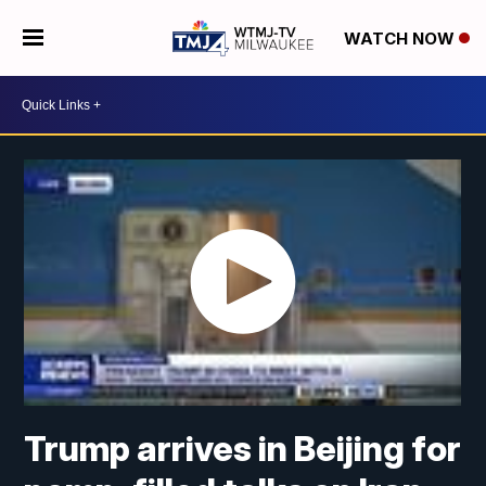
WATCH NOW
Trump arrives in Beijing for