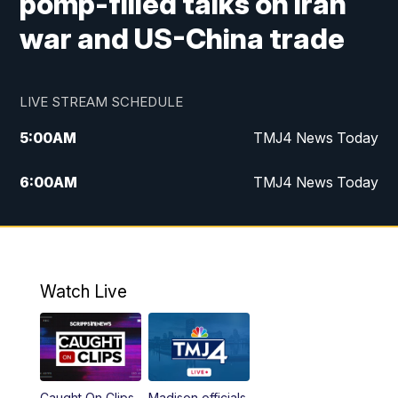
pomp-filled talks on Iran
war and US-China trade
LIVE STREAM SCHEDULE
5:00
AM
TMJ4 News Today
6:00
AM
TMJ4 News Today
7:00
AM
Replay: TMJ4 News Today
5:00
PM
TMJ4 News at 5
Watch Live
5:30
PM
Replay: TMJ4 News at 5
6:00
PM
TMJ4 News at 6
Caught On Clips
Madison officials