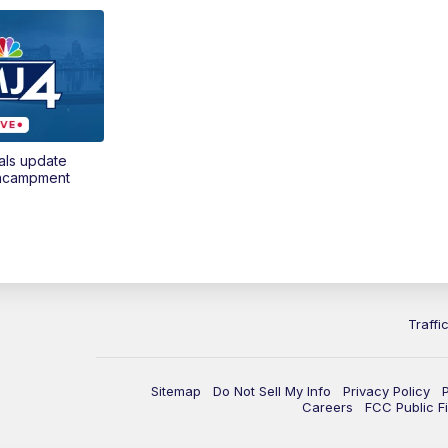
als update
encampment
Traffi
Sitemap
Do Not Sell My Info
Privacy Policy
Careers
FCC Public Fi