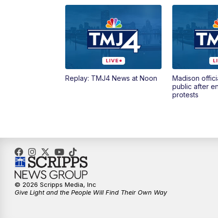
Replay: TMJ4 News at Noon
Madison offici
public after 
protests
© 2026 Scripps Media, Inc
Give Light and the People Will Find Their Own Way