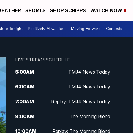
EATHER
SPORTS
SHOP SCRIPPS
WATCH NOW
ukee Tonight
Positively Milwaukee
Moving Forward
Contests
LIVE STREAM SCHEDULE
5:00
AM
TMJ4 News Today
6:00
AM
TMJ4 News Today
7:00
AM
Replay: TMJ4 News Today
9:00
AM
The Morning Blend
10:00
AM
Replay: The Morning Blend