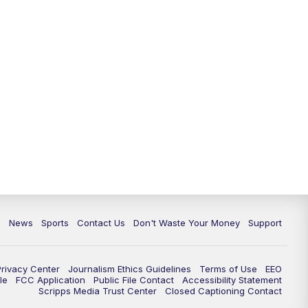
6:30
PM
Milwaukee Tonight
7:00
PM
Green Bay Packers Family Night
10:00
PM
TMJ4 News at 10
10:35
PM
Replay: TMJ4 News at 10
c
News
Sports
Contact Us
Don't Waste Your Money
Support
Privacy Center
Journalism Ethics Guidelines
Terms of Use
EEO
le
FCC Application
Public File Contact
Accessibility Statement
Scripps Media Trust Center
Closed Captioning Contact