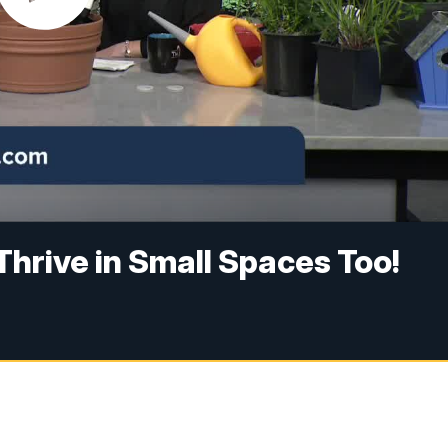
Thrive in Small Spaces Too!