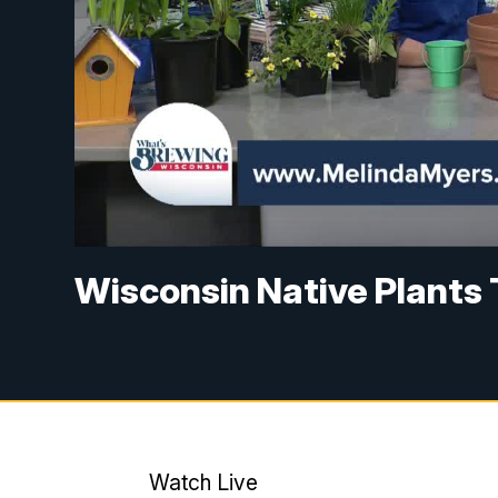
Wisconsin Native Plants 
Watch Live