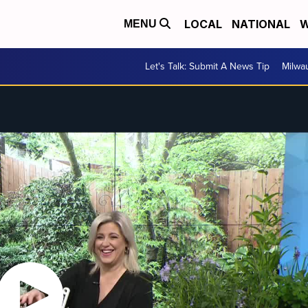
LOCAL
NATIONAL
W
MENU
Let's Talk: Submit A News Tip
Milwa