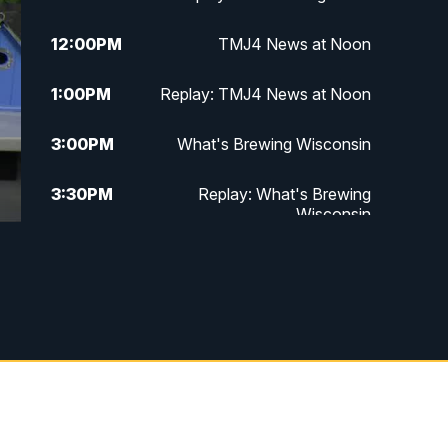
12:00
PM
TMJ4 News at Noon
1:00
PM
Replay: TMJ4 News at Noon
3:00
PM
What's Brewing Wisconsin
3:30
PM
Replay: What's Brewing
Wisconsin
4:00
PM
TMJ4 News at 4
5:00
PM
TMJ4 News at 5
5:30
PM
Replay: TMJ4 News at 5
6:00
PM
TMJ4 News at 6