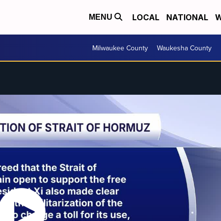
LOCAL
NATIONAL
W
MENU
Milwaukee County
Waukesha County