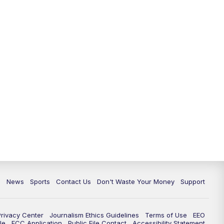
6:30
PM
Milwaukee Tonight
7:00
PM
Replay: TMJ4 News at 6
7:30
PM
Replay: Milwaukee Tonight
10:00
PM
TMJ4 News at 10
10:35
PM
Replay: TMJ4 News at 10
c
News
Sports
Contact Us
Don't Waste Your Money
Support
Privacy Center
Journalism Ethics Guidelines
Terms of Use
EEO
le
FCC Application
Public File Contact
Accessibility Statement