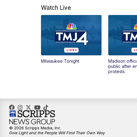
Watch Live
Milwaukee Tonight
Madison offici
public after 
protests
© 2026 Scripps Media, Inc
Give Light and the People Will Find Their Own Way