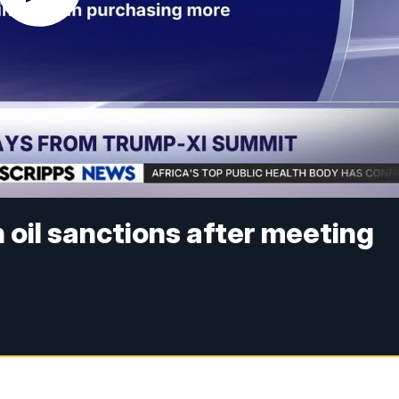
 oil sanctions after meeting