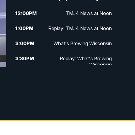
12:00
PM
TMJ4 News at Noon
1:00
PM
Replay: TMJ4 News at Noon
3:00
PM
What's Brewing Wisconsin
3:30
PM
Replay: What's Brewing
Wisconsin
4:00
PM
TMJ4 News at 4
5:00
PM
TMJ4 News at 5
5:30
PM
Replay: TMJ4 News at 5
6:00
PM
TMJ4 News at 6