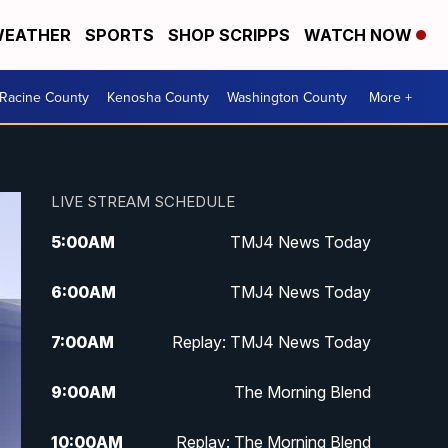
EATHER
SPORTS
SHOP SCRIPPS
WATCH NOW
Racine County
Kenosha County
Washington County
More +
LIVE STREAM SCHEDULE
5:00
AM
TMJ4 News Today
6:00
AM
TMJ4 News Today
7:00
AM
Replay: TMJ4 News Today
9:00
AM
The Morning Blend
10:00
AM
Replay: The Morning Blend