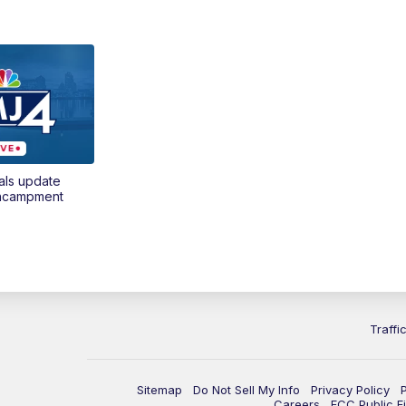
als update
encampment
Traffi
Sitemap
Do Not Sell My Info
Privacy Policy
Careers
FCC Public Fi