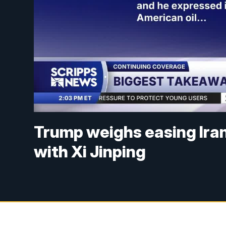
Trump weighs easing Iran
with Xi Jinping