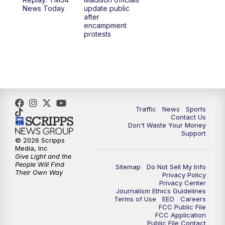
6:30
PM
Replay: TMJ4 News at 6
News Today
update public
after
encampment
10:00
PM
TMJ4 News at 10
protests
10:30
PM
Replay: TMJ4 News at 10
Traffic
News
Sports
Contact Us
Don't Waste Your Money
Support
© 2026 Scripps
Media, Inc
Give Light and the
People Will Find
Sitemap
Do Not Sell My Info
Their Own Way
Privacy Policy
Privacy Center
Journalism Ethics Guidelines
Terms of Use
EEO
Careers
FCC Public File
FCC Application
Public File Contact