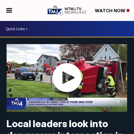
WATCH NOW
Local leaders look into