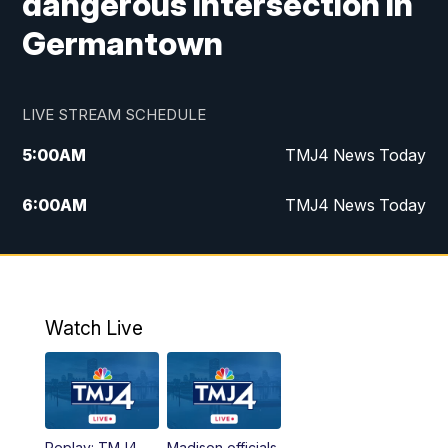
dangerous intersection in
Germantown
LIVE STREAM SCHEDULE
5:00
AM
TMJ4 News Today
6:00
AM
TMJ4 News Today
7:00
AM
Replay: TMJ4 News Today
5:00
PM
TMJ4 News at 5
Watch Live
5:30
PM
Replay: TMJ4 News at 5
6:00
PM
TMJ4 News at 6
Replay: TMJ4
Madison officials