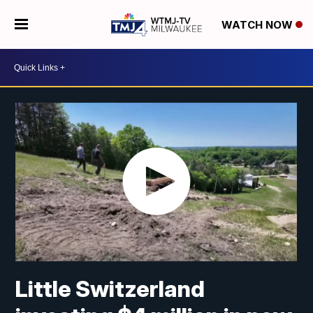
WATCH NOW
Little Switzerland