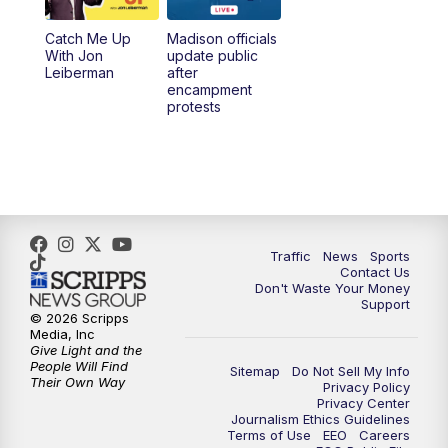
Catch Me Up
Madison officials
6:30
PM
Replay: TMJ4 News at 6
With Jon
update public
Leiberman
after
encampment
10:00
PM
TMJ4 News at 10
protests
10:30
PM
Replay: TMJ4 News at 10
Traffic
News
Sports
Contact Us
Don't Waste Your Money
Support
© 2026 Scripps
Media, Inc
Give Light and the
People Will Find
Sitemap
Do Not Sell My Info
Their Own Way
Privacy Policy
Privacy Center
Journalism Ethics Guidelines
Terms of Use
EEO
Careers