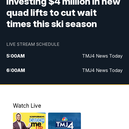
investing $4 million in new
quad lifts to cut wait
times this ski season
LIVE STREAM SCHEDULE
5:00
AM
TMJ4 News Today
6:00
AM
TMJ4 News Today
7:00
AM
Replay: TMJ4 News Today
5:00
PM
TMJ4 News at 5
Watch Live
5:30
PM
Replay: TMJ4 News at 5
6:00
PM
TMJ4 News at 6