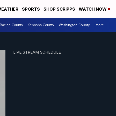
EATHER
SPORTS
SHOP SCRIPPS
WATCH NOW
Racine County
Kenosha County
Washington County
More +
LIVE STREAM SCHEDULE