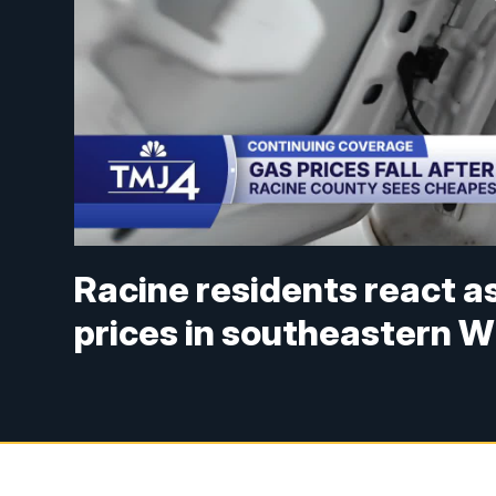
Racine residents react a
prices in southeastern W