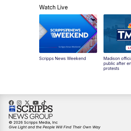
Watch Live
Scripps News Weekend
Madison offici
public after 
protests
© 2026 Scripps Media, Inc
Give Light and the People Will Find Their Own Way