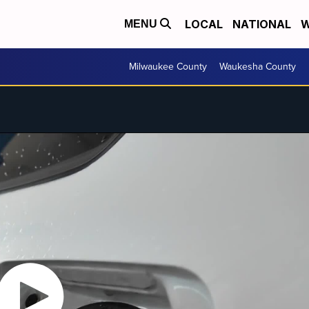
LOCAL
NATIONAL
W
MENU
Milwaukee County
Waukesha County