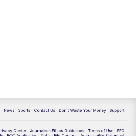
c
News
Sports
Contact Us
Don't Waste Your Money
Support
Privacy Center
Journalism Ethics Guidelines
Terms of Use
EEO
le
FCC Application
Public File Contact
Accessibility Statement