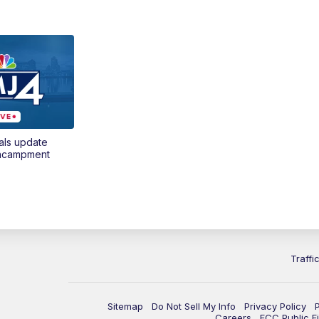
als update
encampment
Traffi
Sitemap
Do Not Sell My Info
Privacy Policy
Careers
FCC Public Fi