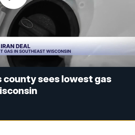
s county sees lowest gas
isconsin