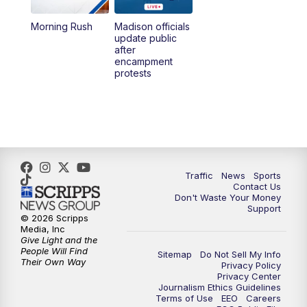
Morning Rush
Madison officials
1:00
PM
Replay: TMJ4 News at Noon
update public
after
encampment
3:00
PM
What's Brewing Wisconsin
protests
3:30
PM
Replay: What's Brewing Wisconsin
4:00
PM
TMJ4 News at 4
5:00
PM
TMJ4 News at 5
Traffic
News
Sports
Contact Us
Don't Waste Your Money
5:30
PM
Replay: TMJ4 News at 5
Support
© 2026 Scripps
Media, Inc
10:00
PM
TMJ4 News at 10
Give Light and the
People Will Find
Sitemap
Do Not Sell My Info
Their Own Way
Privacy Policy
10:35
PM
Replay: TMJ4 News at 10
Privacy Center
Journalism Ethics Guidelines
Terms of Use
EEO
Careers