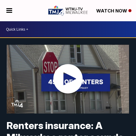
WATCH NOW
Renters insurance: A