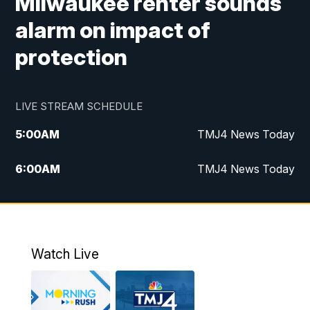
Milwaukee renter sounds
alarm on impact of
protection
LIVE STREAM SCHEDULE
5:00
AM
TMJ4 News Today
6:00
AM
TMJ4 News Today
7:00
AM
Replay: TMJ4 News Today
9:00
AM
The Morning Blend
Watch Live
10:00
AM
Replay: The Morning Blend
12:00
PM
TMJ4 News at Noon