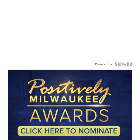
Powered by