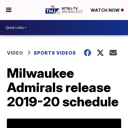
WATCH NOW
VIDEO
SPORTS VIDEOS
Milwaukee
Admirals release
2019-20 schedule