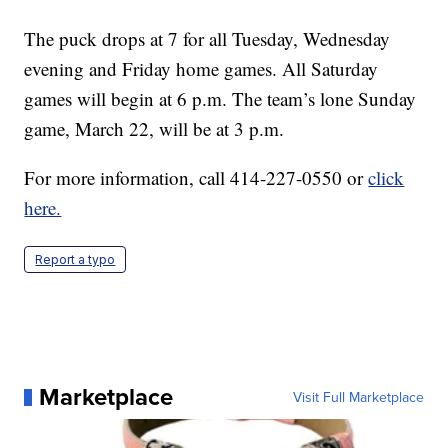
The puck drops at 7 for all Tuesday, Wednesday
evening and Friday home games. All Saturday
games will begin at 6 p.m. The team’s lone Sunday
game, March 22, will be at 3 p.m.
For more information, call 414-227-0550 or
click
here.
Report a typo
Marketplace
Visit Full Marketplace