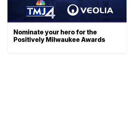
Nominate your hero for the
Positively Milwaukee Awards