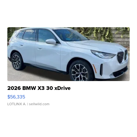
2026 BMW X3 30 xDrive
$56,335
LOTLINX A.
| sellwild.com