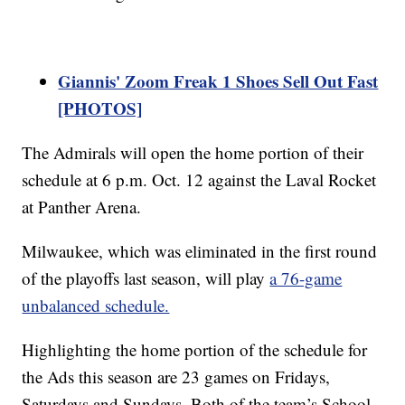
Giannis' Zoom Freak 1 Shoes Sell Out Fast
[PHOTOS]
The Admirals will open the home portion of their
schedule at 6 p.m. Oct. 12 against the Laval Rocket
at Panther Arena.
Milwaukee, which was eliminated in the first round
of the playoffs last season, will play
a 76-game
unbalanced schedule.
Highlighting the home portion of the schedule for
the Ads this season are 23 games on Fridays,
Saturdays and Sundays. Both of the team’s School