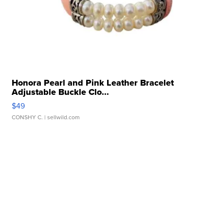
Honora Pearl and Pink Leather Bracelet
Adjustable Buckle Clo...
$49
CONSHY C.
| sellwild.com