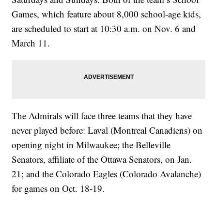
Games, which feature about 8,000 school-age kids,
are scheduled to start at 10:30 a.m. on Nov. 6 and
March 11.
The Admirals will face three teams that they have
never played before: Laval (Montreal Canadiens) on
opening night in Milwaukee; the Belleville
Senators, affiliate of the Ottawa Senators, on Jan.
21; and the Colorado Eagles (Colorado Avalanche)
for games on Oct. 18-19.