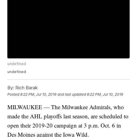
undefined
undefined
By:
Rich Barak
Posted
8:22 PM, Jul 10, 2019
and last updated
8:22 PM, Jul 10, 2019
MILWAUKEE — The Milwaukee Admirals, who
made the AHL playoffs last season, are scheduled to
open their 2019-20 campaign at 3 p.m. Oct. 6 in
Des Moines against the Iowa Wild.