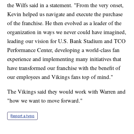
the Wilfs said in a statement. "From the very onset,
Kevin helped us navigate and execute the purchase
of the franchise. He then evolved as a leader of the
organization in ways we never could have imagined,
leading our vision for U.S. Bank Stadium and TCO
Performance Center, developing a world-class fan
experience and implementing many initiatives that
have transformed our franchise with the benefit of
our employees and Vikings fans top of mind."
The Vikings said they would work with Warren and
"how we want to move forward."
Report a typo