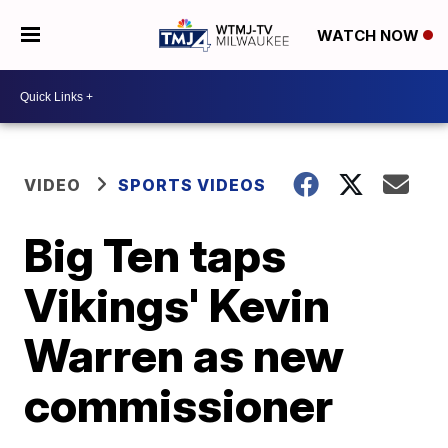
WATCH NOW
VIDEO
SPORTS VIDEOS
Big Ten taps
Vikings' Kevin
Warren as new
commissioner