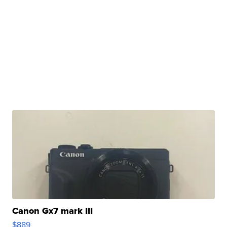
Canon Gx7 mark III
$889