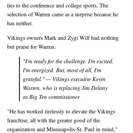
ties to the conference and college sports. The
selection of Warren came as a surprise because he
has neither.
Vikings owners Mark and Zygi Wilf had nothing
but praise for Warren.
"I'm ready for the challenge. I'm excited.
I'm energized. But, most of all, I'm
grateful." — Vikings executive Kevin
Warren, who is replacing Jim Delany
as Big Ten commissioner
"He has worked tirelessly to elevate the Vikings
franchise, all with the greater good of the
organization and Minneapolis-St. Paul in mind,"