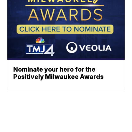
Nominate your hero for the
Positively Milwaukee Awards