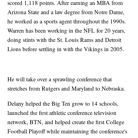
scored 1,118 points. After earning an MBA from
Arizona State and a law degree from Notre Dame,
he worked as a sports agent throughout the 1990s.
Warren has been working in the NFL for 20 years,
doing stints with the St. Louis Rams and Detroit
Lions before settling in with the Vikings in 2005.
He will take over a sprawling conference that
stretches from Rutgers and Maryland to Nebraska.
Delany helped the Big Ten grow to 14 schools,
launched the first athletic conference television
network, BTN, and helped create the first College
Football Playoff while maintaining the conference's