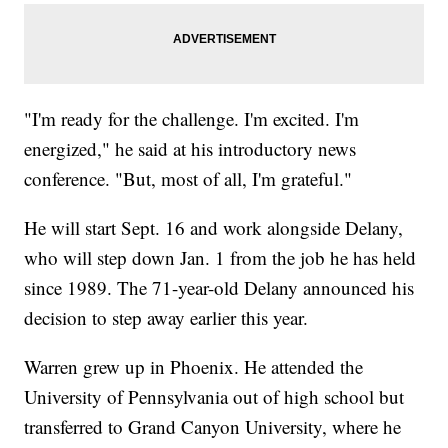
"I'm ready for the challenge. I'm excited. I'm
energized," he said at his introductory news
conference. "But, most of all, I'm grateful."
He will start Sept. 16 and work alongside Delany,
who will step down Jan. 1 from the job he has held
since 1989. The 71-year-old Delany announced his
decision to step away earlier this year.
Warren grew up in Phoenix. He attended the
University of Pennsylvania out of high school but
transferred to Grand Canyon University, where he