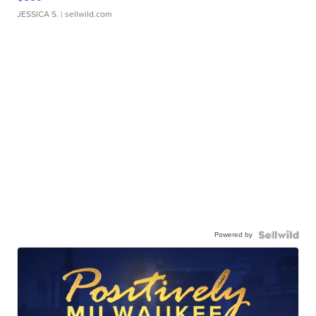
JESSICA S.
| sellwild.com
Powered by