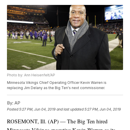
Photo by: Ann Heisenfelt/AP
Minnesota Vikings Chief Operating Officer Kevin Warren is
replacing Jim Delany as the Big Ten's next commissioner.
By:
AP
Posted
5:27 PM, Jun 04, 2019
and last updated
5:27 PM, Jun 04, 2019
ROSEMONT, Ill. (AP) — The Big Ten hired
Minnesota Vikings executive Kevin Warren as its