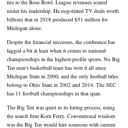
ties to the Rose Bowl. League revenues soared
under his leadership. He negotiated TV deals worth
billions that in 2018 produced $51 million for
Michigan alone.
Despite the financial successes, the conference has
lagged a bit at least when it comes to national
championships in the highest-profile sports. No Big
Ten men's basketball team has won it all since
Michigan State in 2000, and the only football titles
belong to Ohio State in 2002 and 2014. The SEC
has 11 football championships in that span.
The Big Ten was quiet in its hiring process, using
the search firm Korn Ferry. Conventional wisdom
was the Big Ten would hire someone with current