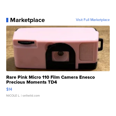
Marketplace
Visit Full Marketplace
Rare Pink Micro 110 Film Camera Enesco
Precious Moments TD4
$14
NICOLE L.
| sellwild.com