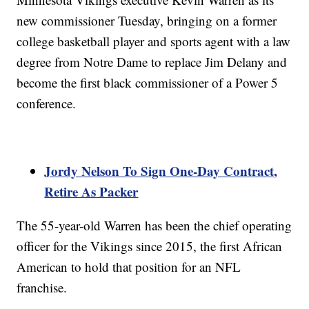
new commissioner Tuesday, bringing on a former
college basketball player and sports agent with a law
degree from Notre Dame to replace Jim Delany and
become the first black commissioner of a Power 5
conference.
Jordy Nelson To Sign One-Day Contract,
Retire As Packer
The 55-year-old Warren has been the chief operating
officer for the Vikings since 2015, the first African
American to hold that position for an NFL
franchise.