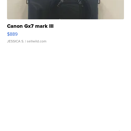
Canon Gx7 mark III
$889
JESSICA S.
| sellwild.com