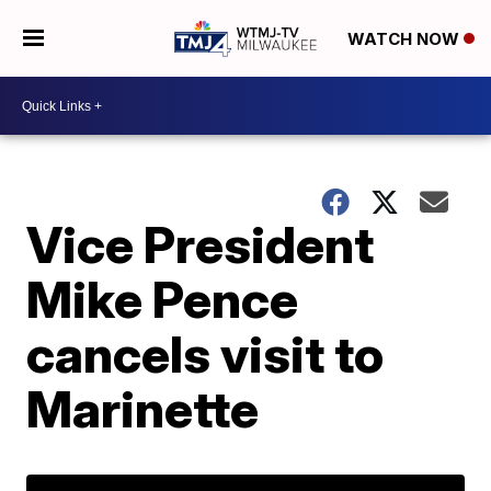
WATCH NOW
Vice President
Mike Pence
cancels visit to
Marinette