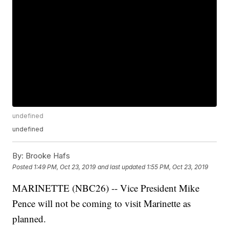
undefined
undefined
By:
Brooke Hafs
Posted
1:49 PM, Oct 23, 2019
and last updated
1:55 PM, Oct 23, 2019
MARINETTE (NBC26) -- Vice President Mike
Pence will not be coming to visit Marinette as
planned.