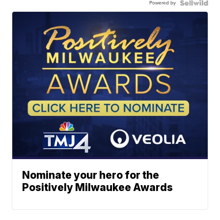
Powered by
Nominate your hero for the
Positively Milwaukee Awards