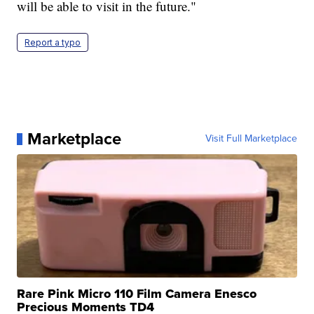
will be able to visit in the future."
Report a typo
Marketplace
Visit Full Marketplace
Rare Pink Micro 110 Film Camera Enesco
Precious Moments TD4