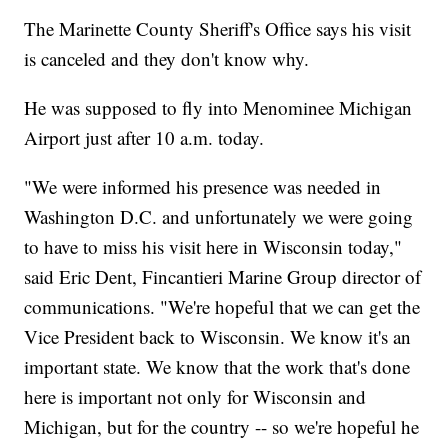
The Marinette County Sheriff's Office says his visit
is canceled and they don't know why.
He was supposed to fly into Menominee Michigan
Airport just after 10 a.m. today.
"We were informed his presence was needed in
Washington D.C. and unfortunately we were going
to have to miss his visit here in Wisconsin today,"
said Eric Dent, Fincantieri Marine Group director of
communications. "We're hopeful that we can get the
Vice President back to Wisconsin. We know it's an
important state. We know that the work that's done
here is important not only for Wisconsin and
Michigan, but for the country -- so we're hopeful he