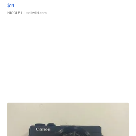
$14
NICOLE L.
| sellwild.com