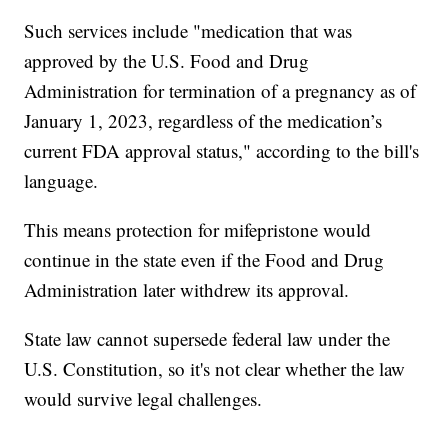
Such services include "medication that was
approved by the U.S. Food and Drug
Administration for termination of a pregnancy as of
January 1, 2023, regardless of the medication’s
current FDA approval status," according to the bill's
language.
This means protection for mifepristone would
continue in the state even if the Food and Drug
Administration later withdrew its approval.
State law cannot supersede federal law under the
U.S. Constitution, so it's not clear whether the law
would survive legal challenges.