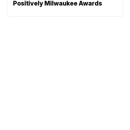
Positively Milwaukee Awards