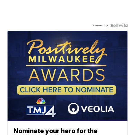
Powered by
Nominate your hero for the