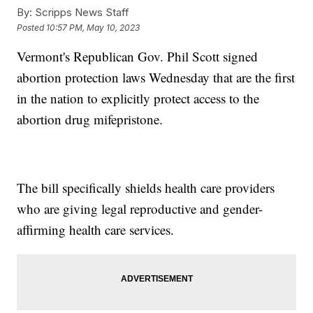
By:
Scripps News Staff
Posted
10:57 PM, May 10, 2023
Vermont's Republican Gov. Phil Scott signed
abortion protection laws Wednesday that are the first
in the nation to explicitly protect access to the
abortion drug mifepristone.
The bill specifically shields health care providers
who are giving legal reproductive and gender-
affirming health care services.