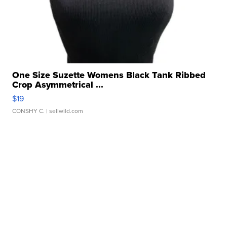
One Size Suzette Womens Black Tank Ribbed
Crop Asymmetrical ...
$19
CONSHY C.
| sellwild.com