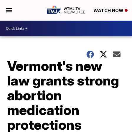
WATCH NOW
Vermont's new
law grants strong
abortion
medication
protections