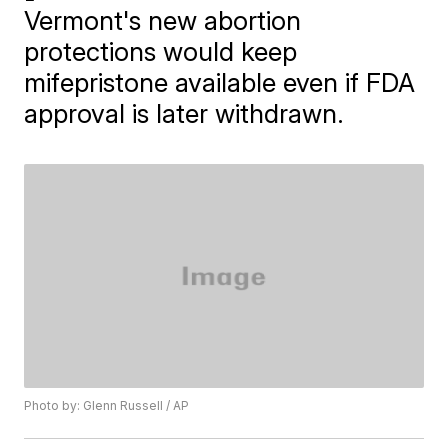
Vermont's new abortion
protections would keep
mifepristone available even if FDA
approval is later withdrawn.
Photo by: Glenn Russell / AP