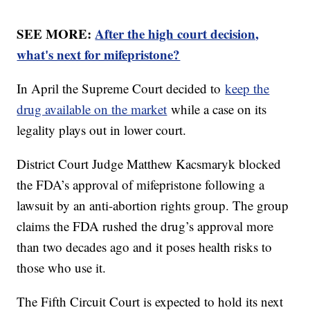
SEE MORE:
After the high court decision,
what's next for mifepristone?
In April the Supreme Court decided to
keep the
drug available on the market
while a case on its
legality plays out in lower court.
District Court Judge Matthew Kacsmaryk blocked
the FDA’s approval of mifepristone following a
lawsuit by an anti-abortion rights group. The group
claims the FDA rushed the drug’s approval more
than two decades ago and it poses health risks to
those who use it.
The Fifth Circuit Court is expected to hold its next