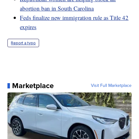
abortion ban in South Carolina
Feds finalize new immigration rule as Title 42
expires
Report a typo
Marketplace
Visit Full Marketplace