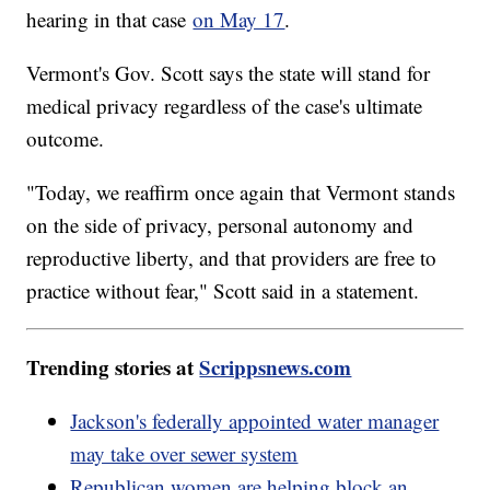
hearing in that case
on May 17
.
Vermont's Gov. Scott says the state will stand for
medical privacy regardless of the case's ultimate
outcome.
"Today, we reaffirm once again that Vermont stands
on the side of privacy, personal autonomy and
reproductive liberty, and that providers are free to
practice without fear," Scott said in a statement.
Trending stories at
Scrippsnews.com
Jackson's federally appointed water manager
may take over sewer system
Republican women are helping block an