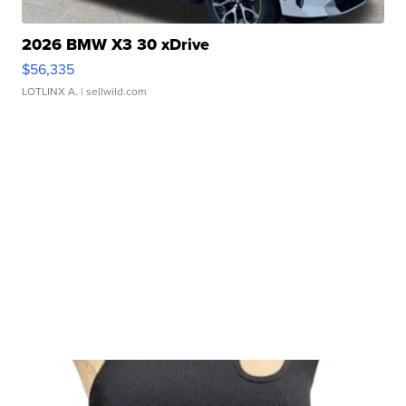
2026 BMW X3 30 xDrive
$56,335
LOTLINX A.
| sellwild.com