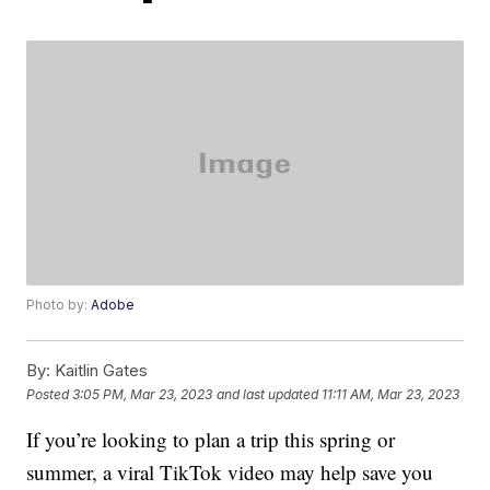
Photo by:
Adobe
By:
Kaitlin Gates
Posted
3:05 PM, Mar 23, 2023
and last updated
11:11 AM, Mar 23, 2023
If you’re looking to plan a trip this spring or
summer, a viral TikTok video may help save you