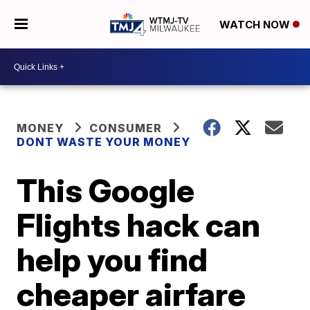
WATCH NOW
MONEY
CONSUMER
DONT WASTE YOUR MONEY
This Google
Flights hack can
help you find
cheaper airfare