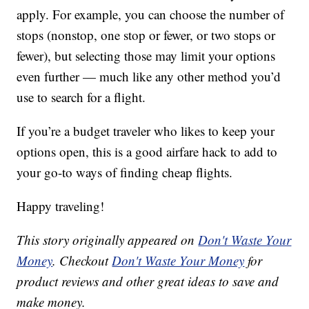
apply. For example, you can choose the number of
stops (nonstop, one stop or fewer, or two stops or
fewer), but selecting those may limit your options
even further — much like any other method you’d
use to search for a flight.
If you’re a budget traveler who likes to keep your
options open, this is a good airfare hack to add to
your go-to ways of finding cheap flights.
Happy traveling!
This story originally appeared on
Don't Waste Your
Money
. Checkout
Don't Waste Your Money
for
product reviews and other great ideas to save and
make money.