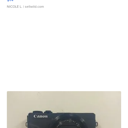
NICOLE L.
| sellwild.com