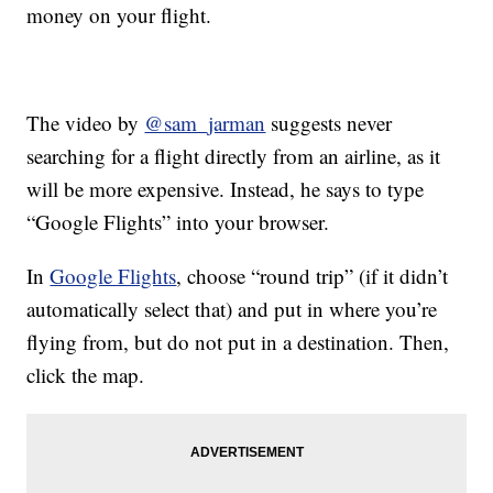
money on your flight.
The video by
@sam_jarman
suggests never
searching for a flight directly from an airline, as it
will be more expensive. Instead, he says to type
“Google Flights” into your browser.
In
Google Flights
, choose “round trip” (if it didn’t
automatically select that) and put in where you’re
flying from, but do not put in a destination. Then,
click the map.