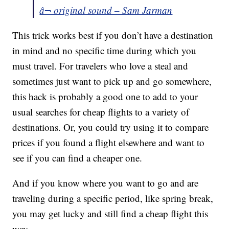
â¬ original sound – Sam Jarman
This trick works best if you don’t have a destination
in mind and no specific time during which you
must travel. For travelers who love a steal and
sometimes just want to pick up and go somewhere,
this hack is probably a good one to add to your
usual searches for cheap flights to a variety of
destinations. Or, you could try using it to compare
prices if you found a flight elsewhere and want to
see if you can find a cheaper one.
And if you know where you want to go and are
traveling during a specific period, like spring break,
you may get lucky and still find a cheap flight this
way.