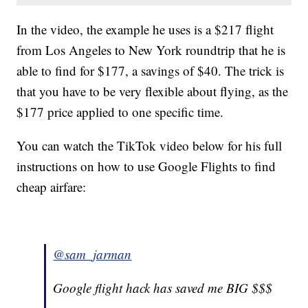
In the video, the example he uses is a $217 flight
from Los Angeles to New York roundtrip that he is
able to find for $177, a savings of $40. The trick is
that you have to be very flexible about flying, as the
$177 price applied to one specific time.
You can watch the TikTok video below for his full
instructions on how to use Google Flights to find
cheap airfare:
@sam_jarman
Google flight hack has saved me BIG $$$