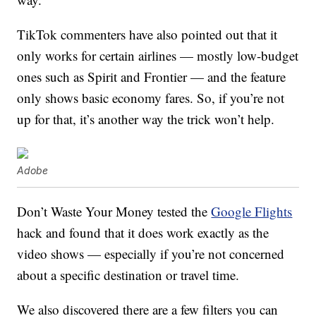
TikTok commenters have also pointed out that it
only works for certain airlines — mostly low-budget
ones such as Spirit and Frontier — and the feature
only shows basic economy fares. So, if you’re not
up for that, it’s another way the trick won’t help.
Adobe
Don’t Waste Your Money tested the
Google Flights
hack and found that it does work exactly as the
video shows — especially if you’re not concerned
about a specific destination or travel time.
We also discovered there are a few filters you can