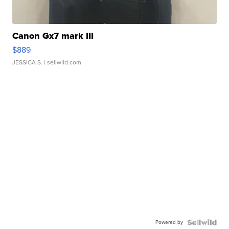
Canon Gx7 mark III
$889
JESSICA S.
| sellwild.com
Powered by