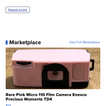
Report a typo
Marketplace
Visit Full Marketplace
Rare Pink Micro 110 Film Camera Enesco
Precious Moments TD4
$14