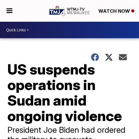
WATCH NOW
US suspends
operations in
Sudan amid
ongoing violence
President Joe Biden had ordered