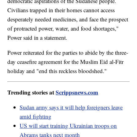
democratic aspirations of the Sudanese people.
Civilians trapped in their homes cannot access
desperately needed medicines, and face the prospect
of protracted power, water, and food shortages,"
Power said in a statement.
Power reiterated for the parties to abide by the three-
day ceasefire agreement for the Muslim Eid al-Fitr
holiday and "end this reckless bloodshed."
Trending stories at
Scrippsnews.com
Sudan army says it will help foreigners leave
amid fighting
US will start training Ukrainian troops on
Abrams tanks next month