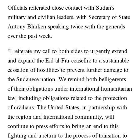
Officials reiterated close contact with Sudan's
military and civilian leaders, with Secretary of State
Antony Blinken speaking twice with the generals
over the past week.
"I reiterate my call to both sides to urgently extend
and expand the Eid al-Fitr ceasefire to a sustainable
cessation of hostilities to prevent further damage to
the Sudanese nation. We remind both belligerents
of their obligations under international humanitarian
law, including obligations related to the protection
of civilians. The United States, in partnership with
the region and international community, will
continue to press efforts to bring an end to this
fighting and a return to the process of transition to