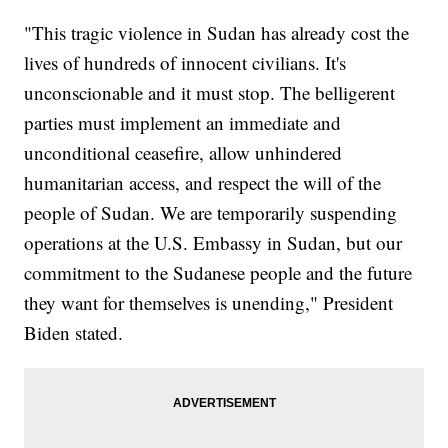
"This tragic violence in Sudan has already cost the
lives of hundreds of innocent civilians. It's
unconscionable and it must stop. The belligerent
parties must implement an immediate and
unconditional ceasefire, allow unhindered
humanitarian access, and respect the will of the
people of Sudan. We are temporarily suspending
operations at the U.S. Embassy in Sudan, but our
commitment to the Sudanese people and the future
they want for themselves is unending," President
Biden stated.