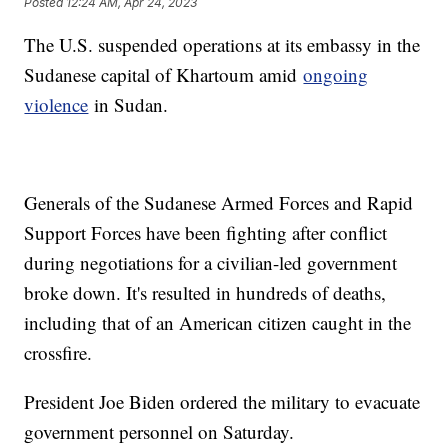
Posted
12:24 AM, Apr 24, 2023
The U.S. suspended operations at its embassy in the
Sudanese capital of Khartoum amid
ongoing
violence
in Sudan.
Generals of the Sudanese Armed Forces and Rapid
Support Forces have been fighting after conflict
during negotiations for a civilian-led government
broke down. It's resulted in hundreds of deaths,
including that of an American citizen caught in the
crossfire.
President Joe Biden ordered the military to evacuate
government personnel on Saturday.