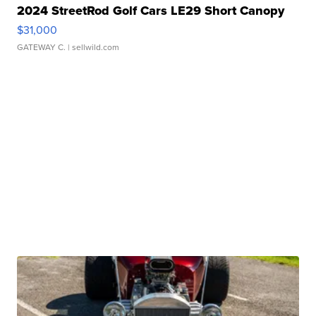
2024 StreetRod Golf Cars LE29 Short Canopy
$31,000
GATEWAY C.
| sellwild.com