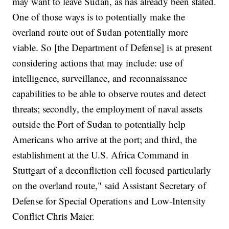
may want to leave Sudan, as has already been stated.
One of those ways is to potentially make the
overland route out of Sudan potentially more
viable. So [the Department of Defense] is at present
considering actions that may include: use of
intelligence, surveillance, and reconnaissance
capabilities to be able to observe routes and detect
threats; secondly, the employment of naval assets
outside the Port of Sudan to potentially help
Americans who arrive at the port; and third, the
establishment at the U.S. Africa Command in
Stuttgart of a deconfliction cell focused particularly
on the overland route," said Assistant Secretary of
Defense for Special Operations and Low-Intensity
Conflict Chris Maier.