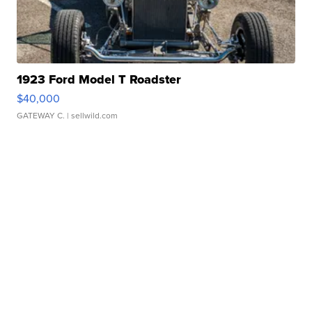
1923 Ford Model T Roadster
$40,000
GATEWAY C.
| sellwild.com