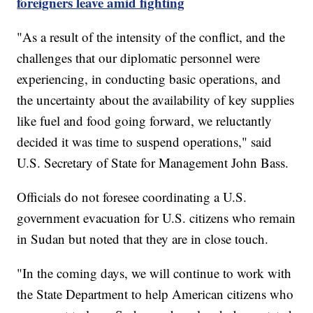
foreigners leave amid fighting
"As a result of the intensity of the conflict, and the
challenges that our diplomatic personnel were
experiencing, in conducting basic operations, and
the uncertainty about the availability of key supplies
like fuel and food going forward, we reluctantly
decided it was time to suspend operations," said
U.S. Secretary of State for Management John Bass.
Officials do not foresee coordinating a U.S.
government evacuation for U.S. citizens who remain
in Sudan but noted that they are in close touch.
"In the coming days, we will continue to work with
the State Department to help American citizens who