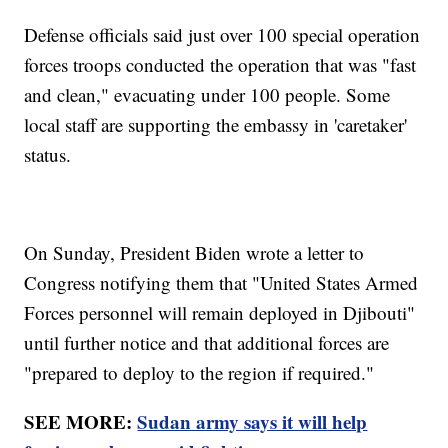
Defense officials said just over 100 special operation
forces troops conducted the operation that was "fast
and clean," evacuating under 100 people. Some
local staff are supporting the embassy in 'caretaker'
status.
On Sunday, President Biden wrote a letter to
Congress notifying them that "United States Armed
Forces personnel will remain deployed in Djibouti"
until further notice and that additional forces are
"prepared to deploy to the region if required."
SEE MORE:
Sudan army says it will help