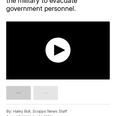
the military to evacuate
government personnel.
By:
Haley Bull, Scripps News Staff