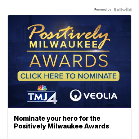
Powered by
Nominate your hero for the
Positively Milwaukee Awards