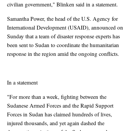
civilian government," Blinken said in a statement.
Samantha Power, the head of the U.S. Agency for
International Development (USAID), announced on
Sunday that a team of disaster response experts has
been sent to Sudan to coordinate the humanitarian
response in the region amid the ongoing conflicts.
In a statement
"For more than a week, fighting between the
Sudanese Armed Forces and the Rapid Support
Forces in Sudan has claimed hundreds of lives,
injured thousands, and yet again dashed the