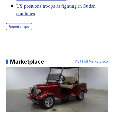
US positions troops as fighting in Sudan
continues
Report a typo
Marketplace
Visit Full Marketplace