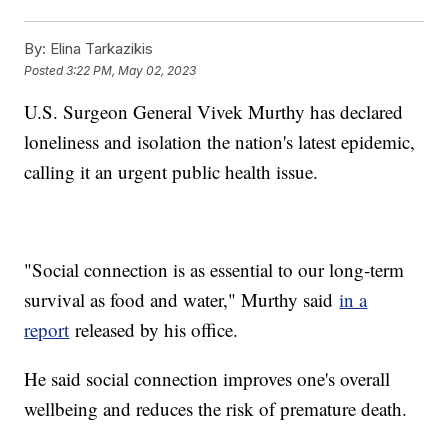
By:
Elina Tarkazikis
Posted
3:22 PM, May 02, 2023
U.S. Surgeon General Vivek Murthy has declared
loneliness and isolation the nation's latest epidemic,
calling it an urgent public health issue.
"Social connection is as essential to our long-term
survival as food and water," Murthy said
in a
report
released by his office.
He said social connection improves one's overall
wellbeing and reduces the risk of premature death.