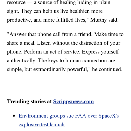
resource — a source of healing hiding in plain
sight. They can help us live healthier, more
productive, and more fulfilled lives," Murthy said.
"Answer that phone call from a friend. Make time to
share a meal. Listen without the distraction of your
phone. Perform an act of service. Express yourself
authentically. The keys to human connection are
simple, but extraordinarily powerful," he continued.
Trending stories at
Scrippsnews.com
Environment groups sue FAA over SpaceX's
explosive test launch