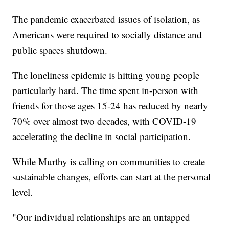
The pandemic exacerbated issues of isolation, as
Americans were required to socially distance and
public spaces shutdown.
The loneliness epidemic is hitting young people
particularly hard. The time spent in-person with
friends for those ages 15-24 has reduced by nearly
70% over almost two decades, with COVID-19
accelerating the decline in social participation.
While Murthy is calling on communities to create
sustainable changes, efforts can start at the personal
level.
"Our individual relationships are an untapped