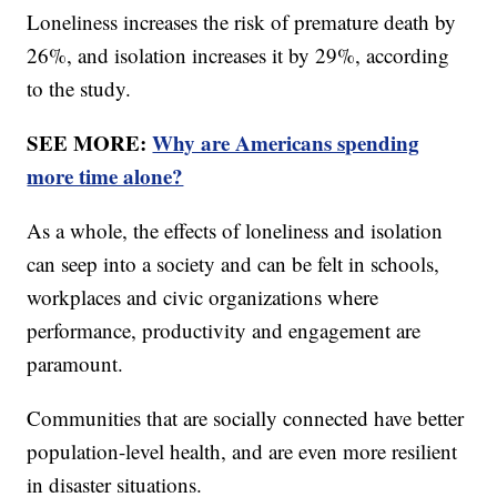
Loneliness increases the risk of premature death by
26%, and isolation increases it by 29%, according
to the study.
SEE MORE:
Why are Americans spending
more time alone?
As a whole, the effects of loneliness and isolation
can seep into a society and can be felt in schools,
workplaces and civic organizations where
performance, productivity and engagement are
paramount.
Communities that are socially connected have better
population-level health, and are even more resilient
in disaster situations.