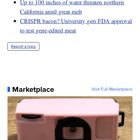
Up to 100 inches of water threaten northern
California amid great melt
CRISPR bacon? University gets FDA approval
to test gene-edited meat
Report a typo
Marketplace
Visit Full Marketplace