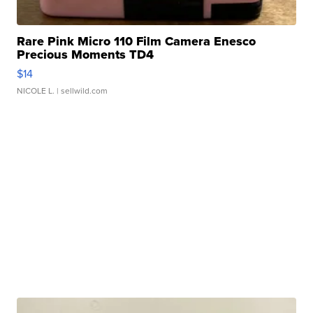
Rare Pink Micro 110 Film Camera Enesco
Precious Moments TD4
$14
NICOLE L.
| sellwild.com