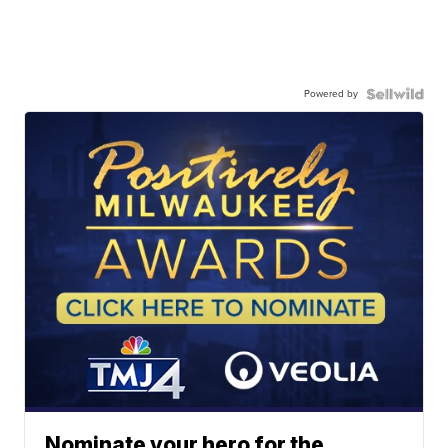
Powered by
Nominate your hero for the