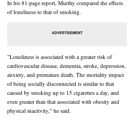
In his 81-page report, Murthy compared the effects
of loneliness to that of smoking.
"Loneliness is associated with a greater risk of
cardiovascular disease, dementia, stroke, depression,
anxiety, and premature death. The mortality impact
of being socially disconnected is similar to that
caused by smoking up to 15 cigarettes a day, and
even greater than that associated with obesity and
physical inactivity," he said.