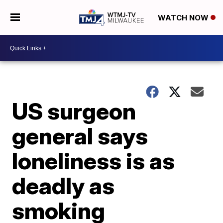
WATCH NOW
US surgeon
general says
loneliness is as
deadly as
smoking