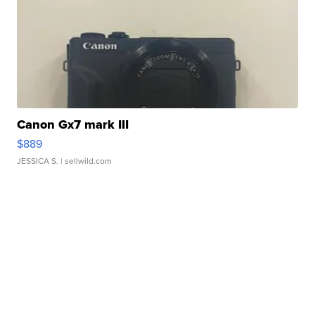
Canon Gx7 mark III
$889
JESSICA S.
| sellwild.com