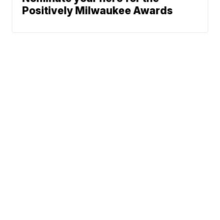
Positively Milwaukee Awards