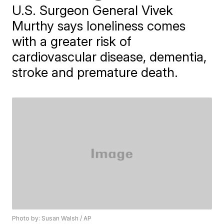
U.S. Surgeon General Vivek
Murthy says loneliness comes
with a greater risk of
cardiovascular disease, dementia,
stroke and premature death.
Photo by: Susan Walsh / AP