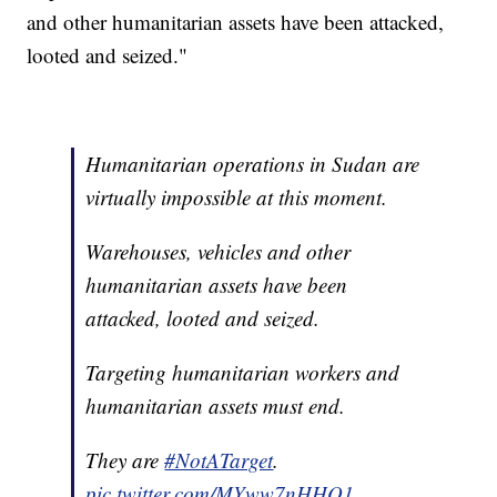
and other humanitarian assets have been attacked,
looted and seized."
Humanitarian operations in Sudan are
virtually impossible at this moment.
Warehouses, vehicles and other
humanitarian assets have been
attacked, looted and seized.
Targeting humanitarian workers and
humanitarian assets must end.
They are
#NotATarget
.
pic.twitter.com/MYww7nHHQ1