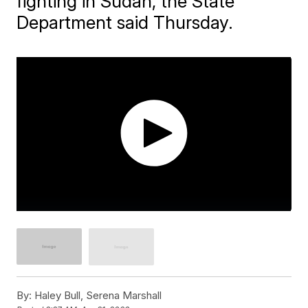
fighting in Sudan, the State
Department said Thursday.
By:
Haley Bull, Serena Marshall