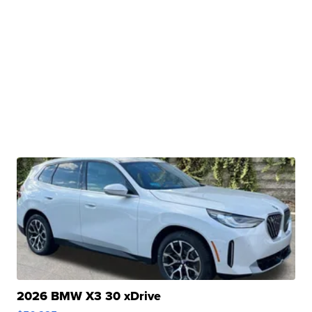
2026 BMW X3 30 xDrive