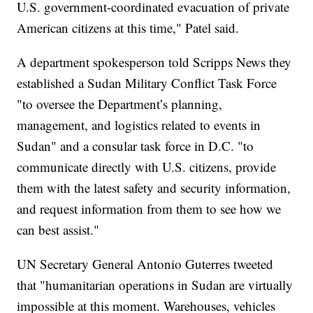
U.S. government-coordinated evacuation of private
American citizens at this time," Patel said.
A department spokesperson told Scripps News they
established a Sudan Military Conflict Task Force
"to oversee the Department’s planning,
management, and logistics related to events in
Sudan" and a consular task force in D.C. "to
communicate directly with U.S. citizens, provide
them with the latest safety and security information,
and request information from them to see how we
can best assist."
UN Secretary General Antonio Guterres tweeted
that "humanitarian operations in Sudan are virtually
impossible at this moment. Warehouses, vehicles