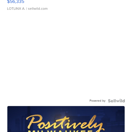
$56,335
LOTLINX A.
| sellwild.com
Powered by