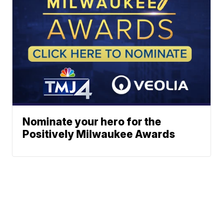
Nominate your hero for the
Positively Milwaukee Awards