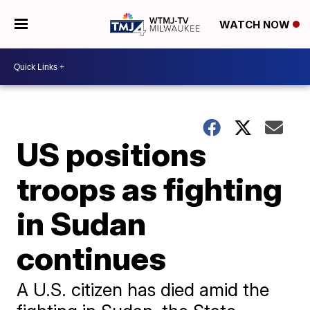
WATCH NOW
US positions
troops as fighting
in Sudan
continues
A U.S. citizen has died amid the