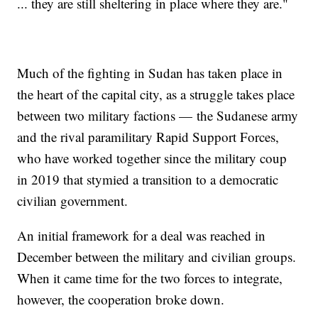
... they are still sheltering in place where they are."
Much of the fighting in Sudan has taken place in
the heart of the capital city, as a struggle takes place
between two military factions — the Sudanese army
and the rival paramilitary Rapid Support Forces,
who have worked together since the military coup
in 2019 that stymied a transition to a democratic
civilian government.
An initial framework for a deal was reached in
December between the military and civilian groups.
When it came time for the two forces to integrate,
however, the cooperation broke down.