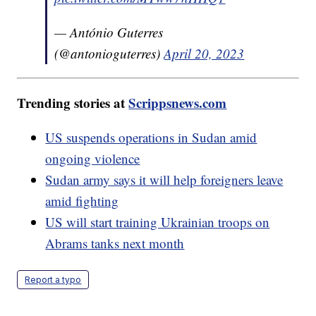
— António Guterres
(@antonioguterres)
April 20, 2023
Trending stories at
Scrippsnews.com
US suspends operations in Sudan amid
ongoing violence
Sudan army says it will help foreigners leave
amid fighting
US will start training Ukrainian troops on
Abrams tanks next month
Report a typo