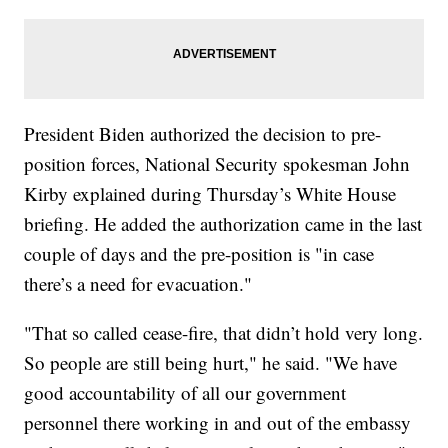
President Biden authorized the decision to pre-
position forces, National Security spokesman John
Kirby explained during Thursday’s White House
briefing. He added the authorization came in the last
couple of days and the pre-position is "in case
there’s a need for evacuation."
"That so called cease-fire, that didn’t hold very long.
So people are still being hurt," he said. "We have
good accountability of all our government
personnel there working in and out of the embassy