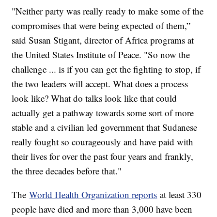
"Neither party was really ready to make some of the
compromises that were being expected of them,”
said Susan Stigant, director of Africa programs at
the United States Institute of Peace. "So now the
challenge ... is if you can get the fighting to stop, if
the two leaders will accept. What does a process
look like? What do talks look like that could
actually get a pathway towards some sort of more
stable and a civilian led government that Sudanese
really fought so courageously and have paid with
their lives for over the past four years and frankly,
the three decades before that."
The
World Health Organization reports
at least 330
people have died and more than 3,000 have been