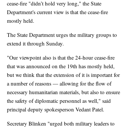
cease-fire "didn’t hold very long," the State
Department's current view is that the cease-fire
mostly held.
The State Department urges the military groups to
extend it through Sunday.
"Our viewpoint also is that the 24-hour cease-fire
that was announced on the 19th has mostly held,
but we think that the extension of it is important for
a number of reasons — allowing for the flow of
necessary humanitarian materials, but also to ensure
the safety of diplomatic personnel as well," said
principal deputy spokesperson Vedant Patel.
Secretary Blinken "urged both military leaders to