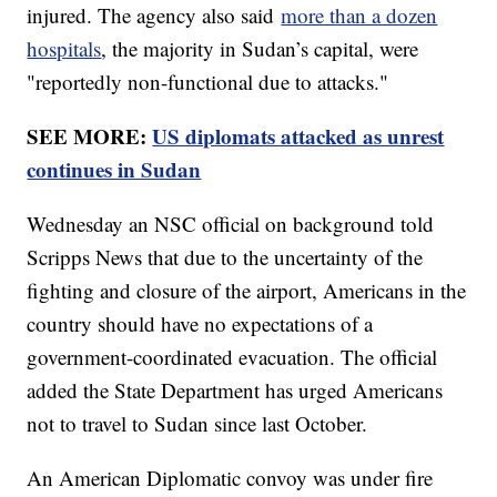
injured. The agency also said
more than a dozen
hospitals
, the majority in Sudan’s capital, were
"reportedly non-functional due to attacks."
SEE MORE:
US diplomats attacked as unrest
continues in Sudan
Wednesday an NSC official on background told
Scripps News that due to the uncertainty of the
fighting and closure of the airport, Americans in the
country should have no expectations of a
government-coordinated evacuation. The official
added the State Department has urged Americans
not to travel to Sudan since last October.
An American Diplomatic convoy was under fire