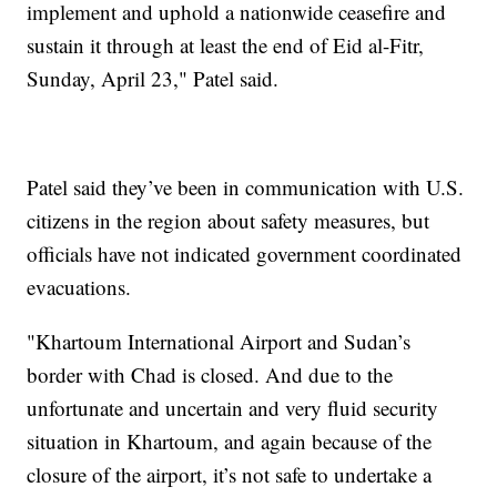
implement and uphold a nationwide ceasefire and
sustain it through at least the end of Eid al-Fitr,
Sunday, April 23," Patel said.
Patel said they’ve been in communication with U.S.
citizens in the region about safety measures, but
officials have not indicated government coordinated
evacuations.
"Khartoum International Airport and Sudan’s
border with Chad is closed. And due to the
unfortunate and uncertain and very fluid security
situation in Khartoum, and again because of the
closure of the airport, it’s not safe to undertake a