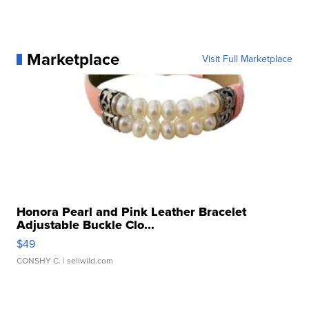
Marketplace
Visit Full Marketplace
Honora Pearl and Pink Leather Bracelet
Adjustable Buckle Clo...
$49
CONSHY C.
| sellwild.com