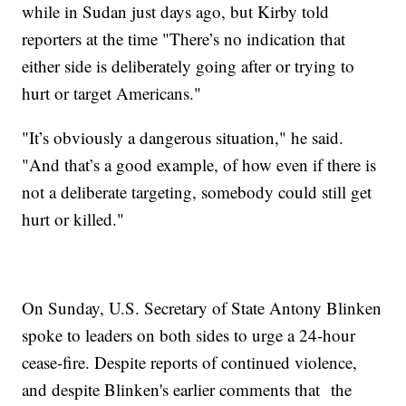
while in Sudan just days ago, but Kirby told
reporters at the time "There’s no indication that
either side is deliberately going after or trying to
hurt or target Americans."
"It’s obviously a dangerous situation," he said.
"And that’s a good example, of how even if there is
not a deliberate targeting, somebody could still get
hurt or killed."
On Sunday, U.S. Secretary of State Antony Blinken
spoke to leaders on both sides to urge a 24-hour
cease-fire. Despite reports of continued violence,
and despite Blinken's earlier comments that the