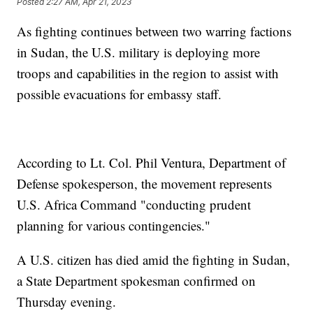
Posted
2:27 AM, Apr 21, 2023
As fighting continues between two warring factions
in Sudan, the U.S. military is deploying more
troops and capabilities in the region to assist with
possible evacuations for embassy staff.
According to Lt. Col. Phil Ventura, Department of
Defense spokesperson, the movement represents
U.S. Africa Command "conducting prudent
planning for various contingencies."
A U.S. citizen has died amid the fighting in Sudan,
a State Department spokesman confirmed on
Thursday evening.