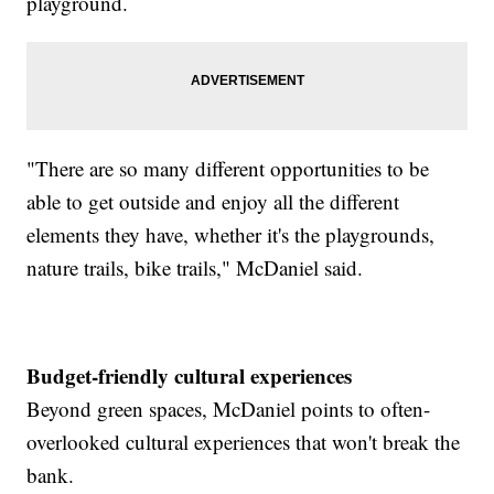
playground.
"There are so many different opportunities to be
able to get outside and enjoy all the different
elements they have, whether it's the playgrounds,
nature trails, bike trails," McDaniel said.
Budget-friendly cultural experiences
Beyond green spaces, McDaniel points to often-
overlooked cultural experiences that won't break the
bank.