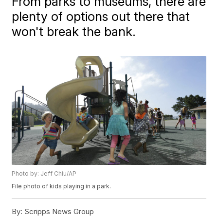
From parks to museums, there are
plenty of options out there that
won't break the bank.
Photo by: Jeff Chiu/AP
File photo of kids playing in a park.
By:
Scripps News Group