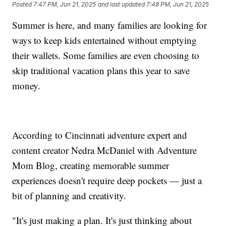
Posted
7:47 PM, Jun 21, 2025
and last updated
7:48 PM, Jun 21, 2025
Summer is here, and many families are looking for
ways to keep kids entertained without emptying
their wallets. Some families are even choosing to
skip traditional vacation plans this year to save
money.
According to Cincinnati adventure expert and
content creator Nedra McDaniel with Adventure
Mom Blog, creating memorable summer
experiences doesn't require deep pockets — just a
bit of planning and creativity.
"It's just making a plan. It's just thinking about