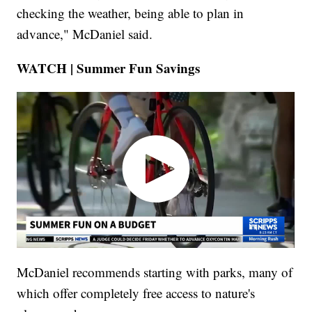
checking the weather, being able to plan in
advance," McDaniel said.
WATCH | Summer Fun Savings
McDaniel recommends starting with parks, many of
which offer completely free access to nature's