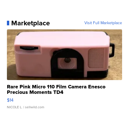
Marketplace
Visit Full Marketplace
Rare Pink Micro 110 Film Camera Enesco
Precious Moments TD4
$14
NICOLE L.
| sellwild.com