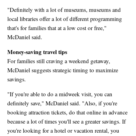
"Definitely with a lot of museums, museums and
local libraries offer a lot of different programming
that's for families that at a low cost or free,"
McDaniel said.
Money-saving travel tips
For families still craving a weekend getaway,
McDaniel suggests strategic timing to maximize
savings.
"If you're able to do a midweek visit, you can
definitely save," McDaniel said. "Also, if you're
booking attraction tickets, do that online in advance
because a lot of times you'll see a greater savings. If
you're looking for a hotel or vacation rental, you