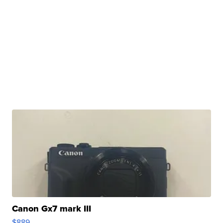
Canon Gx7 mark III
$889