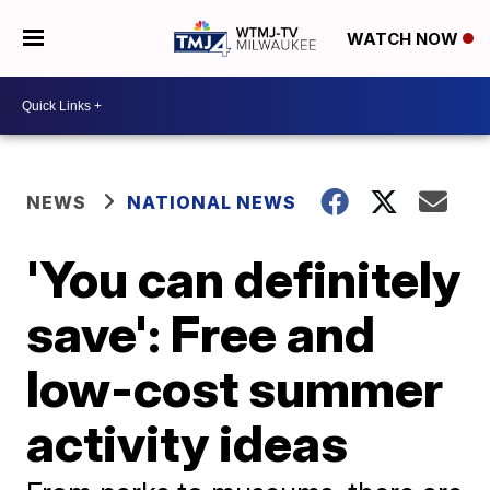
WATCH NOW
NEWS
NATIONAL NEWS
'You can definitely
save': Free and
low-cost summer
activity ideas