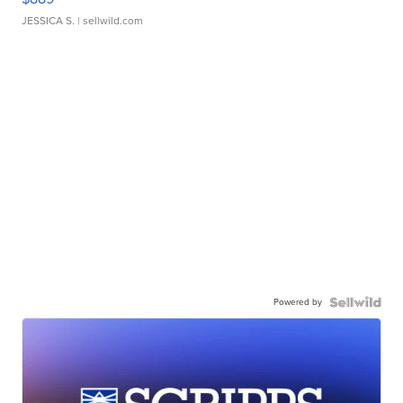
JESSICA S.
| sellwild.com
Powered by