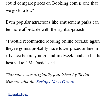
could compare prices on Booking.com is one that
we go to a lot."
Even popular attractions like amusement parks can
be more affordable with the right approach.
"I would recommend looking online because again
they're gonna probably have lower prices online in
advance before you go and midweek tends to be the
best value," McDaniel said.
This story was originally published by Taylor
Nimmo with the
Scripps News Group.
Report a typo